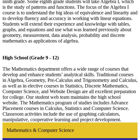
ninth grade. Some eighth grade students will take Algebra I, which
is the study of patterns and functions. The focus of the Algebra I
course is to understand the big ideas of equivalence and linearity and
to develop fluency and accuracy in working with linear equations.
Students will extend their experience and knowledge with tables,
graphs, and equations and use what was learned previously about
geometry, measurement, data analysis, probability and discrete
mathematics as applications of algebra.
High School (Grade 9 - 12)
The Mathematics department offers a wide range of courses that
develop and enhance students’ analytical skills. Traditional courses
in Algebra, Geometry, Pre-Calculus and Trigonometry and Calculus,
as well as in elective courses in Statistics, Discrete Mathematics,
Computer Science, and Website Design are all excellent preparation
for college. Our student web team maintains the high school
website. The Mathematics program of studies includes Advance
Placement courses in Calculus, Statistics and Computer Science.
Classroom activities include the use of graphing calculators,
manipulative, cooperative learning and project development.
Mathematics & Computer Science