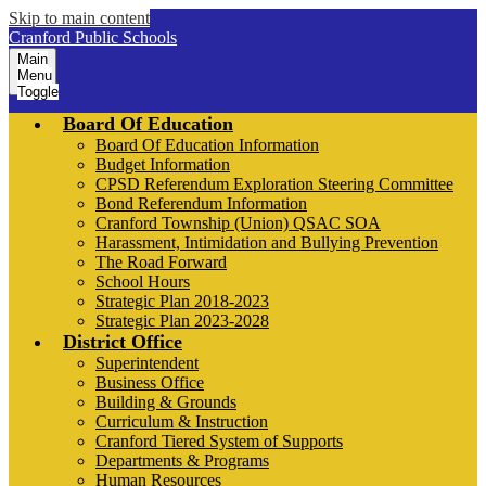
Skip to main content
Cranford Public Schools
Main
Menu
Toggle
Board Of Education
Board Of Education Information
Budget Information
CPSD Referendum Exploration Steering Committee
Bond Referendum Information
Cranford Township (Union) QSAC SOA
Harassment, Intimidation and Bullying Prevention
The Road Forward
School Hours
Strategic Plan 2018-2023
Strategic Plan 2023-2028
District Office
Superintendent
Business Office
Building & Grounds
Curriculum & Instruction
Cranford Tiered System of Supports
Departments & Programs
Human Resources