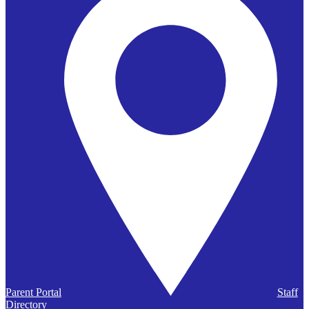
Parent Portal
Staff
Directory