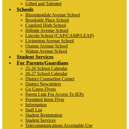
Gifted and Talented
Schools
Bloomingdale Avenue School
Brookside Place School
Cranford High School
Hillside Avenue School
Lincoln School (CAP/CAMP/LEAP)
Livingston Avenue School
Orange Avenue School
Walnut Avenue School
Student Services
For Parents/Guardians
25-26 School Calendar
26-27 School Calendar
District Counseling Corner
District Newsletters
Go Green Flyers
Parent Link For Access To IEPs
Permitted Items Flyer
Information
Staff List
Student Registration
Student Services
Telecommunications Acceptable Use