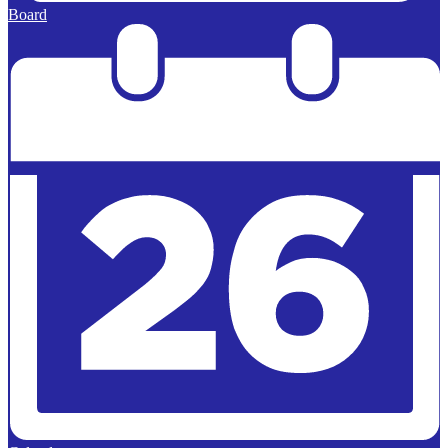
Board