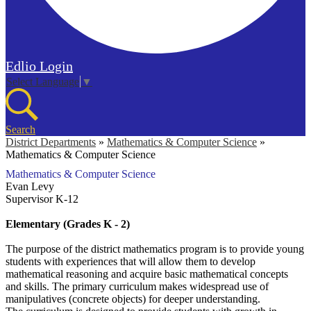
Edlio
Login
Select Language
▼
Search
District Departments
»
Mathematics & Computer Science
»
Mathematics & Computer Science
Mathematics & Computer Science
Evan Levy
Supervisor K-12
Elementary (Grades K - 2)
The purpose of the district mathematics program is to provide young
students with experiences that will allow them to develop
mathematical reasoning and acquire basic mathematical concepts
and skills. The primary curriculum makes widespread use of
manipulatives (concrete objects) for deeper understanding.