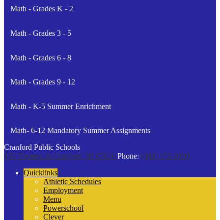
Math - Grades K - 2
Math - Grades 3 - 5
Math - Grades 6 - 8
Math - Grades 9 - 12
Math - K-5 Summer Enrichment
Math- 6-12 Mandatory Summer Assignments
Cranford Public Schools
132 Thomas St
Cranford, NJ 07016
Phone:
(908) 272-9100
Quicklinks
Athletic Schedules
Employment
Menu
Powerschool
Clever