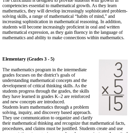
The curriculum is designed to provide students with growth in
competencies essential to mathematical growth. As they learn
mathematics, they will develop increasingly sophisticated problem-
solving skills, a range of mathematical “habits of mind,” and
increasing sophistication in mathematical reasoning. In addition,
students will become increasingly proficient in oral and written
mathematical expression, as they gain fluency in the language of
mathematics and ability to make connections within mathematics.
Elementary (Grades 3 - 5)
The mathematics program in the intermediate
grades focuses on the district’s goals of
understanding mathematical concepts and the
development of critical thinking skills. As the
students progress through the grades, the skills
they have learned in grades K–2 are reinforced
and new concepts are introduced.
Students learn mathematics through a problem
solving, inquiry, and discovery based approach.
They use communication to organize and clarify
their mathematical thinking and recognize that mathematical facts,
procedures, and claims must be justified. Students create and use