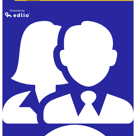
Powered by
Edlio