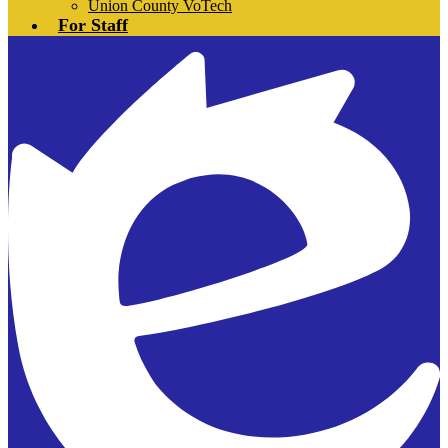
Union County VoTech
For Staff