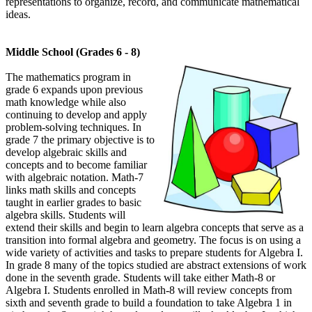
representations to organize, record, and communicate mathematical
ideas.
Middle School (Grades 6 - 8)
The mathematics program in
grade 6 expands upon previous
math knowledge while also
continuing to develop and apply
problem-solving techniques. In
grade 7 the primary objective is to
develop algebraic skills and
concepts and to become familiar
with algebraic notation. Math-7
links math skills and concepts
taught in earlier grades to basic
algebra skills. Students will
extend their skills and begin to learn algebra concepts that serve as a
transition into formal algebra and geometry. The focus is on using a
wide variety of activities and tasks to prepare students for Algebra I.
In grade 8 many of the topics studied are abstract extensions of work
done in the seventh grade. Students will take either Math-8 or
Algebra I. Students enrolled in Math-8 will review concepts from
sixth and seventh grade to build a foundation to take Algebra 1 in