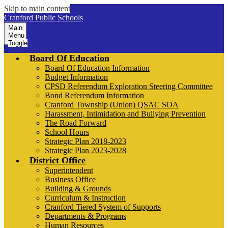
Skip to main content
Cranford Public Schools
Main
Menu
Toggle
Board Of Education
Board Of Education Information
Budget Information
CPSD Referendum Exploration Steering Committee
Bond Referendum Information
Cranford Township (Union) QSAC SOA
Harassment, Intimidation and Bullying Prevention
The Road Forward
School Hours
Strategic Plan 2018-2023
Strategic Plan 2023-2028
District Office
Superintendent
Business Office
Building & Grounds
Curriculum & Instruction
Cranford Tiered System of Supports
Departments & Programs
Human Resources