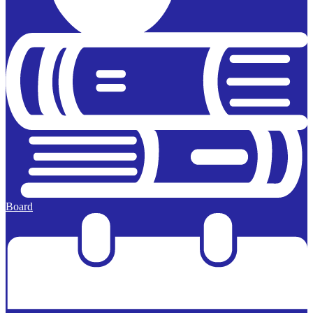
Board