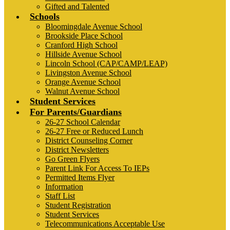
Gifted and Talented
Schools
Bloomingdale Avenue School
Brookside Place School
Cranford High School
Hillside Avenue School
Lincoln School (CAP/CAMP/LEAP)
Livingston Avenue School
Orange Avenue School
Walnut Avenue School
Student Services
For Parents/Guardians
26-27 School Calendar
26-27 Free or Reduced Lunch
District Counseling Corner
District Newsletters
Go Green Flyers
Parent Link For Access To IEPs
Permitted Items Flyer
Information
Staff List
Student Registration
Student Services
Telecommunications Acceptable Use