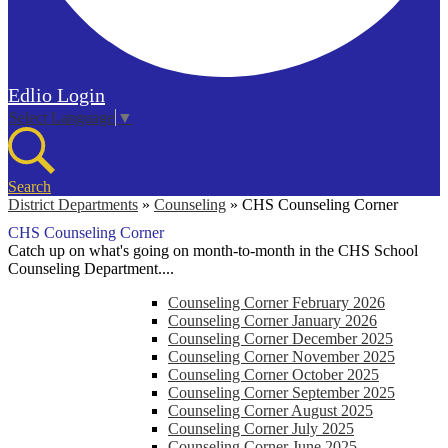
Edlio
Login
Select Language
▼
Search
District Departments
»
Counseling
»
CHS Counseling Corner
CHS Counseling Corner
Catch up on what's going on month-to-month in the CHS School
Counseling Department....
Counseling Corner February 2026
Counseling Corner January 2026
Counseling Corner December 2025
Counseling Corner November 2025
Counseling Corner October 2025
Counseling Corner September 2025
Counseling Corner August 2025
Counseling Corner July 2025
Counseling Corner June 2025