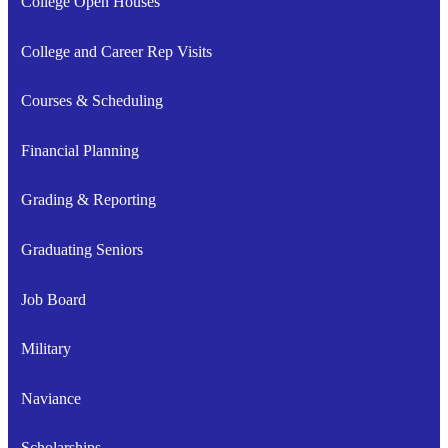
College Open Houses
College and Career Rep Visits
Courses & Scheduling
Financial Planning
Grading & Reporting
Graduating Seniors
Job Board
Military
Naviance
Scholarships