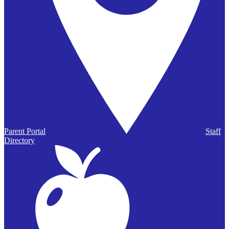
Parent Portal
Staff
Directory