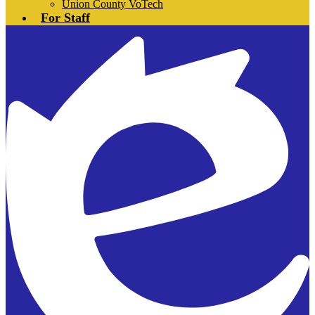
Union County VoTech
For Staff