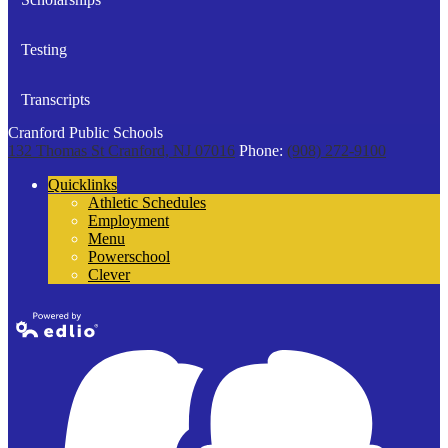
Testing
Transcripts
Cranford Public Schools
132 Thomas St
Cranford, NJ 07016
Phone:
(908) 272-9100
Quicklinks
Athletic Schedules
Employment
Menu
Powerschool
Clever
Powered by
Edlio