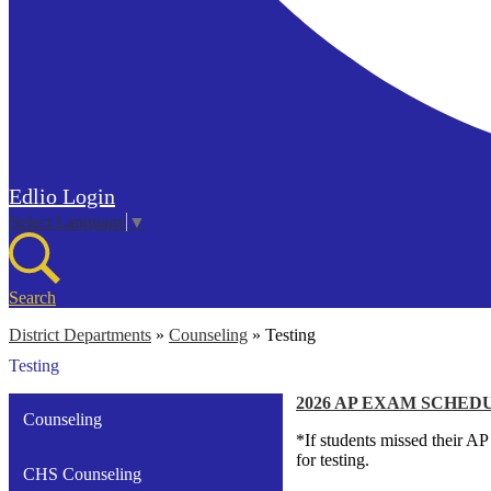
Edlio
Login
Select Language
▼
Search
District Departments
»
Counseling
»
Testing
Testing
2026 AP EXAM SCHED
Counseling
*If students missed their A
for testing.
CHS Counseling