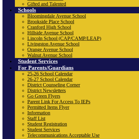
Gifted and Talented
Schools
Bloomingdale Avenue School
Brookside Place School
Cranford High School
Hillside Avenue School
Lincoln School (CAP/CAMP/LEAP)
Livingston Avenue School
Orange Avenue School
Walnut Avenue School
Student Services
For Parents/Guardians
25-26 School Calendar
26-27 School Calendar
District Counseling Corner
District Newsletters
Go Green Flyers
Parent Link For Access To IEPs
Permitted Items Flyer
Information
Staff List
Student Registration
Student Services
Telecommunications Acceptable Use