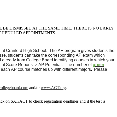
BE DISMISSED AT THE SAME TIME. THERE IS NO EARLY
SCHEDULED APPOINTMENTS.
d at Cranford High School. The AP program gives students the
 course, students can take the corresponding AP exam which
 already from College Board identifying courses in which your
dent Score Reports -> AP Potential. The number of
green
 each AP course matches up with different majors. Please
ollegeboard.com
and/or
www.ACT.org
.
ck on SAT/ACT to check registration deadlines and if the test is