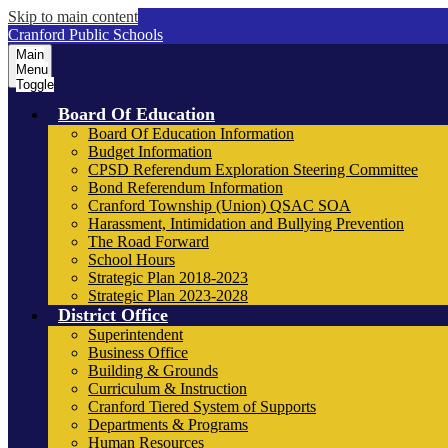
Skip to main content
Cranford Public Schools
Main
Menu
Toggle
Board Of Education
Board Of Education Information
Budget Information
CPSD Referendum Exploration Steering Committee
Bond Referendum Information
Cranford Township (Union) QSAC SOA
Harassment, Intimidation and Bullying Prevention
The Road Forward
School Hours
Strategic Plan 2018-2023
Strategic Plan 2023-2028
District Office
Superintendent
Business Office
Building & Grounds
Curriculum & Instruction
Cranford Tiered System of Supports
Departments & Programs
Human Resources