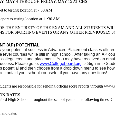
, MAY 4 THROUGH FRIDAY, MAY 15 AT CHS
 testing location at 7:30 AM
 to testing location at 11:30 AM
OR THE ENTIRETY OF THE EXAM AND ALL STUDENTS WILL 
MS FOR SPORTING EVENTS OR ANY OTHER PREVIOUSLY 
T (AP) POTENTIAL
y your potential success in Advanced Placement classes offere
ge level courses while still in high school. After taking an AP
 college credit and placement. You may have received an email
uccess. Please go to:
www.Collegeboard.org
-> Sign in -> Stu
s potential and then choose from a drop down menu to see how
nd contact your school counselor if you have any questions!
udents are responsible for sending official score reports through
www.c
ON DATES
ford High School throughout the school year at the following times. Cli
n and dates