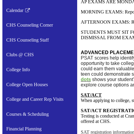
AP EXAMS ARE MONDAY
Calendar
MORNING EXAMS: Report to
Link
opens
AFTERNOON EXAMS: Report
CHS Counseling Corner
in
STUDENTS MUST SIT F
a
DISMISSAL FROM EXA
CHS Counseling Staff
new
window
ADVANCED PLACEMEN
Clubs @ CHS
PSAT scores help identif
opportunity to take colle
could earn them valuable
College Info
teen could demonstrate s
dots
shows your student'
College Open Houses
explore course options a
SAT/ACT
College and Career Rep Visits
When applying to college, st
SAT/ACT REGISTRATI
Courses & Scheduling
Testing is conducted at Cran
offered at CHS.
Financial Planning
SAT registration informatio