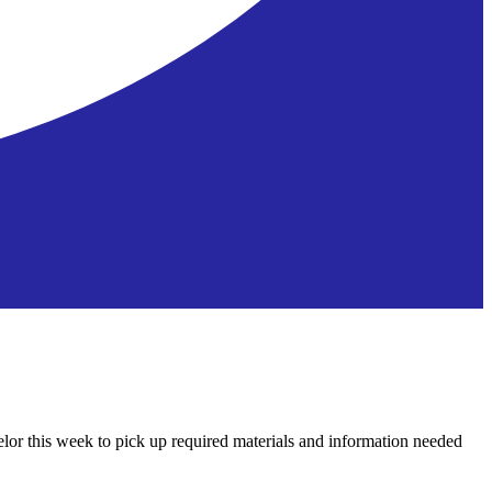
lor this week to pick up required materials and information needed