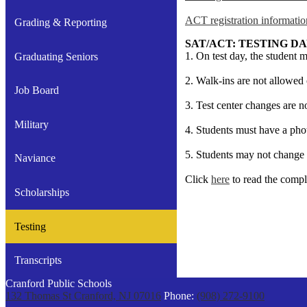
ACT registration informatio
Grading & Reporting
SAT/ACT: TESTING D
1. On test day, the student m
Graduating Seniors
2. Walk-ins are not allowed 
Job Board
3. Test center changes are n
Military
4. Students must have a phot
5. Students may not change t
Naviance
Click
here
to read the compl
Scholarships
Testing
Transcripts
Cranford Public Schools
132 Thomas St
Cranford, NJ 07016
Phone:
(908) 272-9100