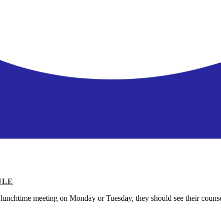
ULE
P lunchtime meeting on Monday or Tuesday, they should see their counse