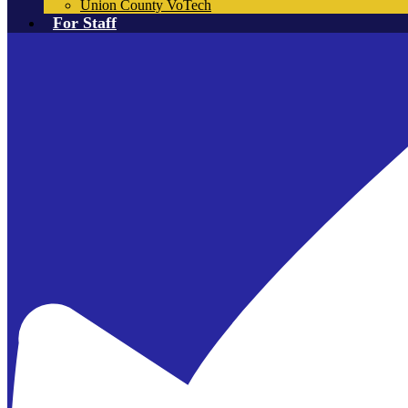
Union County VoTech
For Staff