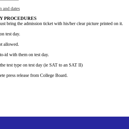
n and dates
AY PROCEDURES
ust bring the admission ticket with his/her clear picture printed on it.
on test day.
ot allowed.
o-id with them on test day.
he test type on test day (ie SAT to an SAT II)
ete press release from College Board.