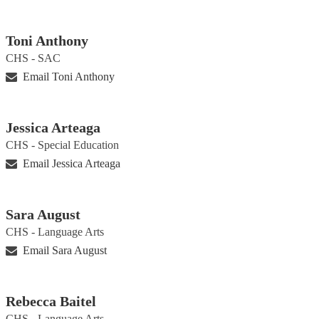
Toni Anthony
CHS - SAC
Email Toni Anthony
Jessica Arteaga
CHS - Special Education
Email Jessica Arteaga
Sara August
CHS - Language Arts
Email Sara August
Rebecca Baitel
CHS - Language Arts