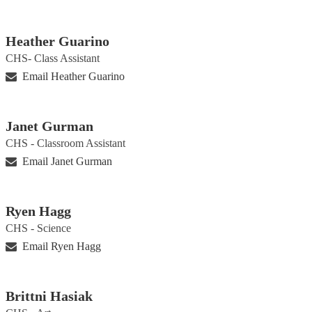
Heather Guarino
CHS- Class Assistant
Email Heather Guarino
Janet Gurman
CHS - Classroom Assistant
Email Janet Gurman
Ryen Hagg
CHS - Science
Email Ryen Hagg
Brittni Hasiak