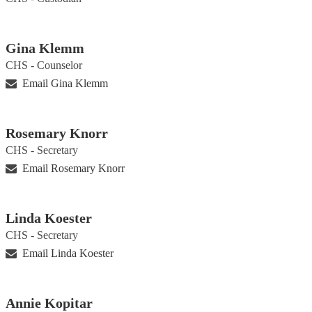
Gina Klemm
CHS - Counselor
Email Gina Klemm
Rosemary Knorr
CHS - Secretary
Email Rosemary Knorr
Linda Koester
CHS - Secretary
Email Linda Koester
Annie Kopitar