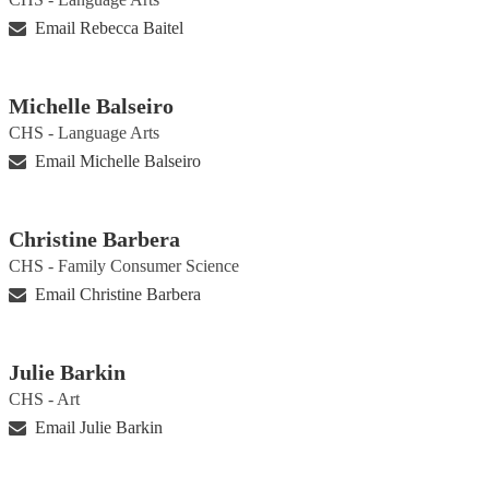
Email Rebecca Baitel
Michelle Balseiro
CHS - Language Arts
Email Michelle Balseiro
Christine Barbera
CHS - Family Consumer Science
Email Christine Barbera
Julie Barkin
CHS - Art
Email Julie Barkin