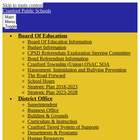
Skip to main content
Cranford Public Schools
Main
Menu
Toggle
Board Of Education
Board Of Education Information
Budget Information
CPSD Referendum Exploration Steering Committee
Bond Referendum Information
Cranford Township (Union) QSAC SOA
Harassment, Intimidation and Bullying Prevention
The Road Forward
School Hours
Strategic Plan 2018-2023
Strategic Plan 2023-2028
District Office
Superintendent
Business Office
Building & Grounds
Curriculum & Instruction
Cranford Tiered System of Supports
Departments & Programs
Human Resources