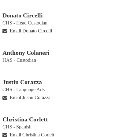
Donato Circelli
CHS - Head Custodian
Email Donato Circelli
Anthony Colaneri
HAS - Custodian
Justin Corazza
CHS - Language Arts
Email Justin Corazza
Christina Corlett
CHS - Spanish
Email Christina Corlett