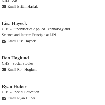
CHS - Art
Email Brittni Hasiak
Lisa Hayeck
CHS - Supervisor of Applied Technology and
Science and Interim Principle at LIN
Email Lisa Hayeck
Ron Hoglund
CHS - Social Studies
Email Ron Hoglund
Ryan Huber
CHS - Special Education
Email Ryan Huber