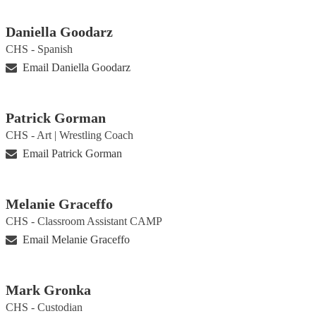
Daniella Goodarz
CHS - Spanish
Email Daniella Goodarz
Patrick Gorman
CHS - Art | Wrestling Coach
Email Patrick Gorman
Melanie Graceffo
CHS - Classroom Assistant CAMP
Email Melanie Graceffo
Mark Gronka
CHS - Custodian