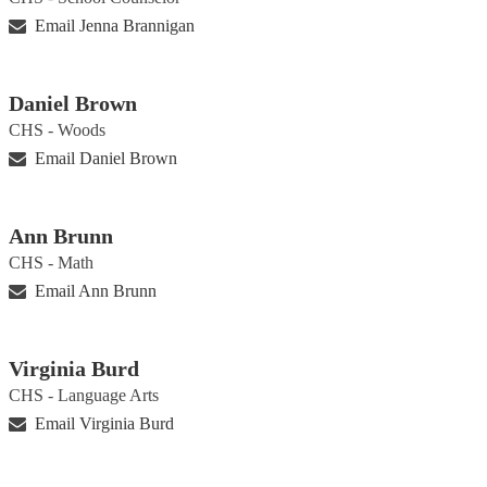
Email Jenna Brannigan
Daniel Brown
CHS - Woods
Email Daniel Brown
Ann Brunn
CHS - Math
Email Ann Brunn
Virginia Burd
CHS - Language Arts
Email Virginia Burd