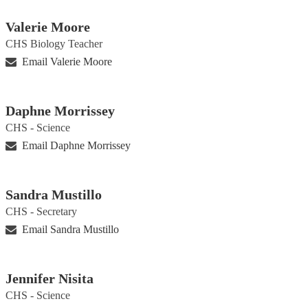
Valerie Moore
CHS Biology Teacher
Email Valerie Moore
Daphne Morrissey
CHS - Science
Email Daphne Morrissey
Sandra Mustillo
CHS - Secretary
Email Sandra Mustillo
Jennifer Nisita
CHS - Science