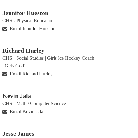
Jennifer Hueston
CHS - Physical Education
Email Jennifer Hueston
Richard Hurley
CHS - Social Studies | Girls Ice Hockey Coach
| Girls Golf
Email Richard Hurley
Kevin Jala
CHS - Math / Computer Science
Email Kevin Jala
Jesse James