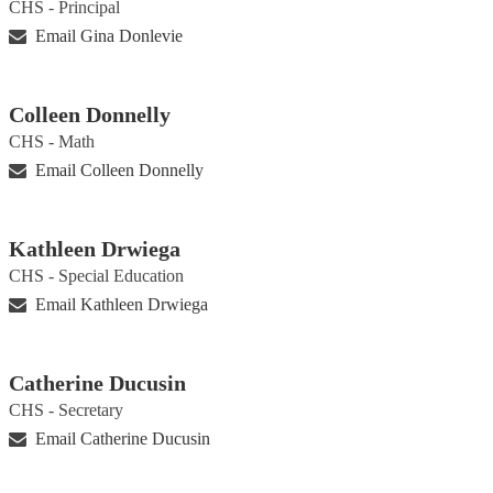
CHS - Principal
Email Gina Donlevie
Colleen Donnelly
CHS - Math
Email Colleen Donnelly
Kathleen Drwiega
CHS - Special Education
Email Kathleen Drwiega
Catherine Ducusin
CHS - Secretary
Email Catherine Ducusin