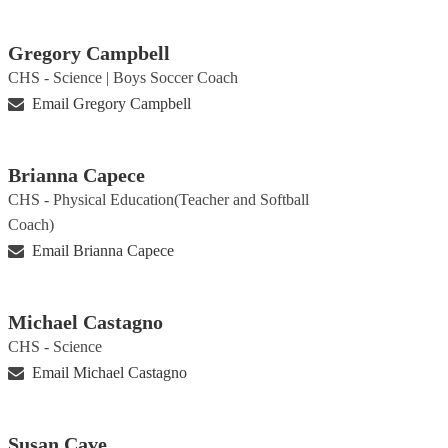
Gregory Campbell
CHS - Science | Boys Soccer Coach
Email Gregory Campbell
Brianna Capece
CHS - Physical Education(Teacher and Softball
Coach)
Email Brianna Capece
Michael Castagno
CHS - Science
Email Michael Castagno
Susan Cave