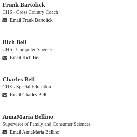
Frank Bartolick
CHS - Cross Country Coach
Email Frank Bartolick
Rich Bell
CHS - Computer Science
Email Rich Bell
Charles Bell
CHS - Special Education
Email Charles Bell
AnnaMaria Bellino
Supervisor of Family and Consumer Sciences
Email AnnaMaria Bellino