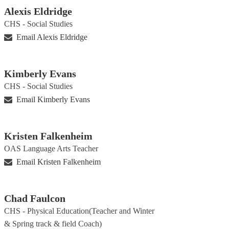
Alexis Eldridge
CHS - Social Studies
Email Alexis Eldridge
Kimberly Evans
CHS - Social Studies
Email Kimberly Evans
Kristen Falkenheim
OAS Language Arts Teacher
Email Kristen Falkenheim
Chad Faulcon
CHS - Physical Education(Teacher and Winter
& Spring track & field Coach)