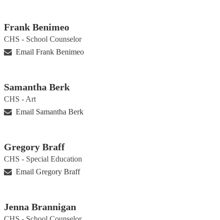
Frank Benimeo
CHS - School Counselor
Email Frank Benimeo
Samantha Berk
CHS - Art
Email Samantha Berk
Gregory Braff
CHS - Special Education
Email Gregory Braff
Jenna Brannigan
CHS - School Counselor