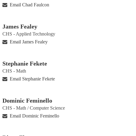
Email Chad Faulcon
James Fealey
CHS - Applied Technology
Email James Fealey
Stephanie Fekete
CHS - Math
Email Stephanie Fekete
Dominic Feminello
CHS - Math / Computer Science
Email Dominic Feminello