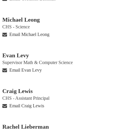
Michael Leong
CHS - Science
Email Michael Leong
Evan Levy
Supervisor Math & Computer Science
Email Evan Levy
Craig Lewis
CHS - Assistant Principal
Email Craig Lewis
Rachel Lieberman