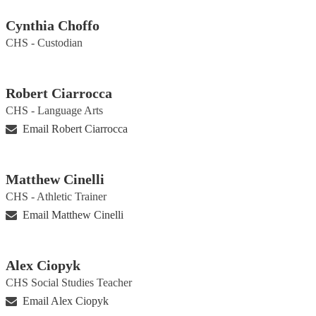
Cynthia Choffo
CHS - Custodian
Robert Ciarrocca
CHS - Language Arts
Email Robert Ciarrocca
Matthew Cinelli
CHS - Athletic Trainer
Email Matthew Cinelli
Alex Ciopyk
CHS Social Studies Teacher
Email Alex Ciopyk