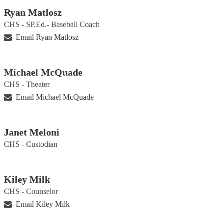
Ryan Matlosz
CHS - SP.Ed.- Baseball Coach
Email Ryan Matlosz
Michael McQuade
CHS - Theater
Email Michael McQuade
Janet Meloni
CHS - Custodian
Kiley Milk
CHS - Counselor
Email Kiley Milk