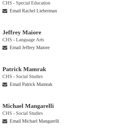
CHS - Special Education
Email Rachel Lieberman
Jeffrey Maiore
CHS - Language Arts
Email Jeffrey Maiore
Patrick Mamrak
CHS - Social Studies
Email Patrick Mamrak
Michael Mangarelli
CHS - Social Studies
Email Michael Mangarelli