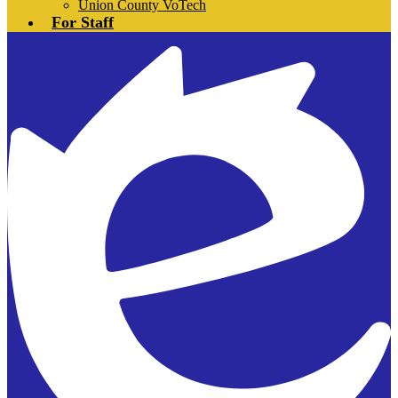
Union County VoTech
For Staff