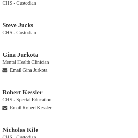
CHS - Custodian
Steve Jucks
CHS - Custodian
Gina Jurkota
Mental Health Clinician
Email Gina Jurkota
Robert Kessler
CHS - Special Education
Email Robert Kessler
Nicholas Kile
CHS - Custodian