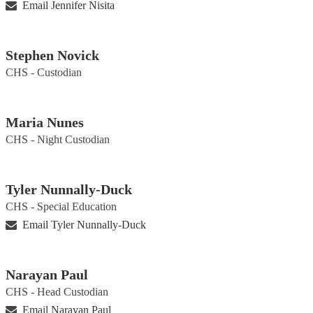
Email Jennifer Nisita
Stephen Novick
CHS - Custodian
Maria Nunes
CHS - Night Custodian
Tyler Nunnally-Duck
CHS - Special Education
Email Tyler Nunnally-Duck
Narayan Paul
CHS - Head Custodian
Email Narayan Paul