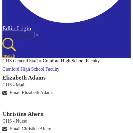
Edlio
Login
Select Language
▼
Search
CHS General Staff
»
Cranford High School Faculty
Cranford High School Faculty
Elizabeth Adams
CHS - Math
Email Elizabeth Adams
Christine Ahern
CHS - Nurse
Email Christine Ahern