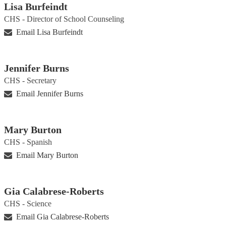
Lisa Burfeindt
CHS - Director of School Counseling
Email Lisa Burfeindt
Jennifer Burns
CHS - Secretary
Email Jennifer Burns
Mary Burton
CHS - Spanish
Email Mary Burton
Gia Calabrese-Roberts
CHS - Science
Email Gia Calabrese-Roberts