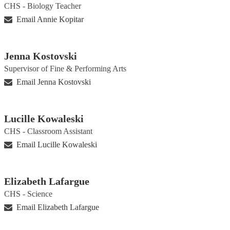
CHS - Biology Teacher
Email Annie Kopitar
Jenna Kostovski
Supervisor of Fine & Performing Arts
Email Jenna Kostovski
Lucille Kowaleski
CHS - Classroom Assistant
Email Lucille Kowaleski
Elizabeth Lafargue
CHS - Science
Email Elizabeth Lafargue