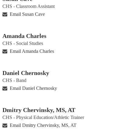
CHS - Classroom Assistant
Email Susan Cave
Amanda Charles
CHS - Social Studies
Email Amanda Charles
Daniel Chernosky
CHS - Band
Email Daniel Chernosky
Dmitry Chervinsky, MS, AT
CHS - Physical Education/Athletic Trainer
Email Dmitry Chervinsky, MS, AT