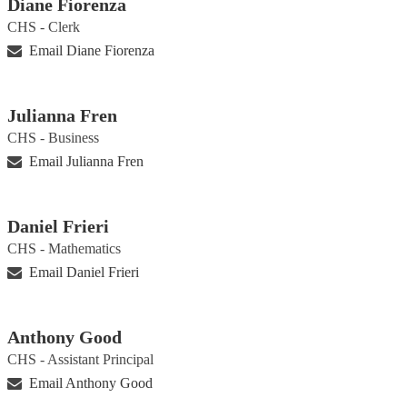
Diane Fiorenza
CHS - Clerk
Email Diane Fiorenza
Julianna Fren
CHS - Business
Email Julianna Fren
Daniel Frieri
CHS - Mathematics
Email Daniel Frieri
Anthony Good
CHS - Assistant Principal
Email Anthony Good