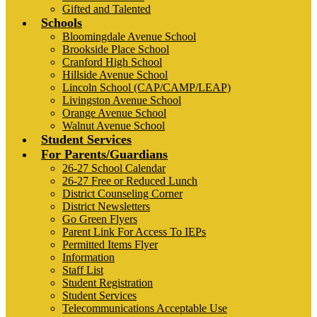
Gifted and Talented
Schools
Bloomingdale Avenue School
Brookside Place School
Cranford High School
Hillside Avenue School
Lincoln School (CAP/CAMP/LEAP)
Livingston Avenue School
Orange Avenue School
Walnut Avenue School
Student Services
For Parents/Guardians
26-27 School Calendar
26-27 Free or Reduced Lunch
District Counseling Corner
District Newsletters
Go Green Flyers
Parent Link For Access To IEPs
Permitted Items Flyer
Information
Staff List
Student Registration
Student Services
Telecommunications Acceptable Use