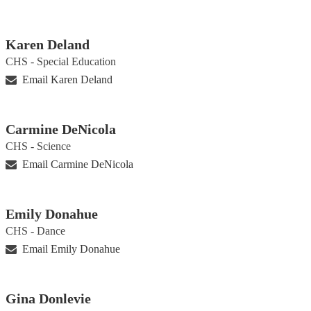
Karen Deland
CHS - Special Education
Email Karen Deland
Carmine DeNicola
CHS - Science
Email Carmine DeNicola
Emily Donahue
CHS - Dance
Email Emily Donahue
Gina Donlevie