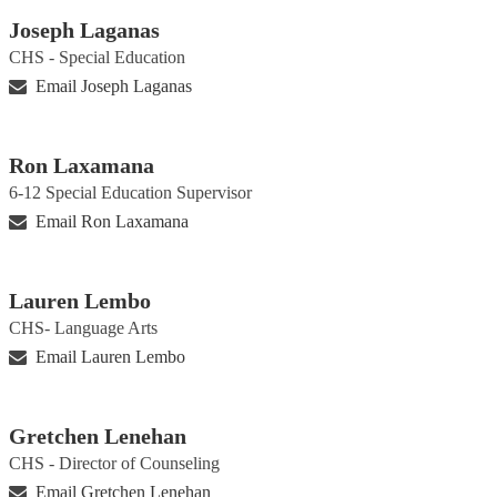
Joseph Laganas
CHS - Special Education
Email Joseph Laganas
Ron Laxamana
6-12 Special Education Supervisor
Email Ron Laxamana
Lauren Lembo
CHS- Language Arts
Email Lauren Lembo
Gretchen Lenehan
CHS - Director of Counseling
Email Gretchen Lenehan