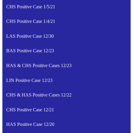
CHS Positive Case 1/5/21
CHS Positive Case 1/4/21
LAS Positive Case 12/30
BAS Positive Case 12/23
HAS & CHS Positive Cases 12/23
LIN Positive Case 12/23
CHS & HAS Positive Cases 12/22
CHS Positive Case 12/21
HAS Positive Case 12/20