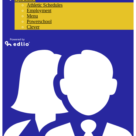
Athletic Schedules
Employment
Menu
Powerschool
Clever
Powered by
Edlio