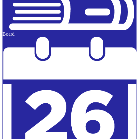
Board