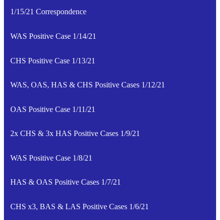
1/15/21 Correspondence
WAS Positive Case 1/14/21
CHS Positive Case 1/13/21
WAS, OAS, HAS & CHS Positive Cases 1/12/21
OAS Positive Case 1/11/21
2x CHS & 3x HAS Positive Cases 1/9/21
WAS Positive Case 1/8/21
HAS & OAS Positive Cases 1/7/21
CHS x3, BAS & LAS Positive Cases 1/6/21