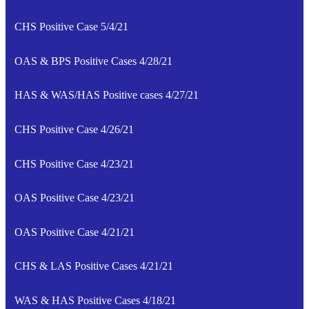
CHS Positive Case 5/4/21
OAS & BPS Positive Cases 4/28/21
HAS & WAS/HAS Positive cases 4/27/21
CHS Positive Case 4/26/21
CHS Positive Case 4/23/21
OAS Positive Case 4/23/21
OAS Positive Case 4/21/21
CHS & LAS Positive Cases 4/21/21
WAS & HAS Positive Cases 4/18/21