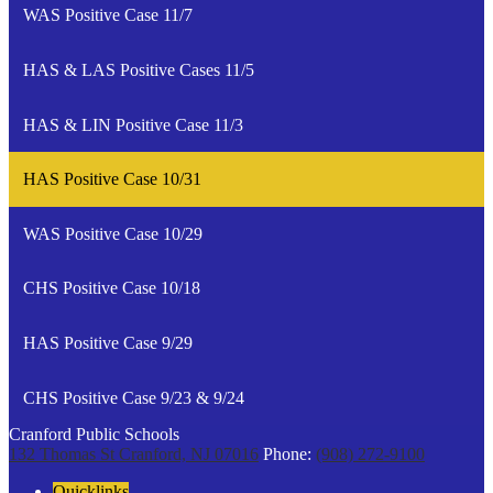
WAS Positive Case 11/7
HAS & LAS Positive Cases 11/5
HAS & LIN Positive Case 11/3
HAS Positive Case 10/31
WAS Positive Case 10/29
CHS Positive Case 10/18
HAS Positive Case 9/29
CHS Positive Case 9/23 & 9/24
Cranford Public Schools
132 Thomas St
Cranford, NJ 07016
Phone:
(908) 272-9100
Quicklinks