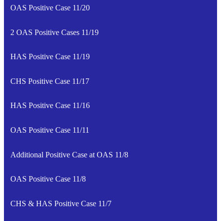
OAS Positive Case 11/20
2 OAS Positive Cases 11/19
HAS Positive Case 11/19
CHS Positive Case 11/17
HAS Positive Case 11/16
OAS Positive Case 11/11
Additional Positive Case at OAS 11/8
OAS Positive Case 11/8
CHS & HAS Positive Case 11/7