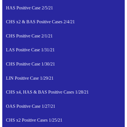
HAS Positive Case 2/5/21
CHS x2 & BAS Positive Cases 2/4/21
CHS Positive Case 2/1/21
LAS Positive Case 1/31/21
CHS Positive Case 1/30/21
LIN Positive Case 1/29/21
CHS x4, HAS & BAS Positive Cases 1/28/21
OAS Positive Case 1/27/21
CHS x2 Positive Cases 1/25/21