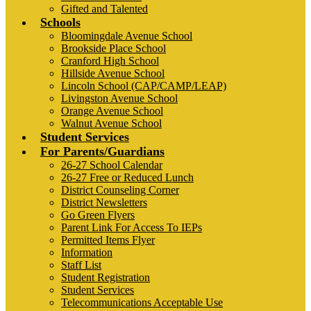
Gifted and Talented
Schools
Bloomingdale Avenue School
Brookside Place School
Cranford High School
Hillside Avenue School
Lincoln School (CAP/CAMP/LEAP)
Livingston Avenue School
Orange Avenue School
Walnut Avenue School
Student Services
For Parents/Guardians
26-27 School Calendar
26-27 Free or Reduced Lunch
District Counseling Corner
District Newsletters
Go Green Flyers
Parent Link For Access To IEPs
Permitted Items Flyer
Information
Staff List
Student Registration
Student Services
Telecommunications Acceptable Use