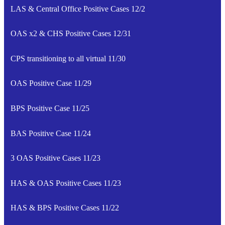
LAS & Central Office Positive Cases 12/2
OAS x2 & CHS Positive Cases 12/31
CPS transitioning to all virtual 11/30
OAS Positive Case 11/29
BPS Positive Case 11/25
BAS Positive Case 11/24
3 OAS Positive Cases 11/23
HAS & OAS Positive Cases 11/23
HAS & BPS Positive Cases 11/22