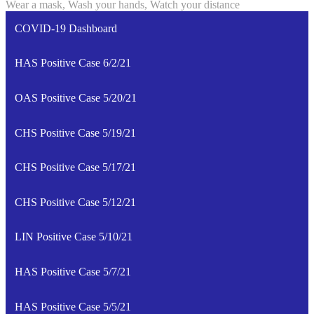
Wear a mask, Wash your hands, Watch your distance
COVID-19 Dashboard
HAS Positive Case 6/2/21
OAS Positive Case 5/20/21
CHS Positive Case 5/19/21
CHS Positive Case 5/17/21
CHS Positive Case 5/12/21
LIN Positive Case 5/10/21
HAS Positive Case 5/7/21
HAS Positive Case 5/5/21