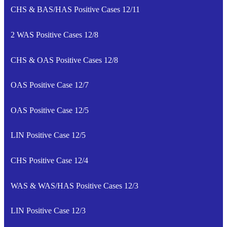
CHS & BAS/HAS Positive Cases 12/11
2 WAS Positive Cases 12/8
CHS & OAS Positive Cases 12/8
OAS Positive Case 12/7
OAS Positive Case 12/5
LIN Positive Case 12/5
CHS Positive Case 12/4
WAS & WAS/HAS Positive Cases 12/3
LIN Positive Case 12/3