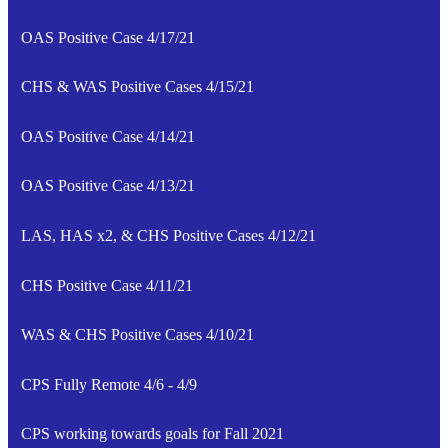
OAS Positive Case 4/17/21
CHS & WAS Positive Cases 4/15/21
OAS Positive Case 4/14/21
OAS Positive Case 4/13/21
LAS, HAS x2, & CHS Positive Cases 4/12/21
CHS Positive Case 4/11/21
WAS & CHS Positive Cases 4/10/21
CPS Fully Remote 4/6 - 4/9
CPS working towards goals for Fall 2021