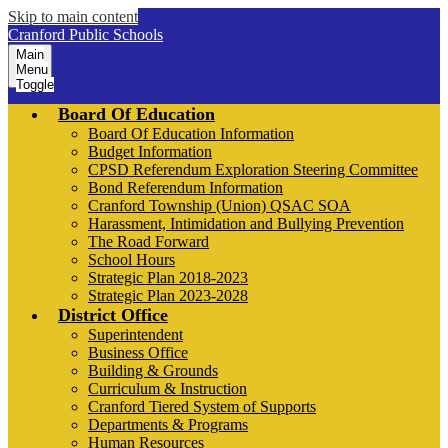
Skip to main content
Cranford Public Schools
Main
Menu
Toggle
Board Of Education
Board Of Education Information
Budget Information
CPSD Referendum Exploration Steering Committee
Bond Referendum Information
Cranford Township (Union) QSAC SOA
Harassment, Intimidation and Bullying Prevention
The Road Forward
School Hours
Strategic Plan 2018-2023
Strategic Plan 2023-2028
District Office
Superintendent
Business Office
Building & Grounds
Curriculum & Instruction
Cranford Tiered System of Supports
Departments & Programs
Human Resources