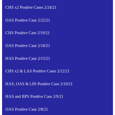
CHS x2 Positive Cases 2/24/21
OAS Positive Case 2/22/21
CHS Positive Case 2/19/21
OAS Positive Case 2/18/21
HAS Positive Case 2/15/21
CHS x2 & LAS Positive Cases 2/12/21
HAS, OAS & LIN Positive Case 2/10/21
HAS and BPS Positive Case 2/9/21
OAS Positive Case 2/8/21