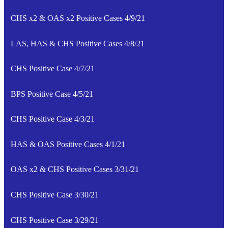
CHS x2 & OAS x2 Positive Cases 4/9/21
LAS, HAS & CHS Positive Cases 4/8/21
CHS Positive Case 4/7/21
BPS Positive Case 4/5/21
CHS Positive Case 4/3/21
HAS & OAS Positive Cases 4/1/21
OAS x2 & CHS Positive Cases 3/31/21
CHS Positive Case 3/30/21
CHS Positive Case 3/29/21