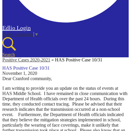
Edlio
Login
Select Language
▼
Search
Positive Cases 2020-2021
»
HAS Positive Case 10/31
HAS Positive Case 10/31
November 1, 2020
Dear Cranford community,
I am writing to provide you an update on the status of events at
HAS Middle School. I have remained in close communication with
Department of Health officials over the past 24 hours. During this
time, they conducted contact tracing. Please be advised that their
research indicates that the transmission occurred at a non-school
event. Furthermore, the Department of Health officials indicated
that they believe the mitigation strategies implemented in school,
particularly the wearing of face coverings, make it unlikely that
further transmission took place at school.
Please also know that an