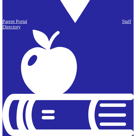
Parent Portal
Staff
Directory