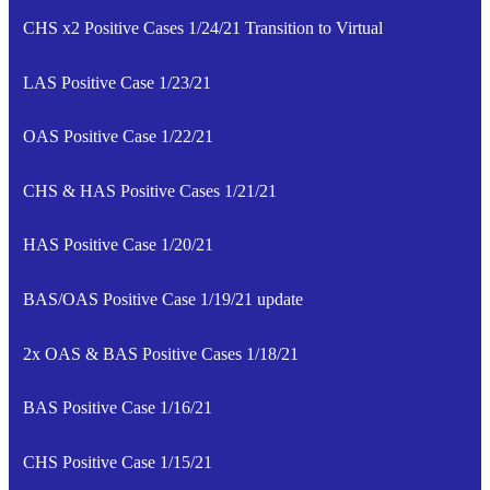
CHS x2 Positive Cases 1/24/21 Transition to Virtual
LAS Positive Case 1/23/21
OAS Positive Case 1/22/21
CHS & HAS Positive Cases 1/21/21
HAS Positive Case 1/20/21
BAS/OAS Positive Case 1/19/21 update
2x OAS & BAS Positive Cases 1/18/21
BAS Positive Case 1/16/21
CHS Positive Case 1/15/21