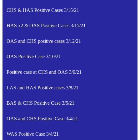
CHS & HAS Positive Cases 3/15/21
HAS x2 & OAS Positive Cases 3/15/21
OAS and CHS positive cases 3/12/21
OAS Positive Case 3/10/21
Positive case at CHS and OAS 3/9/21
LAS and HAS Positive cases 3/8/21
BAS & CHS Positive Case 3/5/21
OAS and CHS Positive Case 3/4/21
WAS Positive Case 3/4/21