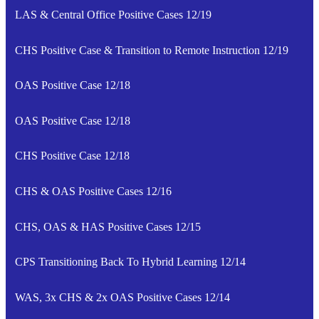
LAS & Central Office Positive Cases 12/19
CHS Positive Case & Transition to Remote Instruction 12/19
OAS Positive Case 12/18
OAS Positive Case 12/18
CHS Positive Case 12/18
CHS & OAS Positive Cases 12/16
CHS, OAS & HAS Positive Cases 12/15
CPS Transitioning Back To Hybrid Learning 12/14
WAS, 3x CHS & 2x OAS Positive Cases 12/14