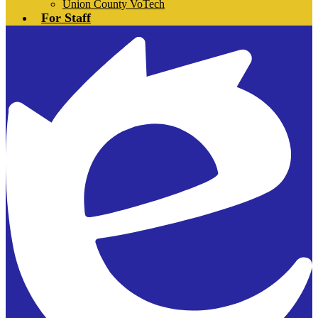
Union County VoTech
For Staff