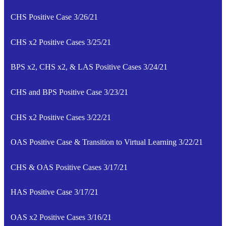
CHS Positive Case 3/26/21
CHS x2 Positive Cases 3/25/21
BPS x2, CHS x2, & LAS Positive Cases 3/24/21
CHS and BPS Positive Case 3/23/21
CHS x2 Positive Cases 3/22/21
OAS Positive Case & Transition to Virtual Learning 3/22/21
CHS & OAS Positive Cases 3/17/21
HAS Positive Case 3/17/21
OAS x2 Positive Cases 3/16/21