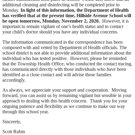
additional cleaning and disinfecting will be completed prior to
Monday.
In light of this information, the Department of Health
has verified that at the present time, Hillside Avenue School will
be open tomorrow, Monday, November 2, 2020.
However, it is
important to remain vigilant of one’s health status and to contact
your child’s doctor should you have any individual concerns.
The information communicated in the correspondence has been
composed with and vetted by Department of Health officials. The
school district is not able to provide additional information about the
individual who has tested positive. However, please be reminded
that the Township Health Office, who conducted the contact tracing,
has communicated directly with those individuals who have been
identified as a close contact and will advise those families
accordingly.
As always, we appreciate your support and cooperation. Moving
forward, you can assist us by remaining vigilant but sensible in your
approach to dealing with this health concern. Thank you for your
ongoing patience and flexibility as we continue to make our way
through this school year.
Sincerely,
Scott Rubin