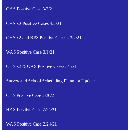
OAS Positive Case 3/3/21
CHS x2 Positive Cases 3/2/21
CHS x2 and BPS Positive Cases - 3/2/21
WAS Positive Case 3/1/21
CHS x2 & OAS Positive Cases 3/1/21
Survey and School Scheduling Planning Update
CHS Positive Case 2/26/21
HAS Positive Case 2/25/21
WAS Positive Case 2/24/21