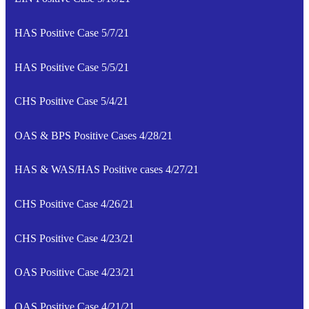
HAS Positive Case 5/7/21
HAS Positive Case 5/5/21
CHS Positive Case 5/4/21
OAS & BPS Positive Cases 4/28/21
HAS & WAS/HAS Positive cases 4/27/21
CHS Positive Case 4/26/21
CHS Positive Case 4/23/21
OAS Positive Case 4/23/21
OAS Positive Case 4/21/21