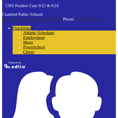
CHS Positive Case 9/23 & 9/24
Cranford Public Schools
132 Thomas St
Cranford, NJ 07016
Phone:
(908) 272-9100
Quicklinks
Athletic Schedules
Employment
Menu
Powerschool
Clever
Powered by
Edlio