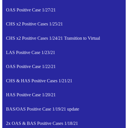
OAS Positive Case 1/27/21
CHS x2 Positive Cases 1/25/21
CHS x2 Positive Cases 1/24/21 Transition to Virtual
LAS Positive Case 1/23/21
OAS Positive Case 1/22/21
CHS & HAS Positive Cases 1/21/21
HAS Positive Case 1/20/21
BAS/OAS Positive Case 1/19/21 update
2x OAS & BAS Positive Cases 1/18/21