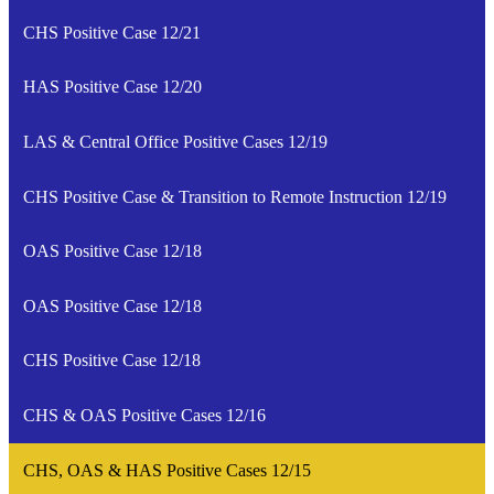
CHS Positive Case 12/21
HAS Positive Case 12/20
LAS & Central Office Positive Cases 12/19
CHS Positive Case & Transition to Remote Instruction 12/19
OAS Positive Case 12/18
OAS Positive Case 12/18
CHS Positive Case 12/18
CHS & OAS Positive Cases 12/16
CHS, OAS & HAS Positive Cases 12/15