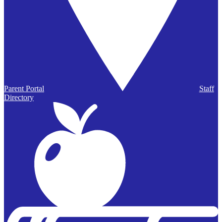
Parent Portal
Staff
Directory