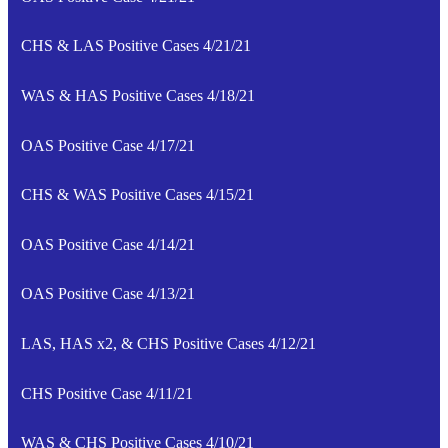
CHS & LAS Positive Cases 4/21/21
WAS & HAS Positive Cases 4/18/21
OAS Positive Case 4/17/21
CHS & WAS Positive Cases 4/15/21
OAS Positive Case 4/14/21
OAS Positive Case 4/13/21
LAS, HAS x2, & CHS Positive Cases 4/12/21
CHS Positive Case 4/11/21
WAS & CHS Positive Cases 4/10/21