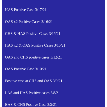
HAS Positive Case 3/17/21
OAS x2 Positive Cases 3/16/21
CHS & HAS Positive Cases 3/15/21
HAS x2 & OAS Positive Cases 3/15/21
OAS and CHS positive cases 3/12/21
OAS Positive Case 3/10/21
Positive case at CHS and OAS 3/9/21
LAS and HAS Positive cases 3/8/21
BAS & CHS Positive Case 3/5/21