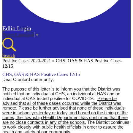
Edlio
Login
Select Language
▼
Search
Positive Cases 2020-2021
»
CHS, OAS & HAS Positive Cases
12/15
CHS, OAS & HAS Positive Cases 12/15
Dear Cranford community,
The purpose of this letter is to inform you that the District was
notified that an individual at CHS, an individual at HAS and an
individual at OAS tested positive for COVID-19.
Please be
advised that all of these cases occurred while the District was
remote.
Please be further advised that none of these individuals
were in school yesterday or today, and based on the timing of the
cases, the Township Health Department has confirmed that there
are no close contacts in any of the schools.
The District continues
to work closely with public health officials in order to assure the
health and safety of our community.