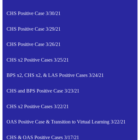
CHS Positive Case 3/30/21
CHS Positive Case 3/29/21
CHS Positive Case 3/26/21
CHS x2 Positive Cases 3/25/21
BPS x2, CHS x2, & LAS Positive Cases 3/24/21
CHS and BPS Positive Case 3/23/21
CHS x2 Positive Cases 3/22/21
OAS Positive Case & Transition to Virtual Learning 3/22/21
CHS & OAS Positive Cases 3/17/21