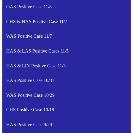
OAS Positive Case 11/8
CHS & HAS Positive Case 11/7
WAS Positive Case 11/7
HAS & LAS Positive Cases 11/5
HAS & LIN Positive Case 11/3
HAS Positive Case 10/31
WAS Positive Case 10/29
CHS Positive Case 10/18
HAS Positive Case 9/29