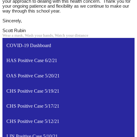
your approach to dealing with this health concern. Thank you for
your ongoing patience and flexibility as we continue to make our
way through this school year.
Sincerely,
Scott Rubin
Wear a mask, Wash your hands, Watch your distance
COVID-19 Dashboard
HAS Positive Case 6/2/21
OAS Positive Case 5/20/21
CHS Positive Case 5/19/21
CHS Positive Case 5/17/21
CHS Positive Case 5/12/21
LIN Positive Case 5/10/21