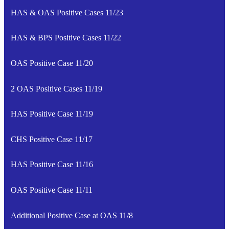
HAS & OAS Positive Cases 11/23
HAS & BPS Positive Cases 11/22
OAS Positive Case 11/20
2 OAS Positive Cases 11/19
HAS Positive Case 11/19
CHS Positive Case 11/17
HAS Positive Case 11/16
OAS Positive Case 11/11
Additional Positive Case at OAS 11/8