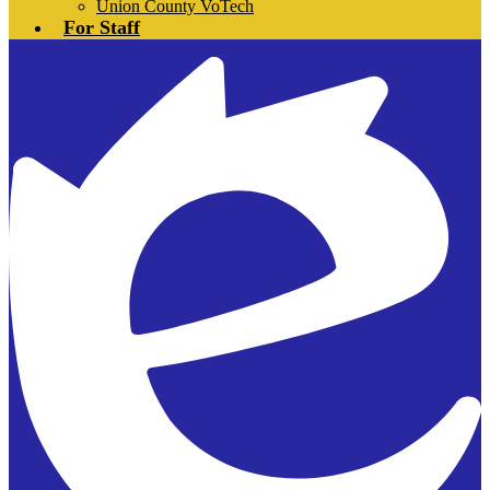
Union County VoTech
For Staff