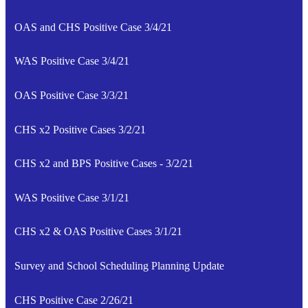
OAS and CHS Positive Case 3/4/21
WAS Positive Case 3/4/21
OAS Positive Case 3/3/21
CHS x2 Positive Cases 3/2/21
CHS x2 and BPS Positive Cases - 3/2/21
WAS Positive Case 3/1/21
CHS x2 & OAS Positive Cases 3/1/21
Survey and School Scheduling Planning Update
CHS Positive Case 2/26/21