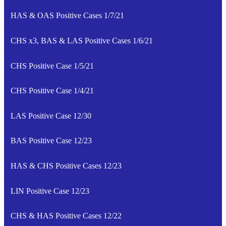
HAS & OAS Positive Cases 1/7/21
CHS x3, BAS & LAS Positive Cases 1/6/21
CHS Positive Case 1/5/21
CHS Positive Case 1/4/21
LAS Positive Case 12/30
BAS Positive Case 12/23
HAS & CHS Positive Cases 12/23
LIN Positive Case 12/23
CHS & HAS Positive Cases 12/22