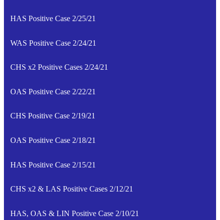
HAS Positive Case 2/25/21
WAS Positive Case 2/24/21
CHS x2 Positive Cases 2/24/21
OAS Positive Case 2/22/21
CHS Positive Case 2/19/21
OAS Positive Case 2/18/21
HAS Positive Case 2/15/21
CHS x2 & LAS Positive Cases 2/12/21
HAS, OAS & LIN Positive Case 2/10/21