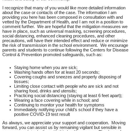
I recognize that many of you would like more detailed information
about the case or contacts of the case. The information I am
providing you here has been composed in consultation with and
vetted by the Department of Health, and I am not in a position to
comment further. We are hopeful that the mitigation measures we
have in place, such as universal masking, screening procedures,
social distancing, enhanced cleaning procedures, and other
precautions, will have their intended effect and reduce or minimize
the risk of transmission in the school environment. We encourage
parents and students to continue following the Centers for Disease
Control & Prevention promoted safeguards, such as:
Staying home when you are sick;
Washing hands often for at least 20 seconds;
Covering coughs and sneezes and properly disposing of
tissues;
Limiting close contact with people who are sick and not
sharing food, drinks and utensils;
Practicing social distancing (staying at least 6 feet apart);
Wearing a face covering while in school; and
Continuing to monitor your health for symptoms
Immediately notifying your child’s school if they have a
positive COVID-19 test result
As always, we appreciate your support and cooperation. Moving
forward, you can assist us by remaining vigilant but sensible in