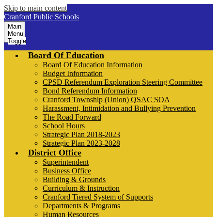
Skip to main content
Cranford Public Schools
Main
Menu
Toggle
Board Of Education
Board Of Education Information
Budget Information
CPSD Referendum Exploration Steering Committee
Bond Referendum Information
Cranford Township (Union) QSAC SOA
Harassment, Intimidation and Bullying Prevention
The Road Forward
School Hours
Strategic Plan 2018-2023
Strategic Plan 2023-2028
District Office
Superintendent
Business Office
Building & Grounds
Curriculum & Instruction
Cranford Tiered System of Supports
Departments & Programs
Human Resources