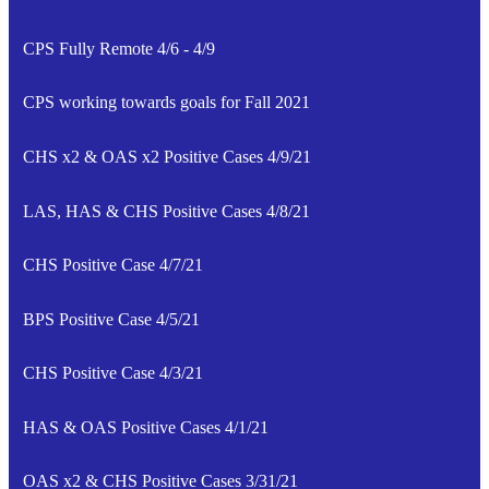
CPS Fully Remote 4/6 - 4/9
CPS working towards goals for Fall 2021
CHS x2 & OAS x2 Positive Cases 4/9/21
LAS, HAS & CHS Positive Cases 4/8/21
CHS Positive Case 4/7/21
BPS Positive Case 4/5/21
CHS Positive Case 4/3/21
HAS & OAS Positive Cases 4/1/21
OAS x2 & CHS Positive Cases 3/31/21