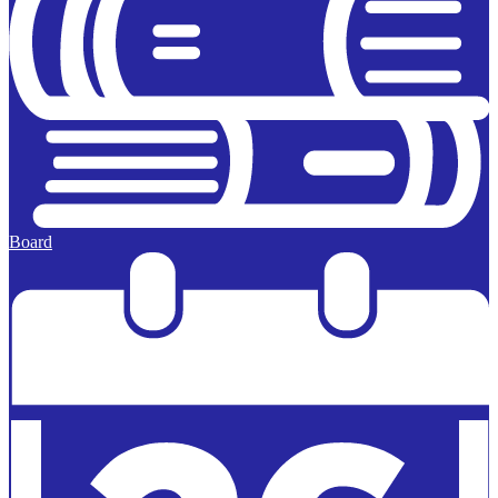
Board