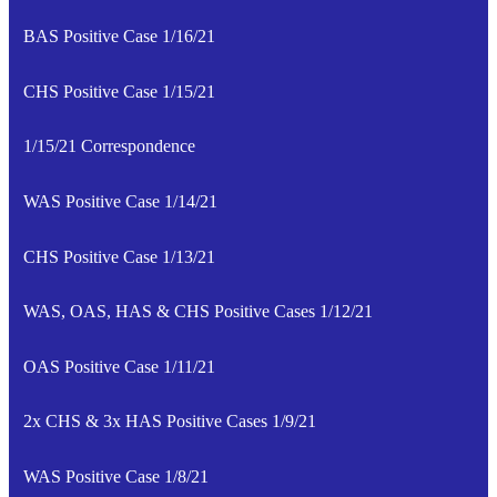
BAS Positive Case 1/16/21
CHS Positive Case 1/15/21
1/15/21 Correspondence
WAS Positive Case 1/14/21
CHS Positive Case 1/13/21
WAS, OAS, HAS & CHS Positive Cases 1/12/21
OAS Positive Case 1/11/21
2x CHS & 3x HAS Positive Cases 1/9/21
WAS Positive Case 1/8/21