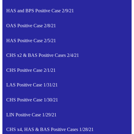
HAS and BPS Positive Case 2/9/21
OAS Positive Case 2/8/21
HAS Positive Case 2/5/21
CHS x2 & BAS Positive Cases 2/4/21
CHS Positive Case 2/1/21
LAS Positive Case 1/31/21
CHS Positive Case 1/30/21
LIN Positive Case 1/29/21
CHS x4, HAS & BAS Positive Cases 1/28/21