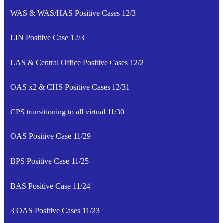
WAS & WAS/HAS Positive Cases 12/3
LIN Positive Case 12/3
LAS & Central Office Positive Cases 12/2
OAS x2 & CHS Positive Cases 12/31
CPS transitioning to all virtual 11/30
OAS Positive Case 11/29
BPS Positive Case 11/25
BAS Positive Case 11/24
3 OAS Positive Cases 11/23