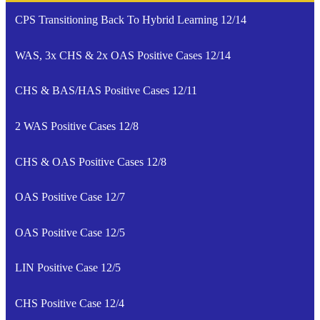
CPS Transitioning Back To Hybrid Learning 12/14
WAS, 3x CHS & 2x OAS Positive Cases 12/14
CHS & BAS/HAS Positive Cases 12/11
2 WAS Positive Cases 12/8
CHS & OAS Positive Cases 12/8
OAS Positive Case 12/7
OAS Positive Case 12/5
LIN Positive Case 12/5
CHS Positive Case 12/4