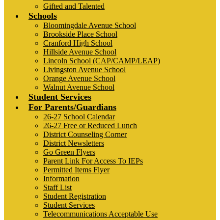
Gifted and Talented
Schools
Bloomingdale Avenue School
Brookside Place School
Cranford High School
Hillside Avenue School
Lincoln School (CAP/CAMP/LEAP)
Livingston Avenue School
Orange Avenue School
Walnut Avenue School
Student Services
For Parents/Guardians
26-27 School Calendar
26-27 Free or Reduced Lunch
District Counseling Corner
District Newsletters
Go Green Flyers
Parent Link For Access To IEPs
Permitted Items Flyer
Information
Staff List
Student Registration
Student Services
Telecommunications Acceptable Use