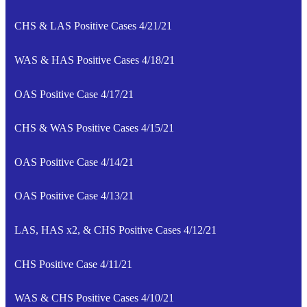
CHS & LAS Positive Cases 4/21/21
WAS & HAS Positive Cases 4/18/21
OAS Positive Case 4/17/21
CHS & WAS Positive Cases 4/15/21
OAS Positive Case 4/14/21
OAS Positive Case 4/13/21
LAS, HAS x2, & CHS Positive Cases 4/12/21
CHS Positive Case 4/11/21
WAS & CHS Positive Cases 4/10/21