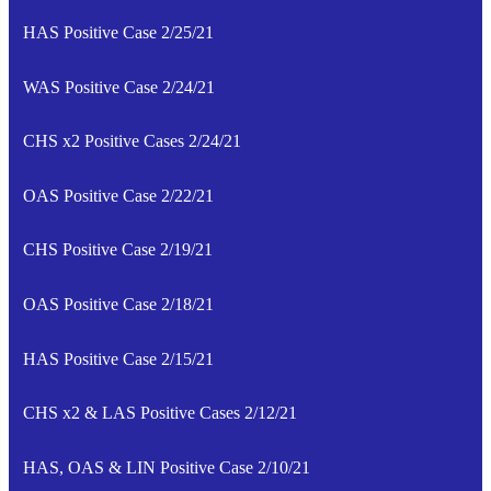
HAS Positive Case 2/25/21
WAS Positive Case 2/24/21
CHS x2 Positive Cases 2/24/21
OAS Positive Case 2/22/21
CHS Positive Case 2/19/21
OAS Positive Case 2/18/21
HAS Positive Case 2/15/21
CHS x2 & LAS Positive Cases 2/12/21
HAS, OAS & LIN Positive Case 2/10/21