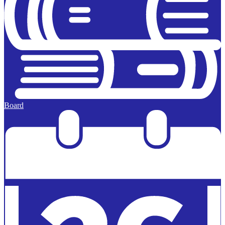
Board