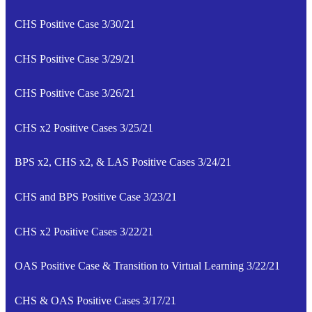
CHS Positive Case 3/30/21
CHS Positive Case 3/29/21
CHS Positive Case 3/26/21
CHS x2 Positive Cases 3/25/21
BPS x2, CHS x2, & LAS Positive Cases 3/24/21
CHS and BPS Positive Case 3/23/21
CHS x2 Positive Cases 3/22/21
OAS Positive Case & Transition to Virtual Learning 3/22/21
CHS & OAS Positive Cases 3/17/21