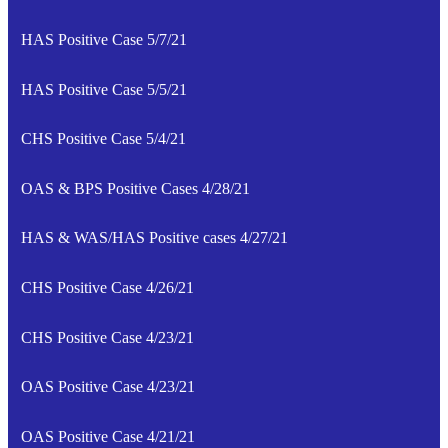
HAS Positive Case 5/7/21
HAS Positive Case 5/5/21
CHS Positive Case 5/4/21
OAS & BPS Positive Cases 4/28/21
HAS & WAS/HAS Positive cases 4/27/21
CHS Positive Case 4/26/21
CHS Positive Case 4/23/21
OAS Positive Case 4/23/21
OAS Positive Case 4/21/21