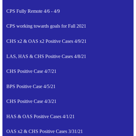
CPS Fully Remote 4/6 - 4/9
CPS working towards goals for Fall 2021
CHS x2 & OAS x2 Positive Cases 4/9/21
LAS, HAS & CHS Positive Cases 4/8/21
CHS Positive Case 4/7/21
BPS Positive Case 4/5/21
CHS Positive Case 4/3/21
HAS & OAS Positive Cases 4/1/21
OAS x2 & CHS Positive Cases 3/31/21