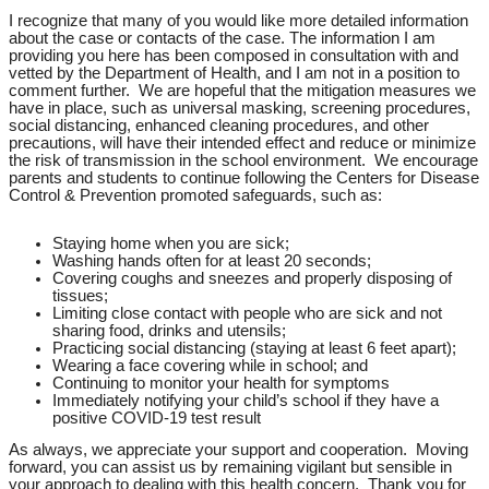
I recognize that many of you would like more detailed information
about the case or contacts of the case. The information I am
providing you here has been composed in consultation with and
vetted by the Department of Health, and I am not in a position to
comment further. We are hopeful that the mitigation measures we
have in place, such as universal masking, screening procedures,
social distancing, enhanced cleaning procedures, and other
precautions, will have their intended effect and reduce or minimize
the risk of transmission in the school environment. We encourage
parents and students to continue following the Centers for Disease
Control & Prevention promoted safeguards, such as:
Staying home when you are sick;
Washing hands often for at least 20 seconds;
Covering coughs and sneezes and properly disposing of
tissues;
Limiting close contact with people who are sick and not
sharing food, drinks and utensils;
Practicing social distancing (staying at least 6 feet apart);
Wearing a face covering while in school; and
Continuing to monitor your health for symptoms
Immediately notifying your child’s school if they have a
positive COVID-19 test result
As always, we appreciate your support and cooperation. Moving
forward, you can assist us by remaining vigilant but sensible in
your approach to dealing with this health concern. Thank you for