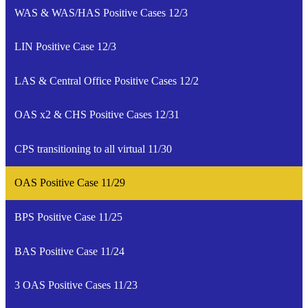
WAS & WAS/HAS Positive Cases 12/3
LIN Positive Case 12/3
LAS & Central Office Positive Cases 12/2
OAS x2 & CHS Positive Cases 12/31
CPS transitioning to all virtual 11/30
OAS Positive Case 11/29
BPS Positive Case 11/25
BAS Positive Case 11/24
3 OAS Positive Cases 11/23