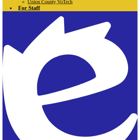
Union County VoTech
For Staff