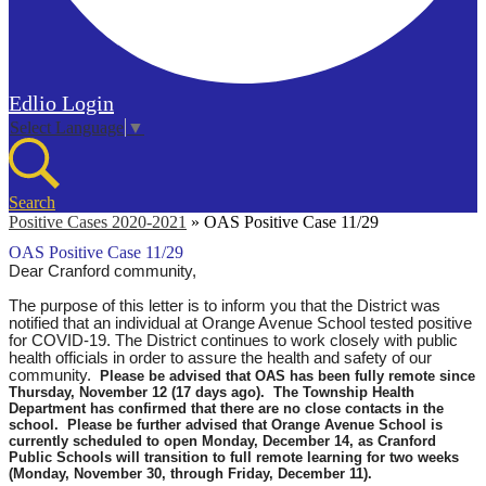
Edlio
Login
Select Language
▼
Search
Positive Cases 2020-2021
»
OAS Positive Case 11/29
OAS Positive Case 11/29
Dear Cranford community,
The purpose of this letter is to inform you that the District was
notified that an individual at Orange Avenue School tested positive
for COVID-19. The District continues to work closely with public
health officials in order to assure the health and safety of our
community.
Please be advised that OAS has been fully remote since
Thursday, November 12 (17 days ago). The Township Health
Department has confirmed that there are no close contacts in the
school. Please be further advised that Orange Avenue School is
currently scheduled to open Monday, December 14, as Cranford
Public Schools will transition to full remote learning for two weeks
(Monday, November 30, through Friday, December 11).