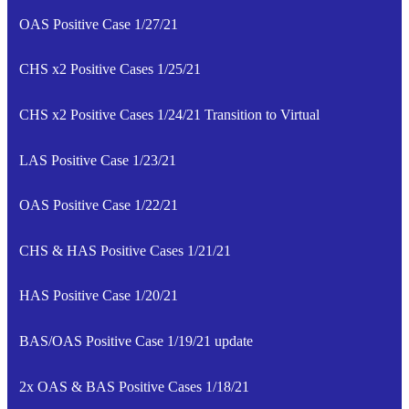
OAS Positive Case 1/27/21
CHS x2 Positive Cases 1/25/21
CHS x2 Positive Cases 1/24/21 Transition to Virtual
LAS Positive Case 1/23/21
OAS Positive Case 1/22/21
CHS & HAS Positive Cases 1/21/21
HAS Positive Case 1/20/21
BAS/OAS Positive Case 1/19/21 update
2x OAS & BAS Positive Cases 1/18/21