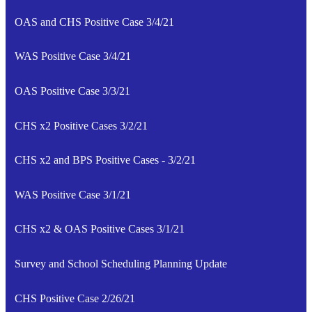
OAS and CHS Positive Case 3/4/21
WAS Positive Case 3/4/21
OAS Positive Case 3/3/21
CHS x2 Positive Cases 3/2/21
CHS x2 and BPS Positive Cases - 3/2/21
WAS Positive Case 3/1/21
CHS x2 & OAS Positive Cases 3/1/21
Survey and School Scheduling Planning Update
CHS Positive Case 2/26/21