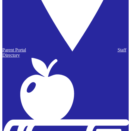
Parent Portal
Staff
Directory