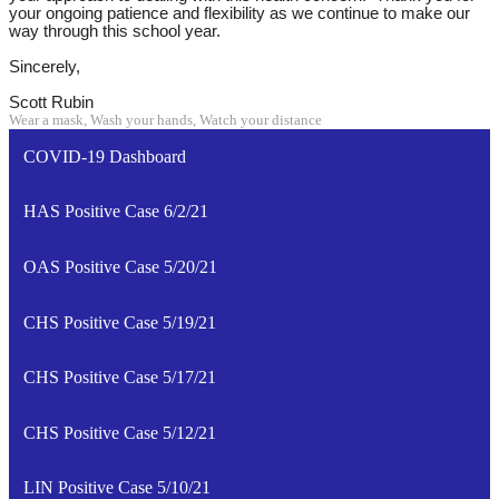
your ongoing patience and flexibility as we continue to make our
way through this school year.
Sincerely,
Scott Rubin
Wear a mask, Wash your hands, Watch your distance
COVID-19 Dashboard
HAS Positive Case 6/2/21
OAS Positive Case 5/20/21
CHS Positive Case 5/19/21
CHS Positive Case 5/17/21
CHS Positive Case 5/12/21
LIN Positive Case 5/10/21