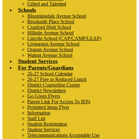
Gifted and Talented
Schools
Bloomingdale Avenue School
Brookside Place School
Cranford High School
Hillside Avenue School
Lincoln School (CAP/CAMP/LEAP)
Livingston Avenue School
Orange Avenue School
Walnut Avenue School
Student Services
For Parents/Guardians
26-27 School Calendar
26-27 Free or Reduced Lunch
District Counseling Corner
District Newsletters
Go Green Flyers
Parent Link For Access To IEPs
Permitted Items Flyer
Information
Staff List
Student Registration
Student Services
Telecommunications Acceptable Use