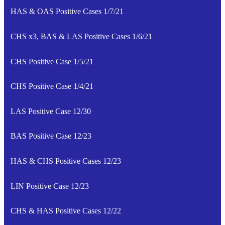
HAS & OAS Positive Cases 1/7/21
CHS x3, BAS & LAS Positive Cases 1/6/21
CHS Positive Case 1/5/21
CHS Positive Case 1/4/21
LAS Positive Case 12/30
BAS Positive Case 12/23
HAS & CHS Positive Cases 12/23
LIN Positive Case 12/23
CHS & HAS Positive Cases 12/22