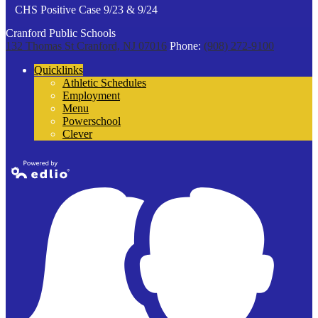
CHS Positive Case 9/23 & 9/24
Cranford Public Schools
132 Thomas St
Cranford, NJ 07016
Phone:
(908) 272-9100
Quicklinks
Athletic Schedules
Employment
Menu
Powerschool
Clever
Powered by
Edlio