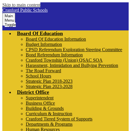
Skip to main content
Cranford Public Schools
Main
Menu
Toggle
Board Of Education
Board Of Education Information
Budget Information
CPSD Referendum Exploration Steering Committee
Bond Referendum Information
Cranford Township (Union) QSAC SOA
Harassment, Intimidation and Bullying Prevention
The Road Forward
School Hours
Strategic Plan 2018-2023
Strategic Plan 2023-2028
District Office
Superintendent
Business Office
Building & Grounds
Curriculum & Instruction
Cranford Tiered System of Supports
Departments & Programs
Human Resources