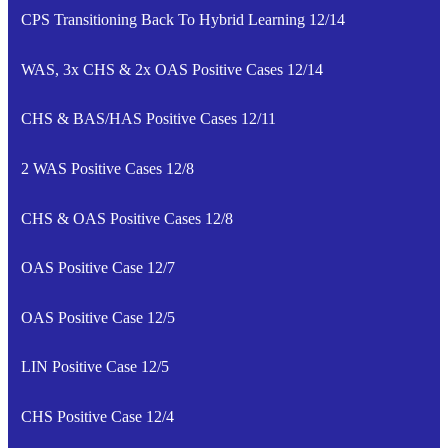
CPS Transitioning Back To Hybrid Learning 12/14
WAS, 3x CHS & 2x OAS Positive Cases 12/14
CHS & BAS/HAS Positive Cases 12/11
2 WAS Positive Cases 12/8
CHS & OAS Positive Cases 12/8
OAS Positive Case 12/7
OAS Positive Case 12/5
LIN Positive Case 12/5
CHS Positive Case 12/4