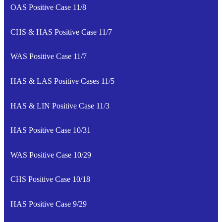
OAS Positive Case 11/8
CHS & HAS Positive Case 11/7
WAS Positive Case 11/7
HAS & LAS Positive Cases 11/5
HAS & LIN Positive Case 11/3
HAS Positive Case 10/31
WAS Positive Case 10/29
CHS Positive Case 10/18
HAS Positive Case 9/29