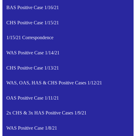
BAS Positive Case 1/16/21
CHS Positive Case 1/15/21
1/15/21 Correspondence
WAS Positive Case 1/14/21
CHS Positive Case 1/13/21
WAS, OAS, HAS & CHS Positive Cases 1/12/21
OAS Positive Case 1/11/21
2x CHS & 3x HAS Positive Cases 1/9/21
WAS Positive Case 1/8/21