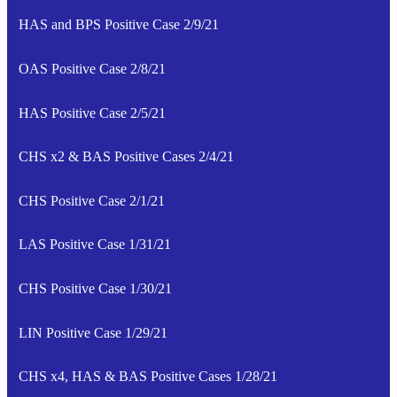
HAS and BPS Positive Case 2/9/21
OAS Positive Case 2/8/21
HAS Positive Case 2/5/21
CHS x2 & BAS Positive Cases 2/4/21
CHS Positive Case 2/1/21
LAS Positive Case 1/31/21
CHS Positive Case 1/30/21
LIN Positive Case 1/29/21
CHS x4, HAS & BAS Positive Cases 1/28/21