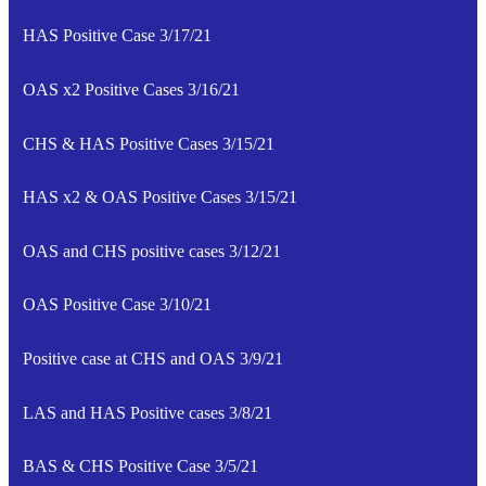
HAS Positive Case 3/17/21
OAS x2 Positive Cases 3/16/21
CHS & HAS Positive Cases 3/15/21
HAS x2 & OAS Positive Cases 3/15/21
OAS and CHS positive cases 3/12/21
OAS Positive Case 3/10/21
Positive case at CHS and OAS 3/9/21
LAS and HAS Positive cases 3/8/21
BAS & CHS Positive Case 3/5/21