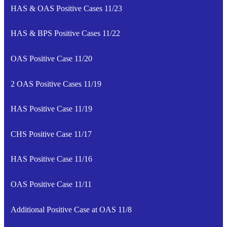
HAS & OAS Positive Cases 11/23
HAS & BPS Positive Cases 11/22
OAS Positive Case 11/20
2 OAS Positive Cases 11/19
HAS Positive Case 11/19
CHS Positive Case 11/17
HAS Positive Case 11/16
OAS Positive Case 11/11
Additional Positive Case at OAS 11/8