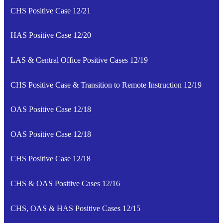
CHS Positive Case 12/21
HAS Positive Case 12/20
LAS & Central Office Positive Cases 12/19
CHS Positive Case & Transition to Remote Instruction 12/19
OAS Positive Case 12/18
OAS Positive Case 12/18
CHS Positive Case 12/18
CHS & OAS Positive Cases 12/16
CHS, OAS & HAS Positive Cases 12/15