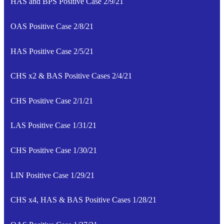
HAS and BPS Positive Case 2/9/21
OAS Positive Case 2/8/21
HAS Positive Case 2/5/21
CHS x2 & BAS Positive Cases 2/4/21
CHS Positive Case 2/1/21
LAS Positive Case 1/31/21
CHS Positive Case 1/30/21
LIN Positive Case 1/29/21
CHS x4, HAS & BAS Positive Cases 1/28/21