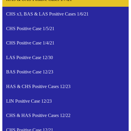
CHS x3, BAS & LAS Positive Cases 1/6/21
CHS Positive Case 1/5/21
CHS Positive Case 1/4/21
LAS Positive Case 12/30
BAS Positive Case 12/23
HAS & CHS Positive Cases 12/23
LIN Positive Case 12/23
CHS & HAS Positive Cases 12/22
CHS Positive Case 12/21