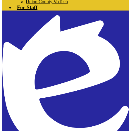
Union County VoTech
For Staff