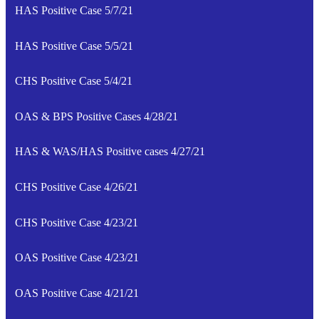
HAS Positive Case 5/7/21
HAS Positive Case 5/5/21
CHS Positive Case 5/4/21
OAS & BPS Positive Cases 4/28/21
HAS & WAS/HAS Positive cases 4/27/21
CHS Positive Case 4/26/21
CHS Positive Case 4/23/21
OAS Positive Case 4/23/21
OAS Positive Case 4/21/21