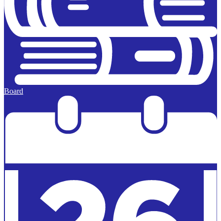
Board