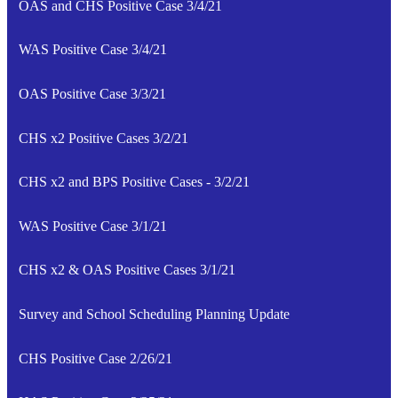
OAS and CHS Positive Case 3/4/21
WAS Positive Case 3/4/21
OAS Positive Case 3/3/21
CHS x2 Positive Cases 3/2/21
CHS x2 and BPS Positive Cases - 3/2/21
WAS Positive Case 3/1/21
CHS x2 & OAS Positive Cases 3/1/21
Survey and School Scheduling Planning Update
CHS Positive Case 2/26/21