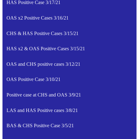
HAS Positive Case 3/17/21
OAS x2 Positive Cases 3/16/21
CHS & HAS Positive Cases 3/15/21
HAS x2 & OAS Positive Cases 3/15/21
OAS and CHS positive cases 3/12/21
OAS Positive Case 3/10/21
Positive case at CHS and OAS 3/9/21
LAS and HAS Positive cases 3/8/21
BAS & CHS Positive Case 3/5/21