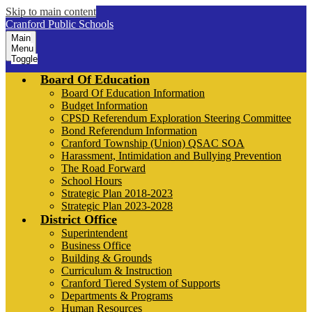
Skip to main content
Cranford Public Schools
Main
Menu
Toggle
Board Of Education
Board Of Education Information
Budget Information
CPSD Referendum Exploration Steering Committee
Bond Referendum Information
Cranford Township (Union) QSAC SOA
Harassment, Intimidation and Bullying Prevention
The Road Forward
School Hours
Strategic Plan 2018-2023
Strategic Plan 2023-2028
District Office
Superintendent
Business Office
Building & Grounds
Curriculum & Instruction
Cranford Tiered System of Supports
Departments & Programs
Human Resources