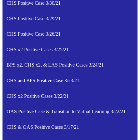
CHS Positive Case 3/30/21
CHS Positive Case 3/29/21
CHS Positive Case 3/26/21
CHS x2 Positive Cases 3/25/21
BPS x2, CHS x2, & LAS Positive Cases 3/24/21
CHS and BPS Positive Case 3/23/21
CHS x2 Positive Cases 3/22/21
OAS Positive Case & Transition to Virtual Learning 3/22/21
CHS & OAS Positive Cases 3/17/21