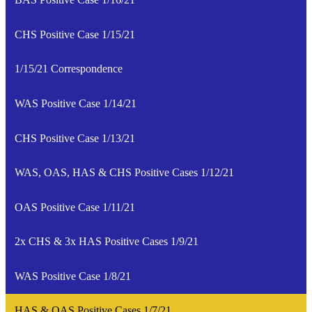
CHS Positive Case 1/15/21
1/15/21 Correspondence
WAS Positive Case 1/14/21
CHS Positive Case 1/13/21
WAS, OAS, HAS & CHS Positive Cases 1/12/21
OAS Positive Case 1/11/21
2x CHS & 3x HAS Positive Cases 1/9/21
WAS Positive Case 1/8/21
HAS & OAS Positive Cases 1/7/21