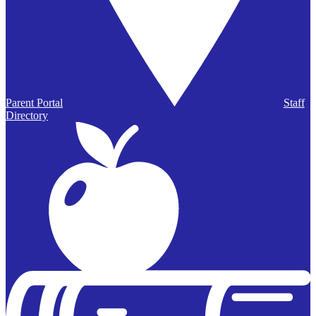
Parent Portal
Staff
Directory