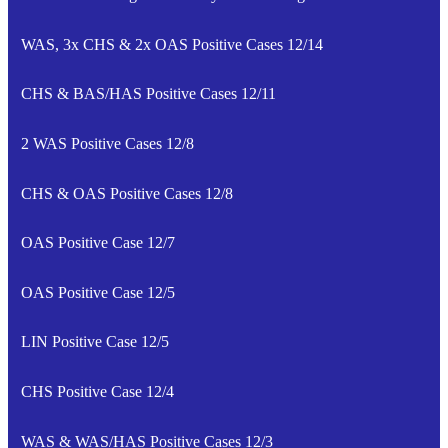
WAS, 3x CHS & 2x OAS Positive Cases 12/14
CHS & BAS/HAS Positive Cases 12/11
2 WAS Positive Cases 12/8
CHS & OAS Positive Cases 12/8
OAS Positive Case 12/7
OAS Positive Case 12/5
LIN Positive Case 12/5
CHS Positive Case 12/4
WAS & WAS/HAS Positive Cases 12/3