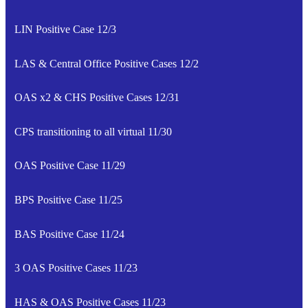
LIN Positive Case 12/3
LAS & Central Office Positive Cases 12/2
OAS x2 & CHS Positive Cases 12/31
CPS transitioning to all virtual 11/30
OAS Positive Case 11/29
BPS Positive Case 11/25
BAS Positive Case 11/24
3 OAS Positive Cases 11/23
HAS & OAS Positive Cases 11/23