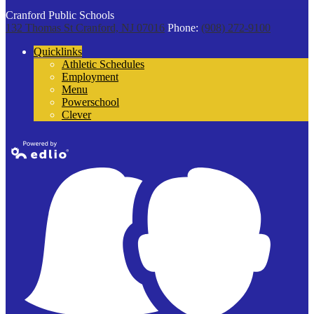
Cranford Public Schools
132 Thomas St
Cranford, NJ 07016
Phone:
(908) 272-9100
Quicklinks
Athletic Schedules
Employment
Menu
Powerschool
Clever
Powered by
Edlio