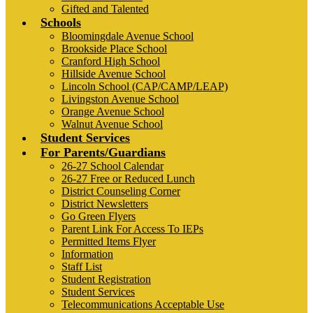
Gifted and Talented
Schools
Bloomingdale Avenue School
Brookside Place School
Cranford High School
Hillside Avenue School
Lincoln School (CAP/CAMP/LEAP)
Livingston Avenue School
Orange Avenue School
Walnut Avenue School
Student Services
For Parents/Guardians
26-27 School Calendar
26-27 Free or Reduced Lunch
District Counseling Corner
District Newsletters
Go Green Flyers
Parent Link For Access To IEPs
Permitted Items Flyer
Information
Staff List
Student Registration
Student Services
Telecommunications Acceptable Use