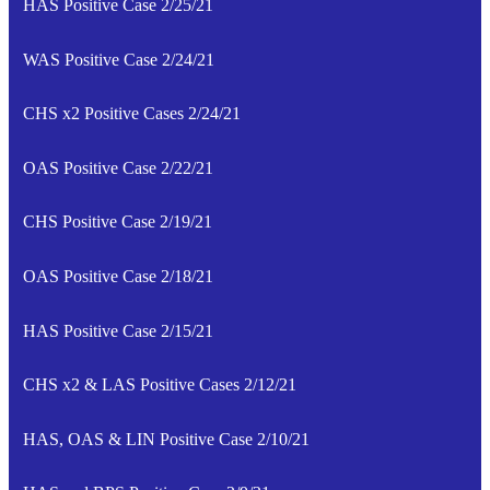
HAS Positive Case 2/25/21
WAS Positive Case 2/24/21
CHS x2 Positive Cases 2/24/21
OAS Positive Case 2/22/21
CHS Positive Case 2/19/21
OAS Positive Case 2/18/21
HAS Positive Case 2/15/21
CHS x2 & LAS Positive Cases 2/12/21
HAS, OAS & LIN Positive Case 2/10/21