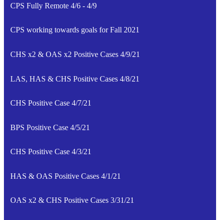
CPS Fully Remote 4/6 - 4/9
CPS working towards goals for Fall 2021
CHS x2 & OAS x2 Positive Cases 4/9/21
LAS, HAS & CHS Positive Cases 4/8/21
CHS Positive Case 4/7/21
BPS Positive Case 4/5/21
CHS Positive Case 4/3/21
HAS & OAS Positive Cases 4/1/21
OAS x2 & CHS Positive Cases 3/31/21