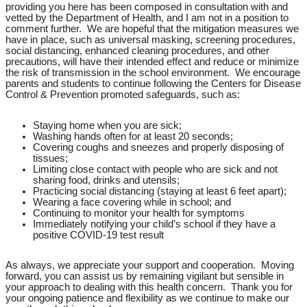
providing you here has been composed in consultation with and
vetted by the Department of Health, and I am not in a position to
comment further. We are hopeful that the mitigation measures we
have in place, such as universal masking, screening procedures,
social distancing, enhanced cleaning procedures, and other
precautions, will have their intended effect and reduce or minimize
the risk of transmission in the school environment. We encourage
parents and students to continue following the Centers for Disease
Control & Prevention promoted safeguards, such as:
Staying home when you are sick;
Washing hands often for at least 20 seconds;
Covering coughs and sneezes and properly disposing of
tissues;
Limiting close contact with people who are sick and not
sharing food, drinks and utensils;
Practicing social distancing (staying at least 6 feet apart);
Wearing a face covering while in school; and
Continuing to monitor your health for symptoms
Immediately notifying your child’s school if they have a
positive COVID-19 test result
As always, we appreciate your support and cooperation. Moving
forward, you can assist us by remaining vigilant but sensible in
your approach to dealing with this health concern. Thank you for
your ongoing patience and flexibility as we continue to make our