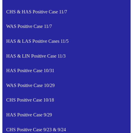
CHS & HAS Positive Case 11/7
WAS Positive Case 11/7
HAS & LAS Positive Cases 11/5
HAS & LIN Positive Case 11/3
HAS Positive Case 10/31
WAS Positive Case 10/29
CHS Positive Case 10/18
HAS Positive Case 9/29
CHS Positive Case 9/23 & 9/24