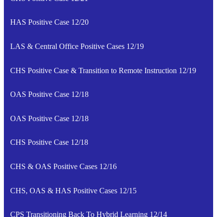
HAS Positive Case 12/20
LAS & Central Office Positive Cases 12/19
CHS Positive Case & Transition to Remote Instruction 12/19
OAS Positive Case 12/18
OAS Positive Case 12/18
CHS Positive Case 12/18
CHS & OAS Positive Cases 12/16
CHS, OAS & HAS Positive Cases 12/15
CPS Transitioning Back To Hybrid Learning 12/14