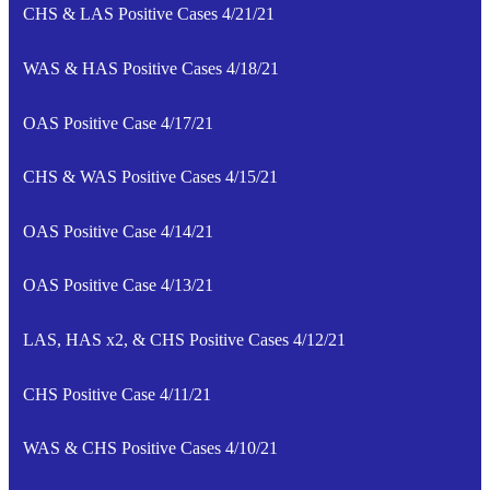
CHS & LAS Positive Cases 4/21/21
WAS & HAS Positive Cases 4/18/21
OAS Positive Case 4/17/21
CHS & WAS Positive Cases 4/15/21
OAS Positive Case 4/14/21
OAS Positive Case 4/13/21
LAS, HAS x2, & CHS Positive Cases 4/12/21
CHS Positive Case 4/11/21
WAS & CHS Positive Cases 4/10/21