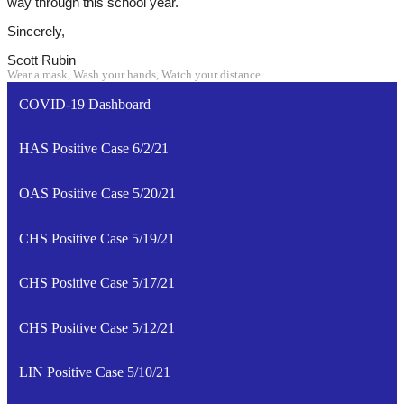
way through this school year.
Sincerely,
Scott Rubin
Wear a mask, Wash your hands, Watch your distance
COVID-19 Dashboard
HAS Positive Case 6/2/21
OAS Positive Case 5/20/21
CHS Positive Case 5/19/21
CHS Positive Case 5/17/21
CHS Positive Case 5/12/21
LIN Positive Case 5/10/21