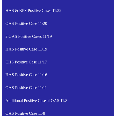
HAS & BPS Positive Cases 11/22
OAS Positive Case 11/20
2 OAS Positive Cases 11/19
HAS Positive Case 11/19
CHS Positive Case 11/17
HAS Positive Case 11/16
OAS Positive Case 11/11
Additional Positive Case at OAS 11/8
OAS Positive Case 11/8