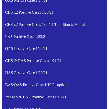
OAS Positive Case 1/27/21
CHS x2 Positive Cases 1/25/21
CHS x2 Positive Cases 1/24/21 Transition to Virtual
LAS Positive Case 1/23/21
OAS Positive Case 1/22/21
CHS & HAS Positive Cases 1/21/21
HAS Positive Case 1/20/21
BAS/OAS Positive Case 1/19/21 update
2x OAS & BAS Positive Cases 1/18/21
BAS Positive Case 1/16/21