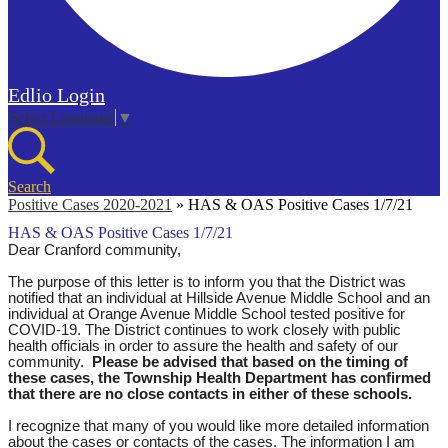
Edlio
Login
Select Language
▼
Search
Positive Cases 2020-2021
»
HAS & OAS Positive Cases 1/7/21
HAS & OAS Positive Cases 1/7/21
Dear Cranford community,
The purpose of this letter is to inform you that the District was
notified that an individual at Hillside Avenue Middle School and an
individual at Orange Avenue Middle School tested positive for
COVID-19. The District continues to work closely with public
health officials in order to assure the health and safety of our
community.
Please be advised that based on the timing of
these cases, the Township Health Department has confirmed
that there are no close contacts in either of these schools.
I recognize that many of you would like more detailed information
about the cases or contacts of the cases. The information I am