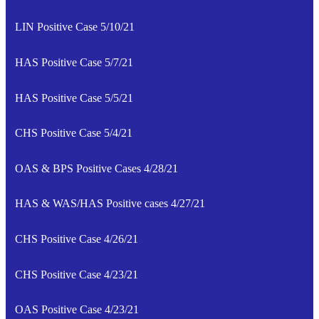
LIN Positive Case 5/10/21
HAS Positive Case 5/7/21
HAS Positive Case 5/5/21
CHS Positive Case 5/4/21
OAS & BPS Positive Cases 4/28/21
HAS & WAS/HAS Positive cases 4/27/21
CHS Positive Case 4/26/21
CHS Positive Case 4/23/21
OAS Positive Case 4/23/21