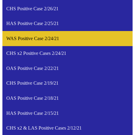
CHS Positive Case 2/26/21
HAS Positive Case 2/25/21
WAS Positive Case 2/24/21
CHS x2 Positive Cases 2/24/21
OAS Positive Case 2/22/21
CHS Positive Case 2/19/21
OAS Positive Case 2/18/21
HAS Positive Case 2/15/21
CHS x2 & LAS Positive Cases 2/12/21