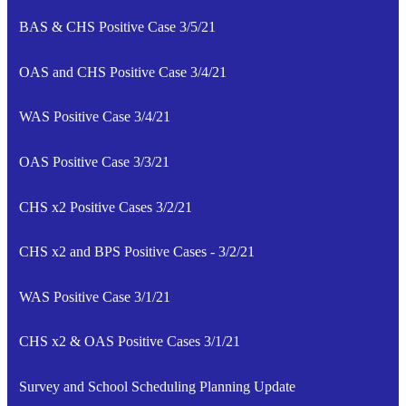
BAS & CHS Positive Case 3/5/21
OAS and CHS Positive Case 3/4/21
WAS Positive Case 3/4/21
OAS Positive Case 3/3/21
CHS x2 Positive Cases 3/2/21
CHS x2 and BPS Positive Cases - 3/2/21
WAS Positive Case 3/1/21
CHS x2 & OAS Positive Cases 3/1/21
Survey and School Scheduling Planning Update