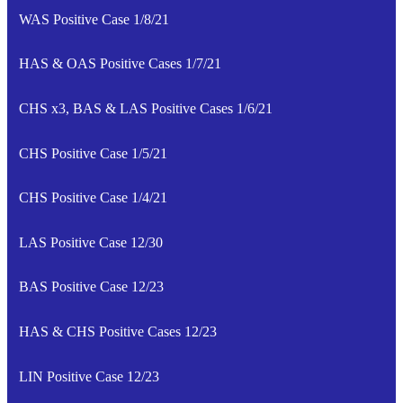
WAS Positive Case 1/8/21
HAS & OAS Positive Cases 1/7/21
CHS x3, BAS & LAS Positive Cases 1/6/21
CHS Positive Case 1/5/21
CHS Positive Case 1/4/21
LAS Positive Case 12/30
BAS Positive Case 12/23
HAS & CHS Positive Cases 12/23
LIN Positive Case 12/23