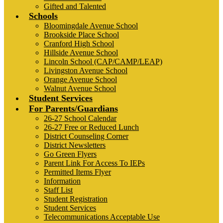
Gifted and Talented
Schools
Bloomingdale Avenue School
Brookside Place School
Cranford High School
Hillside Avenue School
Lincoln School (CAP/CAMP/LEAP)
Livingston Avenue School
Orange Avenue School
Walnut Avenue School
Student Services
For Parents/Guardians
26-27 School Calendar
26-27 Free or Reduced Lunch
District Counseling Corner
District Newsletters
Go Green Flyers
Parent Link For Access To IEPs
Permitted Items Flyer
Information
Staff List
Student Registration
Student Services
Telecommunications Acceptable Use