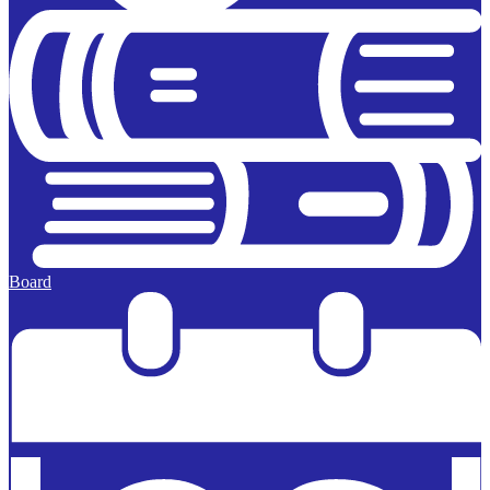
Board