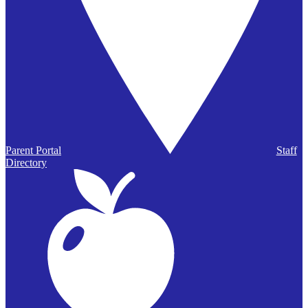
Parent Portal
Staff
Directory