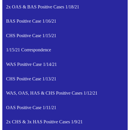
2x OAS & BAS Positive Cases 1/18/21
BAS Positive Case 1/16/21
CHS Positive Case 1/15/21
1/15/21 Correspondence
WAS Positive Case 1/14/21
CHS Positive Case 1/13/21
WAS, OAS, HAS & CHS Positive Cases 1/12/21
OAS Positive Case 1/11/21
2x CHS & 3x HAS Positive Cases 1/9/21