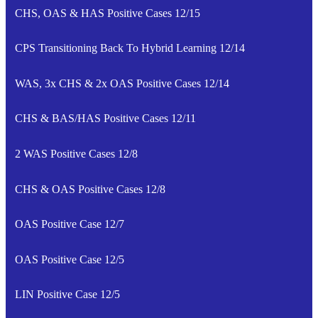
CHS, OAS & HAS Positive Cases 12/15
CPS Transitioning Back To Hybrid Learning 12/14
WAS, 3x CHS & 2x OAS Positive Cases 12/14
CHS & BAS/HAS Positive Cases 12/11
2 WAS Positive Cases 12/8
CHS & OAS Positive Cases 12/8
OAS Positive Case 12/7
OAS Positive Case 12/5
LIN Positive Case 12/5