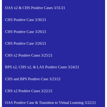
OAS x2 & CHS Positive Cases 3/31/21
CHS Positive Case 3/30/21
CHS Positive Case 3/29/21
CHS Positive Case 3/26/21
CHS x2 Positive Cases 3/25/21
BPS x2, CHS x2, & LAS Positive Cases 3/24/21
CHS and BPS Positive Case 3/23/21
CHS x2 Positive Cases 3/22/21
OAS Positive Case & Transition to Virtual Learning 3/22/21