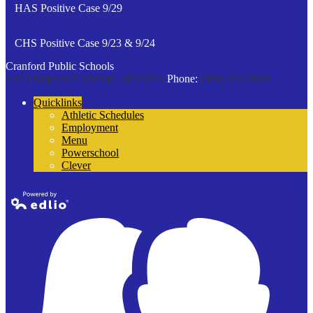
HAS Positive Case 9/29
CHS Positive Case 9/23 & 9/24
Cranford Public Schools
132 Thomas St
Cranford, NJ 07016
Phone:
(908) 272-9100
Quicklinks
Athletic Schedules
Employment
Menu
Powerschool
Clever
Powered by
Edlio