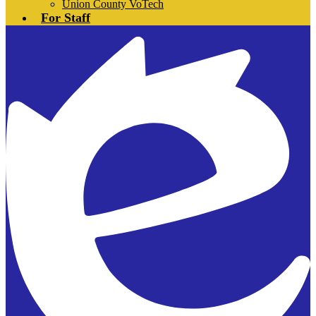
Union County VoTech
For Staff