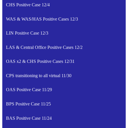
CHS Positive Case 12/4
WAS & WAS/HAS Positive Cases 12/3
LIN Positive Case 12/3
LAS & Central Office Positive Cases 12/2
OAS x2 & CHS Positive Cases 12/31
CPS transitioning to all virtual 11/30
OAS Positive Case 11/29
BPS Positive Case 11/25
BAS Positive Case 11/24