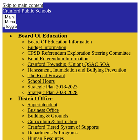
Skip to main content
Cranford Public Schools
Main
Menu
Toggle
Board Of Education
Board Of Education Information
Budget Information
CPSD Referendum Exploration Steering Committee
Bond Referendum Information
Cranford Township (Union) QSAC SOA
Harassment, Intimidation and Bullying Prevention
The Road Forward
School Hours
Strategic Plan 2018-2023
Strategic Plan 2023-2028
District Office
Superintendent
Business Office
Building & Grounds
Curriculum & Instruction
Cranford Tiered System of Supports
Departments & Programs
Human Resources