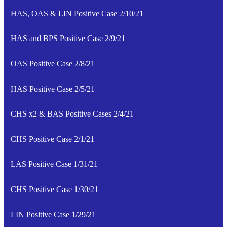
HAS, OAS & LIN Positive Case 2/10/21
HAS and BPS Positive Case 2/9/21
OAS Positive Case 2/8/21
HAS Positive Case 2/5/21
CHS x2 & BAS Positive Cases 2/4/21
CHS Positive Case 2/1/21
LAS Positive Case 1/31/21
CHS Positive Case 1/30/21
LIN Positive Case 1/29/21