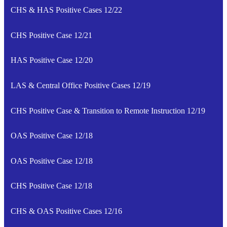
CHS & HAS Positive Cases 12/22
CHS Positive Case 12/21
HAS Positive Case 12/20
LAS & Central Office Positive Cases 12/19
CHS Positive Case & Transition to Remote Instruction 12/19
OAS Positive Case 12/18
OAS Positive Case 12/18
CHS Positive Case 12/18
CHS & OAS Positive Cases 12/16