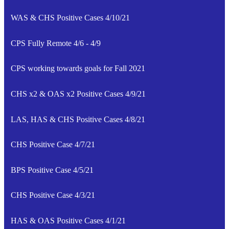
WAS & CHS Positive Cases 4/10/21
CPS Fully Remote 4/6 - 4/9
CPS working towards goals for Fall 2021
CHS x2 & OAS x2 Positive Cases 4/9/21
LAS, HAS & CHS Positive Cases 4/8/21
CHS Positive Case 4/7/21
BPS Positive Case 4/5/21
CHS Positive Case 4/3/21
HAS & OAS Positive Cases 4/1/21