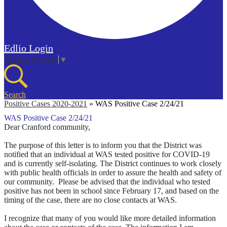
Edlio
Login
Select Language
▼
Search
Positive Cases 2020-2021
»
WAS Positive Case 2/24/21
WAS Positive Case 2/24/21
Dear Cranford community,
The purpose of this letter is to inform you that the District was
notified that an individual at WAS tested positive for COVID-19
and is currently self-isolating. The District continues to work closely
with public health officials in order to assure the health and safety of
our community.
Please be advised that
the individual who tested
positive has not been in school since February 17, and based on the
timing of the case, there are no close contacts at WAS
.
I recognize that many of you would like more detailed information