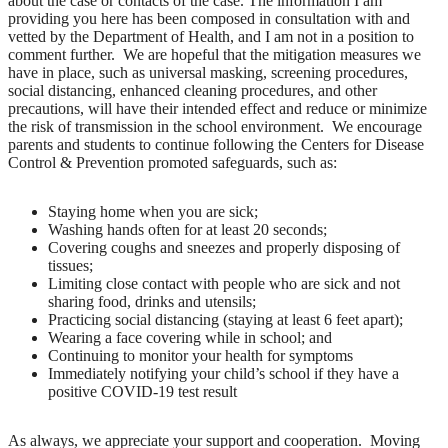
about the case or contacts of the case. The information I am
providing you here has been composed in consultation with and
vetted by the Department of Health, and I am not in a position to
comment further. We are hopeful that the mitigation measures we
have in place, such as universal masking, screening procedures,
social distancing, enhanced cleaning procedures, and other
precautions, will have their intended effect and reduce or minimize
the risk of transmission in the school environment. We encourage
parents and students to continue following the Centers for Disease
Control & Prevention promoted safeguards, such as:
Staying home when you are sick;
Washing hands often for at least 20 seconds;
Covering coughs and sneezes and properly disposing of
tissues;
Limiting close contact with people who are sick and not
sharing food, drinks and utensils;
Practicing social distancing (staying at least 6 feet apart);
Wearing a face covering while in school; and
Continuing to monitor your health for symptoms
Immediately notifying your child’s school if they have a
positive COVID-19 test result
As always, we appreciate your support and cooperation. Moving