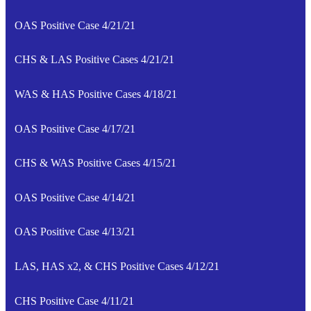
OAS Positive Case 4/21/21
CHS & LAS Positive Cases 4/21/21
WAS & HAS Positive Cases 4/18/21
OAS Positive Case 4/17/21
CHS & WAS Positive Cases 4/15/21
OAS Positive Case 4/14/21
OAS Positive Case 4/13/21
LAS, HAS x2, & CHS Positive Cases 4/12/21
CHS Positive Case 4/11/21