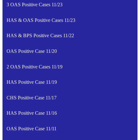
3 OAS Positive Cases 11/23
HAS & OAS Positive Cases 11/23
HAS & BPS Positive Cases 11/22
OAS Positive Case 11/20
2 OAS Positive Cases 11/19
HAS Positive Case 11/19
CHS Positive Case 11/17
HAS Positive Case 11/16
OAS Positive Case 11/11