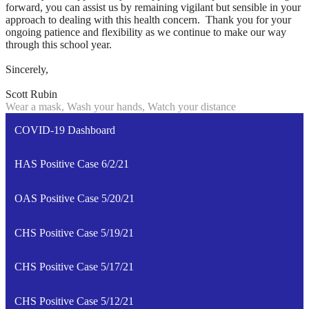
forward, you can assist us by remaining vigilant but sensible in your
approach to dealing with this health concern. Thank you for your
ongoing patience and flexibility as we continue to make our way
through this school year.
Sincerely,
Scott Rubin
Wear a mask, Wash your hands, Watch your distance
COVID-19 Dashboard
HAS Positive Case 6/2/21
OAS Positive Case 5/20/21
CHS Positive Case 5/19/21
CHS Positive Case 5/17/21
CHS Positive Case 5/12/21