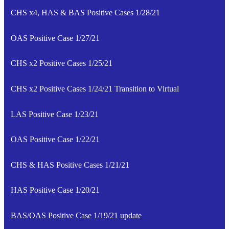
CHS x4, HAS & BAS Positive Cases 1/28/21
OAS Positive Case 1/27/21
CHS x2 Positive Cases 1/25/21
CHS x2 Positive Cases 1/24/21 Transition to Virtual
LAS Positive Case 1/23/21
OAS Positive Case 1/22/21
CHS & HAS Positive Cases 1/21/21
HAS Positive Case 1/20/21
BAS/OAS Positive Case 1/19/21 update