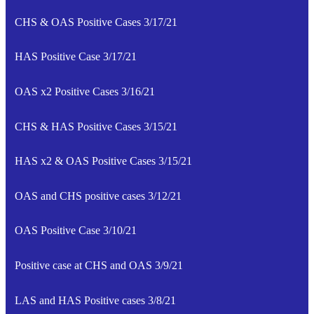
CHS & OAS Positive Cases 3/17/21
HAS Positive Case 3/17/21
OAS x2 Positive Cases 3/16/21
CHS & HAS Positive Cases 3/15/21
HAS x2 & OAS Positive Cases 3/15/21
OAS and CHS positive cases 3/12/21
OAS Positive Case 3/10/21
Positive case at CHS and OAS 3/9/21
LAS and HAS Positive cases 3/8/21