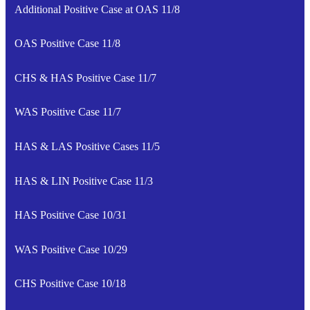
Additional Positive Case at OAS 11/8
OAS Positive Case 11/8
CHS & HAS Positive Case 11/7
WAS Positive Case 11/7
HAS & LAS Positive Cases 11/5
HAS & LIN Positive Case 11/3
HAS Positive Case 10/31
WAS Positive Case 10/29
CHS Positive Case 10/18