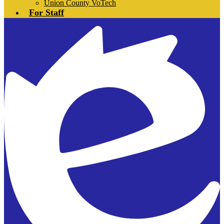
Union County VoTech
For Staff