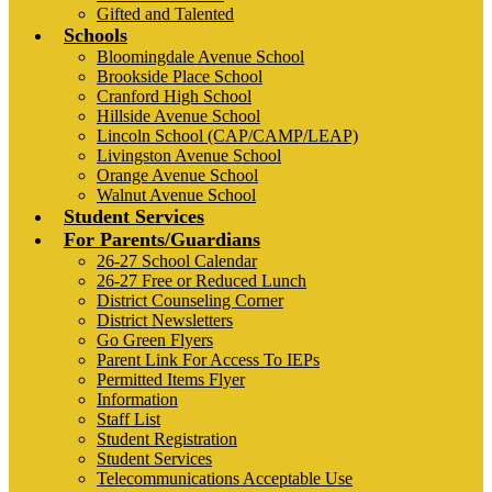
Gifted and Talented
Schools
Bloomingdale Avenue School
Brookside Place School
Cranford High School
Hillside Avenue School
Lincoln School (CAP/CAMP/LEAP)
Livingston Avenue School
Orange Avenue School
Walnut Avenue School
Student Services
For Parents/Guardians
26-27 School Calendar
26-27 Free or Reduced Lunch
District Counseling Corner
District Newsletters
Go Green Flyers
Parent Link For Access To IEPs
Permitted Items Flyer
Information
Staff List
Student Registration
Student Services
Telecommunications Acceptable Use