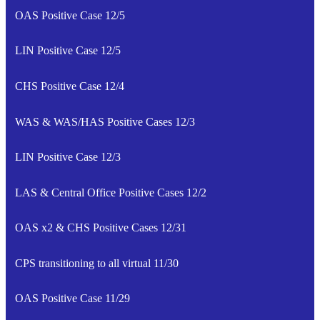
OAS Positive Case 12/5
LIN Positive Case 12/5
CHS Positive Case 12/4
WAS & WAS/HAS Positive Cases 12/3
LIN Positive Case 12/3
LAS & Central Office Positive Cases 12/2
OAS x2 & CHS Positive Cases 12/31
CPS transitioning to all virtual 11/30
OAS Positive Case 11/29