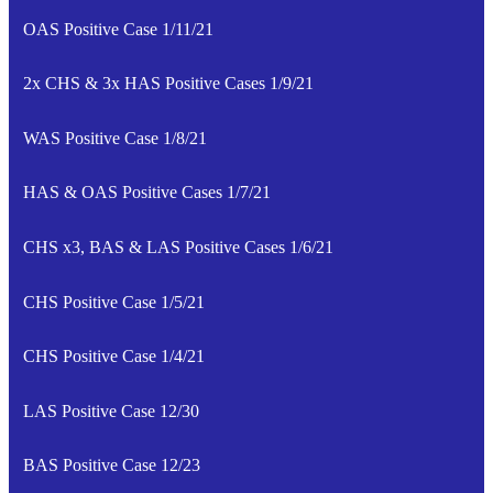
OAS Positive Case 1/11/21
2x CHS & 3x HAS Positive Cases 1/9/21
WAS Positive Case 1/8/21
HAS & OAS Positive Cases 1/7/21
CHS x3, BAS & LAS Positive Cases 1/6/21
CHS Positive Case 1/5/21
CHS Positive Case 1/4/21
LAS Positive Case 12/30
BAS Positive Case 12/23