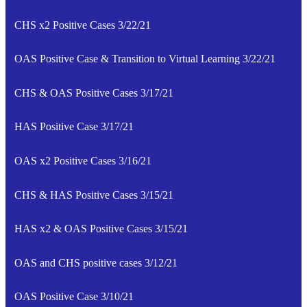
CHS x2 Positive Cases 3/22/21
OAS Positive Case & Transition to Virtual Learning 3/22/21
CHS & OAS Positive Cases 3/17/21
HAS Positive Case 3/17/21
OAS x2 Positive Cases 3/16/21
CHS & HAS Positive Cases 3/15/21
HAS x2 & OAS Positive Cases 3/15/21
OAS and CHS positive cases 3/12/21
OAS Positive Case 3/10/21