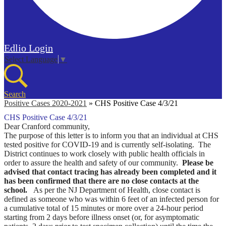
Edlio
Login
Select Language
▼
Search
Positive Cases 2020-2021
»
CHS Positive Case 4/3/21
CHS Positive Case 4/3/21
Dear Cranford community,
The purpose of this letter is to inform you that an individual at CHS
tested positive for COVID-19 and is currently self-isolating. The
District continues to work closely with public health officials in
order to assure the health and safety of our community.
Please be
advised that contact tracing has already been completed and it
has been confirmed that there are no close contacts at the
school.
As per the NJ Department of Health, close contact is
defined as someone who was within 6 feet of an infected person for
a cumulative total of 15 minutes or more over a 24-hour period
starting from 2 days before illness onset (or, for asymptomatic