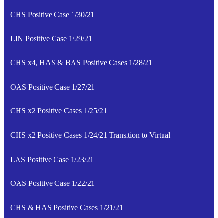
CHS Positive Case 1/30/21
LIN Positive Case 1/29/21
CHS x4, HAS & BAS Positive Cases 1/28/21
OAS Positive Case 1/27/21
CHS x2 Positive Cases 1/25/21
CHS x2 Positive Cases 1/24/21 Transition to Virtual
LAS Positive Case 1/23/21
OAS Positive Case 1/22/21
CHS & HAS Positive Cases 1/21/21