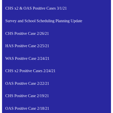
CHS x2 & OAS Positive Cases 3/1/21
Survey and School Scheduling Planning Update
CHS Positive Case 2/26/21
HAS Positive Case 2/25/21
WAS Positive Case 2/24/21
CHS x2 Positive Cases 2/24/21
OAS Positive Case 2/22/21
CHS Positive Case 2/19/21
OAS Positive Case 2/18/21