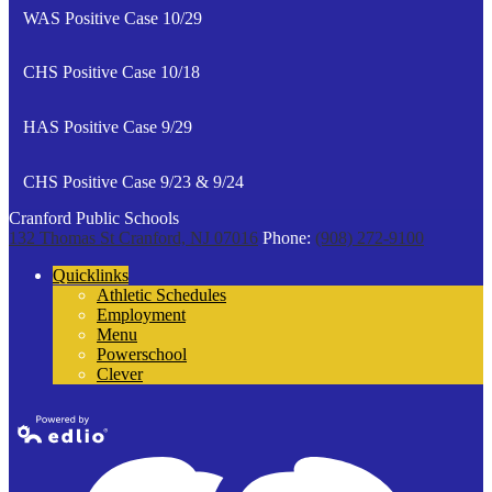
WAS Positive Case 10/29
CHS Positive Case 10/18
HAS Positive Case 9/29
CHS Positive Case 9/23 & 9/24
Cranford Public Schools
132 Thomas St
Cranford, NJ 07016
Phone:
(908) 272-9100
Quicklinks
Athletic Schedules
Employment
Menu
Powerschool
Clever
Powered by
Edlio