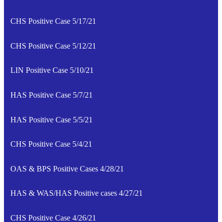
CHS Positive Case 5/17/21
CHS Positive Case 5/12/21
LIN Positive Case 5/10/21
HAS Positive Case 5/7/21
HAS Positive Case 5/5/21
CHS Positive Case 5/4/21
OAS & BPS Positive Cases 4/28/21
HAS & WAS/HAS Positive cases 4/27/21
CHS Positive Case 4/26/21