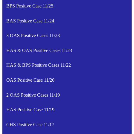
BPS Positive Case 11/25
BAS Positive Case 11/24
3 OAS Positive Cases 11/23
HAS & OAS Positive Cases 11/23
HAS & BPS Positive Cases 11/22
OAS Positive Case 11/20
2 OAS Positive Cases 11/19
HAS Positive Case 11/19
CHS Positive Case 11/17