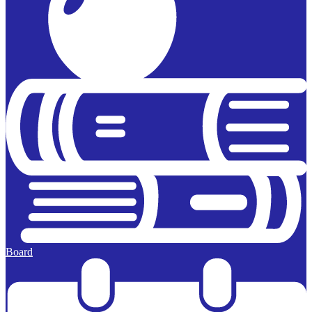
Board