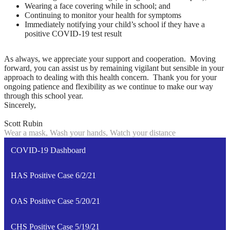
Wearing a face covering while in school; and
Continuing to monitor your health for symptoms
Immediately notifying your child’s school if they have a
positive COVID-19 test result
As always, we appreciate your support and cooperation. Moving
forward, you can assist us by remaining vigilant but sensible in your
approach to dealing with this health concern. Thank you for your
ongoing patience and flexibility as we continue to make our way
through this school year.
Sincerely,
Scott Rubin
Wear a mask, Wash your hands, Watch your distance
COVID-19 Dashboard
HAS Positive Case 6/2/21
OAS Positive Case 5/20/21
CHS Positive Case 5/19/21