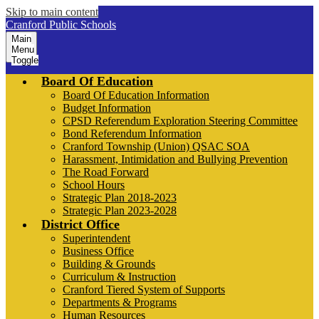
Skip to main content
Cranford Public Schools
Main
Menu
Toggle
Board Of Education
Board Of Education Information
Budget Information
CPSD Referendum Exploration Steering Committee
Bond Referendum Information
Cranford Township (Union) QSAC SOA
Harassment, Intimidation and Bullying Prevention
The Road Forward
School Hours
Strategic Plan 2018-2023
Strategic Plan 2023-2028
District Office
Superintendent
Business Office
Building & Grounds
Curriculum & Instruction
Cranford Tiered System of Supports
Departments & Programs
Human Resources