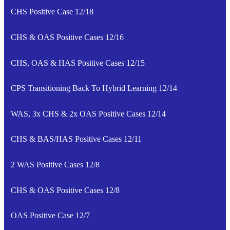
CHS Positive Case 12/18
CHS & OAS Positive Cases 12/16
CHS, OAS & HAS Positive Cases 12/15
CPS Transitioning Back To Hybrid Learning 12/14
WAS, 3x CHS & 2x OAS Positive Cases 12/14
CHS & BAS/HAS Positive Cases 12/11
2 WAS Positive Cases 12/8
CHS & OAS Positive Cases 12/8
OAS Positive Case 12/7