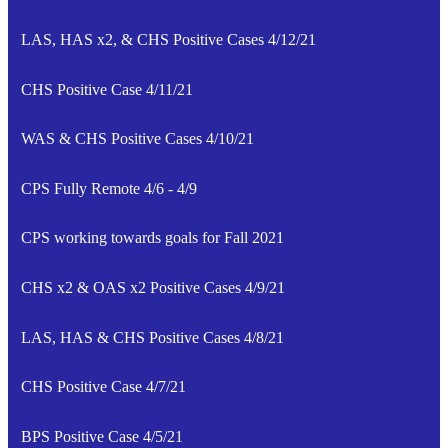
LAS, HAS x2, & CHS Positive Cases 4/12/21
CHS Positive Case 4/11/21
WAS & CHS Positive Cases 4/10/21
CPS Fully Remote 4/6 - 4/9
CPS working towards goals for Fall 2021
CHS x2 & OAS x2 Positive Cases 4/9/21
LAS, HAS & CHS Positive Cases 4/8/21
CHS Positive Case 4/7/21
BPS Positive Case 4/5/21