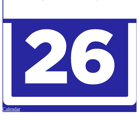
Calendar