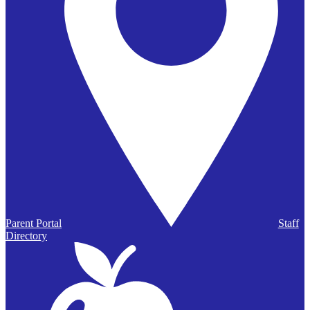
Parent Portal
Staff
Directory