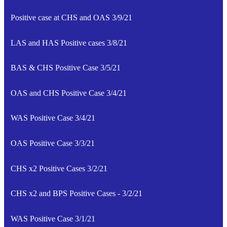
Positive case at CHS and OAS 3/9/21
LAS and HAS Positive cases 3/8/21
BAS & CHS Positive Case 3/5/21
OAS and CHS Positive Case 3/4/21
WAS Positive Case 3/4/21
OAS Positive Case 3/3/21
CHS x2 Positive Cases 3/2/21
CHS x2 and BPS Positive Cases - 3/2/21
WAS Positive Case 3/1/21