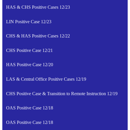
HAS & CHS Positive Cases 12/23
LIN Positive Case 12/23
CHS & HAS Positive Cases 12/22
CHS Positive Case 12/21
HAS Positive Case 12/20
LAS & Central Office Positive Cases 12/19
CHS Positive Case & Transition to Remote Instruction 12/19
OAS Positive Case 12/18
OAS Positive Case 12/18