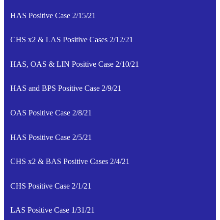
HAS Positive Case 2/15/21
CHS x2 & LAS Positive Cases 2/12/21
HAS, OAS & LIN Positive Case 2/10/21
HAS and BPS Positive Case 2/9/21
OAS Positive Case 2/8/21
HAS Positive Case 2/5/21
CHS x2 & BAS Positive Cases 2/4/21
CHS Positive Case 2/1/21
LAS Positive Case 1/31/21