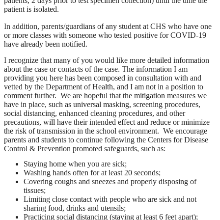
patients, 2 days prior to test specimen collection) until the time the
patient is isolated.
In addition, parents/guardians of any student at CHS who have one
or more classes with someone who tested positive for COVID-19
have already been notified.
I recognize that many of you would like more detailed information
about the case or contacts of the case. The information I am
providing you here has been composed in consultation with and
vetted by the Department of Health, and I am not in a position to
comment further. We are hopeful that the mitigation measures we
have in place, such as universal masking, screening procedures,
social distancing, enhanced cleaning procedures, and other
precautions, will have their intended effect and reduce or minimize
the risk of transmission in the school environment. We encourage
parents and students to continue following the Centers for Disease
Control & Prevention promoted safeguards, such as:
Staying home when you are sick;
Washing hands often for at least 20 seconds;
Covering coughs and sneezes and properly disposing of
tissues;
Limiting close contact with people who are sick and not
sharing food, drinks and utensils;
Practicing social distancing (staying at least 6 feet apart);