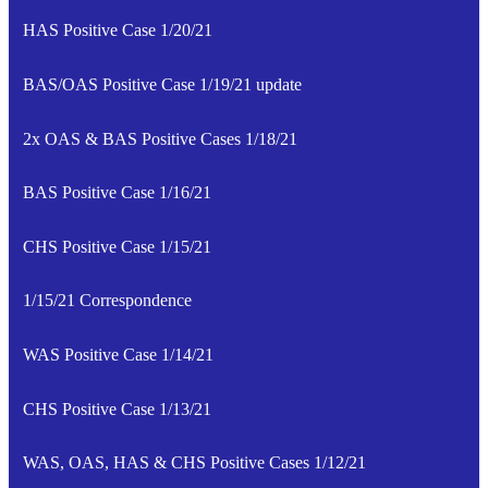
HAS Positive Case 1/20/21
BAS/OAS Positive Case 1/19/21 update
2x OAS & BAS Positive Cases 1/18/21
BAS Positive Case 1/16/21
CHS Positive Case 1/15/21
1/15/21 Correspondence
WAS Positive Case 1/14/21
CHS Positive Case 1/13/21
WAS, OAS, HAS & CHS Positive Cases 1/12/21