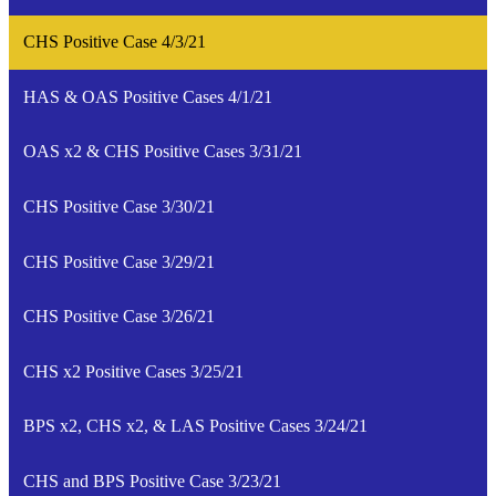
CHS Positive Case 4/3/21
HAS & OAS Positive Cases 4/1/21
OAS x2 & CHS Positive Cases 3/31/21
CHS Positive Case 3/30/21
CHS Positive Case 3/29/21
CHS Positive Case 3/26/21
CHS x2 Positive Cases 3/25/21
BPS x2, CHS x2, & LAS Positive Cases 3/24/21
CHS and BPS Positive Case 3/23/21