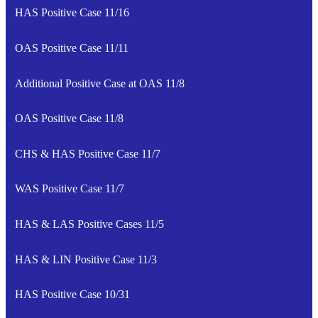
HAS Positive Case 11/16
OAS Positive Case 11/11
Additional Positive Case at OAS 11/8
OAS Positive Case 11/8
CHS & HAS Positive Case 11/7
WAS Positive Case 11/7
HAS & LAS Positive Cases 11/5
HAS & LIN Positive Case 11/3
HAS Positive Case 10/31