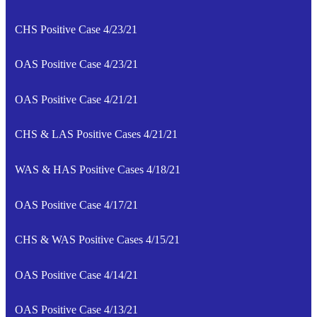
CHS Positive Case 4/23/21
OAS Positive Case 4/23/21
OAS Positive Case 4/21/21
CHS & LAS Positive Cases 4/21/21
WAS & HAS Positive Cases 4/18/21
OAS Positive Case 4/17/21
CHS & WAS Positive Cases 4/15/21
OAS Positive Case 4/14/21
OAS Positive Case 4/13/21