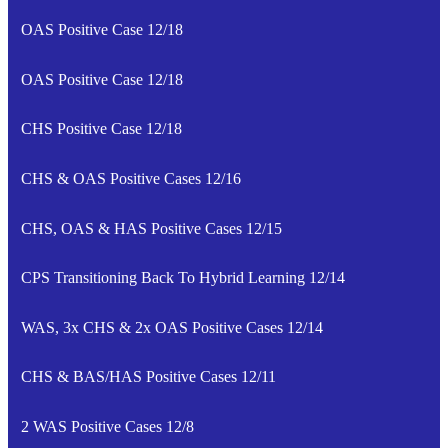
OAS Positive Case 12/18
OAS Positive Case 12/18
CHS Positive Case 12/18
CHS & OAS Positive Cases 12/16
CHS, OAS & HAS Positive Cases 12/15
CPS Transitioning Back To Hybrid Learning 12/14
WAS, 3x CHS & 2x OAS Positive Cases 12/14
CHS & BAS/HAS Positive Cases 12/11
2 WAS Positive Cases 12/8