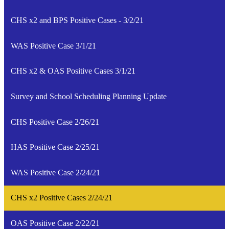
CHS x2 and BPS Positive Cases - 3/2/21
WAS Positive Case 3/1/21
CHS x2 & OAS Positive Cases 3/1/21
Survey and School Scheduling Planning Update
CHS Positive Case 2/26/21
HAS Positive Case 2/25/21
WAS Positive Case 2/24/21
CHS x2 Positive Cases 2/24/21
OAS Positive Case 2/22/21