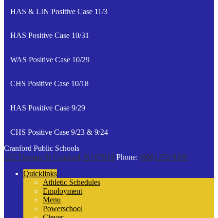
HAS & LIN Positive Case 11/3
HAS Positive Case 10/31
WAS Positive Case 10/29
CHS Positive Case 10/18
HAS Positive Case 9/29
CHS Positive Case 9/23 & 9/24
Cranford Public Schools
132 Thomas St
Cranford, NJ 07016
Phone:
(908) 272-9100
Quicklinks
Athletic Schedules
Employment
Menu
Powerschool
Clever