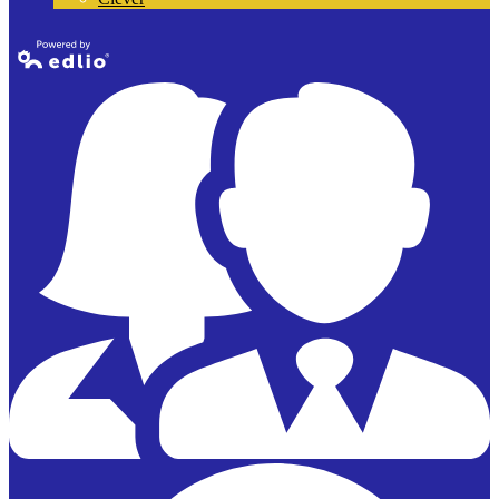
Powered by
Edlio