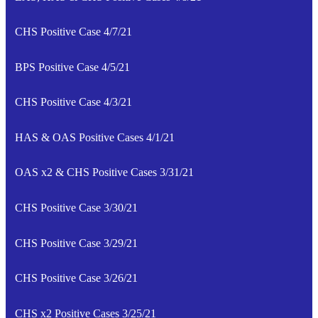
CHS Positive Case 4/7/21
BPS Positive Case 4/5/21
CHS Positive Case 4/3/21
HAS & OAS Positive Cases 4/1/21
OAS x2 & CHS Positive Cases 3/31/21
CHS Positive Case 3/30/21
CHS Positive Case 3/29/21
CHS Positive Case 3/26/21
CHS x2 Positive Cases 3/25/21