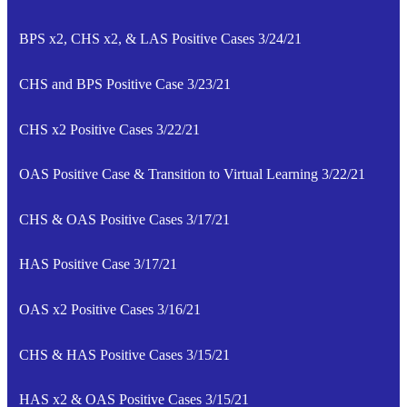
BPS x2, CHS x2, & LAS Positive Cases 3/24/21
CHS and BPS Positive Case 3/23/21
CHS x2 Positive Cases 3/22/21
OAS Positive Case & Transition to Virtual Learning 3/22/21
CHS & OAS Positive Cases 3/17/21
HAS Positive Case 3/17/21
OAS x2 Positive Cases 3/16/21
CHS & HAS Positive Cases 3/15/21
HAS x2 & OAS Positive Cases 3/15/21