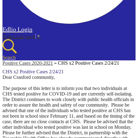
Edlio
Login
Select Language
▼
Search
Positive Cases 2020-2021
»
CHS x2 Positive Cases 2/24/21
CHS x2 Positive Cases 2/24/21
Dear Cranford community,
The purpose of this letter is to inform you that two individuals at
CHS tested positive for COVID-19 and are currently self-isolating.
The District continues to work closely with public health officials in
order to assure the health and safety of our community.
Please be
advised that one of the individuals who tested positive at CHS has
not been in school since February 11, and based on the timing of the
case, there are no close contacts at CHS. Please be advised that the
other individual who tested positive was last in school on Monday.
Please be further advised that the District, in partnership with the