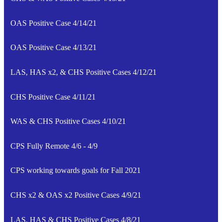
OAS Positive Case 4/14/21
OAS Positive Case 4/13/21
LAS, HAS x2, & CHS Positive Cases 4/12/21
CHS Positive Case 4/11/21
WAS & CHS Positive Cases 4/10/21
CPS Fully Remote 4/6 - 4/9
CPS working towards goals for Fall 2021
CHS x2 & OAS x2 Positive Cases 4/9/21
LAS, HAS & CHS Positive Cases 4/8/21