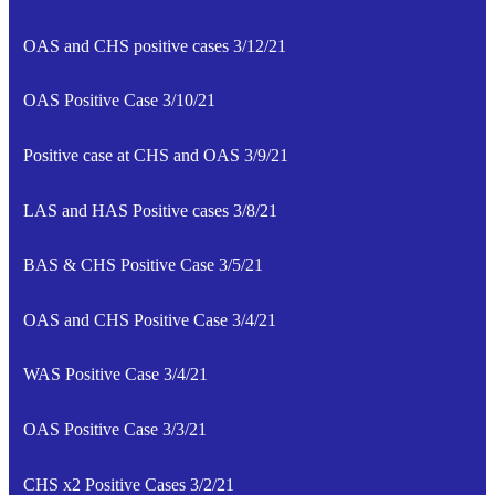
OAS and CHS positive cases 3/12/21
OAS Positive Case 3/10/21
Positive case at CHS and OAS 3/9/21
LAS and HAS Positive cases 3/8/21
BAS & CHS Positive Case 3/5/21
OAS and CHS Positive Case 3/4/21
WAS Positive Case 3/4/21
OAS Positive Case 3/3/21
CHS x2 Positive Cases 3/2/21