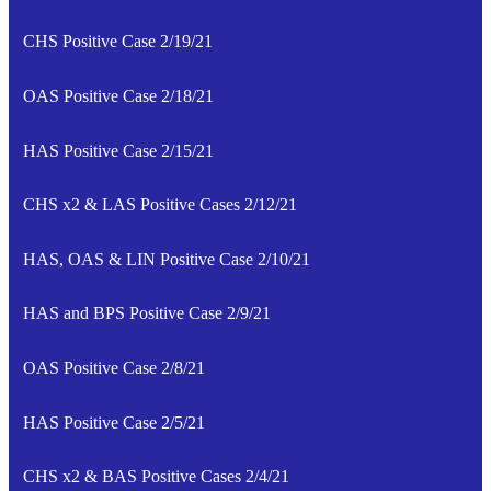
CHS Positive Case 2/19/21
OAS Positive Case 2/18/21
HAS Positive Case 2/15/21
CHS x2 & LAS Positive Cases 2/12/21
HAS, OAS & LIN Positive Case 2/10/21
HAS and BPS Positive Case 2/9/21
OAS Positive Case 2/8/21
HAS Positive Case 2/5/21
CHS x2 & BAS Positive Cases 2/4/21