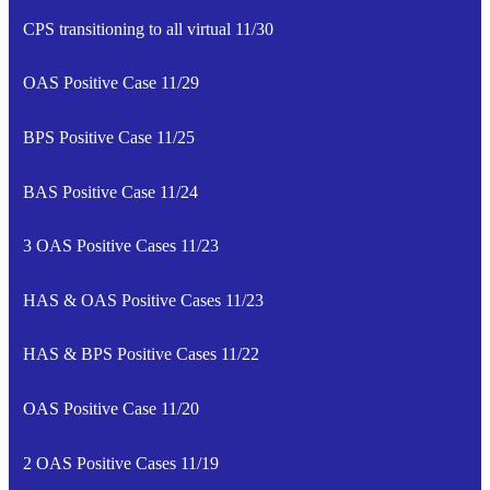
CPS transitioning to all virtual 11/30
OAS Positive Case 11/29
BPS Positive Case 11/25
BAS Positive Case 11/24
3 OAS Positive Cases 11/23
HAS & OAS Positive Cases 11/23
HAS & BPS Positive Cases 11/22
OAS Positive Case 11/20
2 OAS Positive Cases 11/19