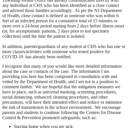
Township Health Office has already
communicated directly with
any individual at CHS who has been identified as a close contact
and advised those families accordingly.
As per the NJ Department
of Health, close contact is defined as someone who was within 6
feet of an infected person for a cumulative total of 15 minutes or
more over a 24-hour period starting from 2 days before illness onset
(or, for asymptomatic patients, 2 days prior to test specimen
collection) until the time the patient is isolated.
In addition, parents/guardians of any student at CHS who has one or
more classes/activities with someone who tested positive for
COVID-19 has already been notified.
I recognize that many of you would like more detailed information
about the case or contacts of the case. The information I am
providing you here has been composed in consultation with and
vetted by the Department of Health, and I am not in a position to
comment further. We are hopeful that the mitigation measures we
have in place, such as universal masking, screening procedures,
social distancing, enhanced cleaning procedures, and other
precautions, will have their intended effect and reduce or minimize
the risk of transmission in the school environment. We encourage
parents and students to continue following the Centers for Disease
Control & Prevention promoted safeguards, such as:
Staying home when you are sick;