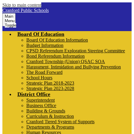
Skip to main content
Cranford Public Schools
Main
Menu
Toggle
Board Of Education
Board Of Education Information
Budget Information
CPSD Referendum Exploration Steering Committee
Bond Referendum Information
Cranford Township (Union) QSAC SOA
Harassment, Intimidation and Bullying Prevention
The Road Forward
School Hours
Strategic Plan 2018-2023
Strategic Plan 2023-2028
District Office
Superintendent
Business Office
Building & Grounds
Curriculum & Instruction
Cranford Tiered System of Supports
Departments & Programs
Human Resources