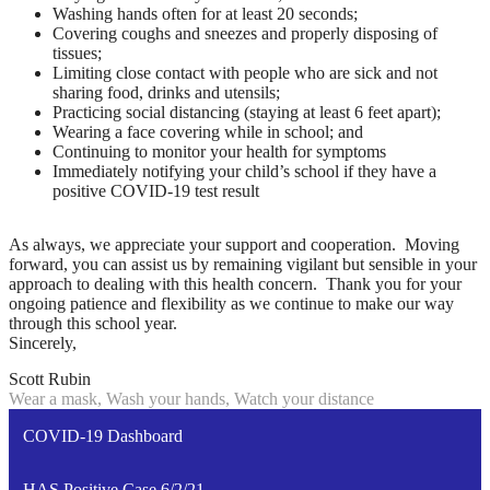
Washing hands often for at least 20 seconds;
Covering coughs and sneezes and properly disposing of
tissues;
Limiting close contact with people who are sick and not
sharing food, drinks and utensils;
Practicing social distancing (staying at least 6 feet apart);
Wearing a face covering while in school; and
Continuing to monitor your health for symptoms
Immediately notifying your child’s school if they have a
positive COVID-19 test result
As always, we appreciate your support and cooperation. Moving
forward, you can assist us by remaining vigilant but sensible in your
approach to dealing with this health concern. Thank you for your
ongoing patience and flexibility as we continue to make our way
through this school year.
Sincerely,
Scott Rubin
Wear a mask, Wash your hands, Watch your distance
COVID-19 Dashboard
HAS Positive Case 6/2/21