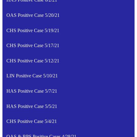
OAS Positive Case 5/20/21
CHS Positive Case 5/19/21
CHS Positive Case 5/17/21
CHS Positive Case 5/12/21
LIN Positive Case 5/10/21
HAS Positive Case 5/7/21
HAS Positive Case 5/5/21
CHS Positive Case 5/4/21
OAS & BPS Positive Cases 4/28/21