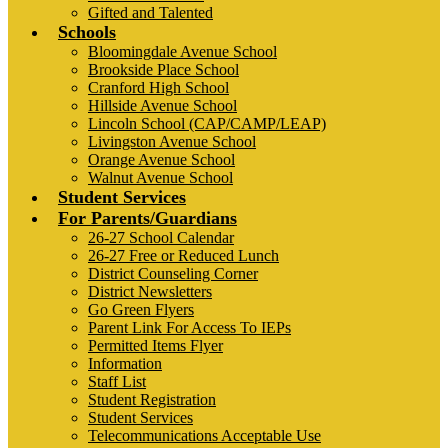
Gifted and Talented
Schools
Bloomingdale Avenue School
Brookside Place School
Cranford High School
Hillside Avenue School
Lincoln School (CAP/CAMP/LEAP)
Livingston Avenue School
Orange Avenue School
Walnut Avenue School
Student Services
For Parents/Guardians
26-27 School Calendar
26-27 Free or Reduced Lunch
District Counseling Corner
District Newsletters
Go Green Flyers
Parent Link For Access To IEPs
Permitted Items Flyer
Information
Staff List
Student Registration
Student Services
Telecommunications Acceptable Use