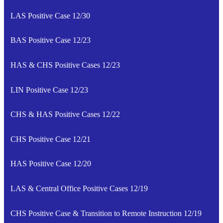
LAS Positive Case 12/30
BAS Positive Case 12/23
HAS & CHS Positive Cases 12/23
LIN Positive Case 12/23
CHS & HAS Positive Cases 12/22
CHS Positive Case 12/21
HAS Positive Case 12/20
LAS & Central Office Positive Cases 12/19
CHS Positive Case & Transition to Remote Instruction 12/19