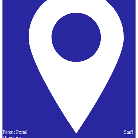
Parent Portal
Staff
Directory