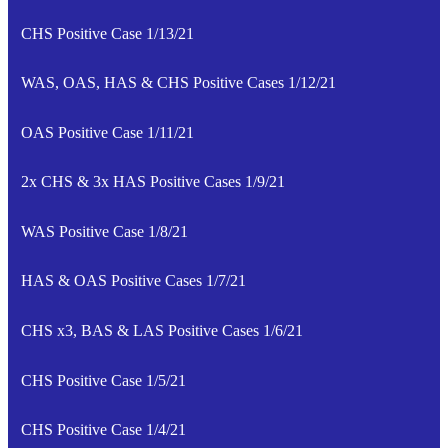
CHS Positive Case 1/13/21
WAS, OAS, HAS & CHS Positive Cases 1/12/21
OAS Positive Case 1/11/21
2x CHS & 3x HAS Positive Cases 1/9/21
WAS Positive Case 1/8/21
HAS & OAS Positive Cases 1/7/21
CHS x3, BAS & LAS Positive Cases 1/6/21
CHS Positive Case 1/5/21
CHS Positive Case 1/4/21