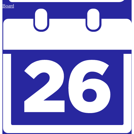
Board