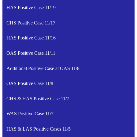
HAS Positive Case 11/19
CHS Positive Case 11/17
HAS Positive Case 11/16
OAS Positive Case 11/11
Additional Positive Case at OAS 11/8
OAS Positive Case 11/8
CHS & HAS Positive Case 11/7
WAS Positive Case 11/7
HAS & LAS Positive Cases 11/5