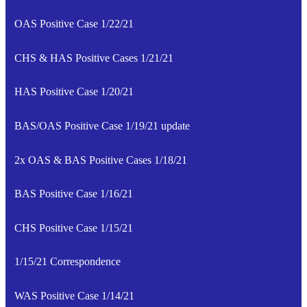
OAS Positive Case 1/22/21
CHS & HAS Positive Cases 1/21/21
HAS Positive Case 1/20/21
BAS/OAS Positive Case 1/19/21 update
2x OAS & BAS Positive Cases 1/18/21
BAS Positive Case 1/16/21
CHS Positive Case 1/15/21
1/15/21 Correspondence
WAS Positive Case 1/14/21