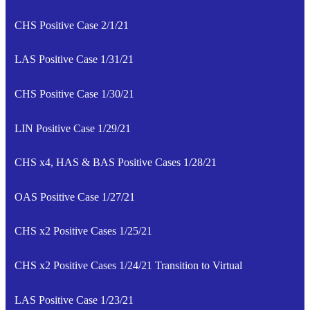
CHS Positive Case 2/1/21
LAS Positive Case 1/31/21
CHS Positive Case 1/30/21
LIN Positive Case 1/29/21
CHS x4, HAS & BAS Positive Cases 1/28/21
OAS Positive Case 1/27/21
CHS x2 Positive Cases 1/25/21
CHS x2 Positive Cases 1/24/21 Transition to Virtual
LAS Positive Case 1/23/21