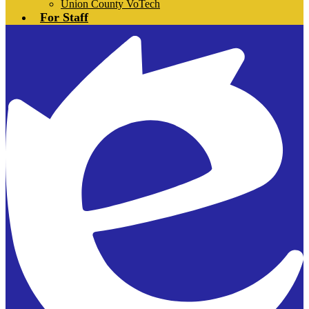
Union County VoTech
For Staff