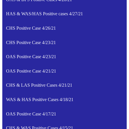
HAS & WAS/HAS Positive cases 4/27/21
CHS Positive Case 4/26/21
CHS Positive Case 4/23/21
OAS Positive Case 4/23/21
OAS Positive Case 4/21/21
CHS & LAS Positive Cases 4/21/21
WAS & HAS Positive Cases 4/18/21
OAS Positive Case 4/17/21
CHS & WAS Positive Cases 4/15/21