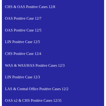
CHS & OAS Positive Cases 12/8
OAS Positive Case 12/7
OAS Positive Case 12/5
LIN Positive Case 12/5
CHS Positive Case 12/4
WAS & WAS/HAS Positive Cases 12/3
LIN Positive Case 12/3
LAS & Central Office Positive Cases 12/2
OAS x2 & CHS Positive Cases 12/31