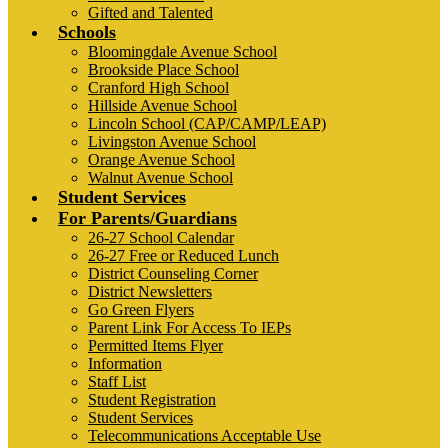
Gifted and Talented
Schools
Bloomingdale Avenue School
Brookside Place School
Cranford High School
Hillside Avenue School
Lincoln School (CAP/CAMP/LEAP)
Livingston Avenue School
Orange Avenue School
Walnut Avenue School
Student Services
For Parents/Guardians
26-27 School Calendar
26-27 Free or Reduced Lunch
District Counseling Corner
District Newsletters
Go Green Flyers
Parent Link For Access To IEPs
Permitted Items Flyer
Information
Staff List
Student Registration
Student Services
Telecommunications Acceptable Use