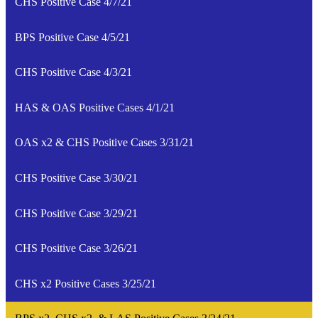
CHS Positive Case 4/7/21
BPS Positive Case 4/5/21
CHS Positive Case 4/3/21
HAS & OAS Positive Cases 4/1/21
OAS x2 & CHS Positive Cases 3/31/21
CHS Positive Case 3/30/21
CHS Positive Case 3/29/21
CHS Positive Case 3/26/21
CHS x2 Positive Cases 3/25/21