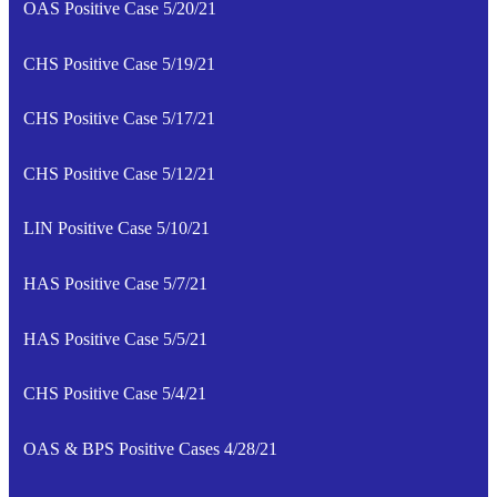
OAS Positive Case 5/20/21
CHS Positive Case 5/19/21
CHS Positive Case 5/17/21
CHS Positive Case 5/12/21
LIN Positive Case 5/10/21
HAS Positive Case 5/7/21
HAS Positive Case 5/5/21
CHS Positive Case 5/4/21
OAS & BPS Positive Cases 4/28/21