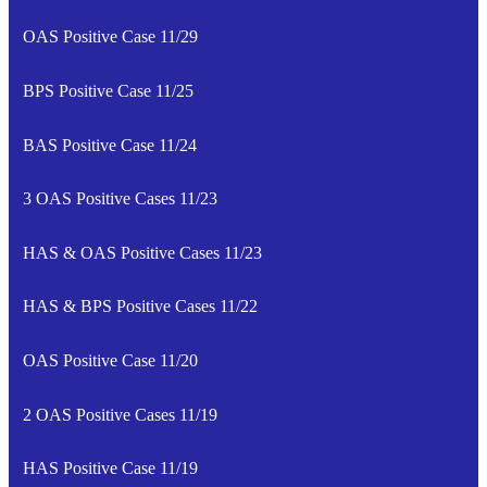
OAS Positive Case 11/29
BPS Positive Case 11/25
BAS Positive Case 11/24
3 OAS Positive Cases 11/23
HAS & OAS Positive Cases 11/23
HAS & BPS Positive Cases 11/22
OAS Positive Case 11/20
2 OAS Positive Cases 11/19
HAS Positive Case 11/19