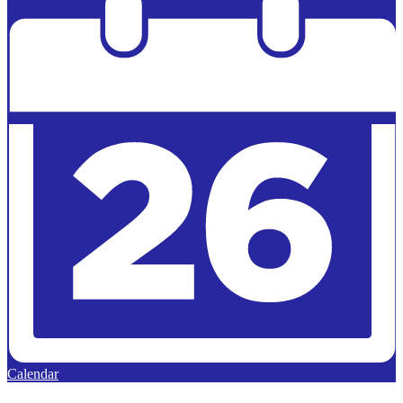
Calendar