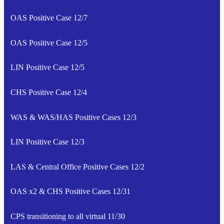
OAS Positive Case 12/7
OAS Positive Case 12/5
LIN Positive Case 12/5
CHS Positive Case 12/4
WAS & WAS/HAS Positive Cases 12/3
LIN Positive Case 12/3
LAS & Central Office Positive Cases 12/2
OAS x2 & CHS Positive Cases 12/31
CPS transitioning to all virtual 11/30