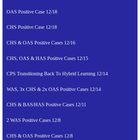
OAS Positive Case 12/18
CHS Positive Case 12/18
CHS & OAS Positive Cases 12/16
CHS, OAS & HAS Positive Cases 12/15
CPS Transitioning Back To Hybrid Learning 12/14
WAS, 3x CHS & 2x OAS Positive Cases 12/14
CHS & BAS/HAS Positive Cases 12/11
2 WAS Positive Cases 12/8
CHS & OAS Positive Cases 12/8