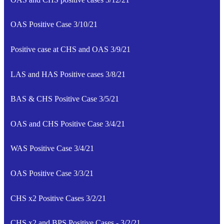
OAS Positive Case 3/10/21
Positive case at CHS and OAS 3/9/21
LAS and HAS Positive cases 3/8/21
BAS & CHS Positive Case 3/5/21
OAS and CHS Positive Case 3/4/21
WAS Positive Case 3/4/21
OAS Positive Case 3/3/21
CHS x2 Positive Cases 3/2/21
CHS x2 and BPS Positive Cases - 3/2/21