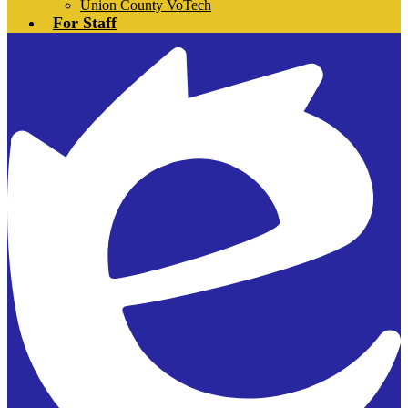
Union County VoTech
For Staff