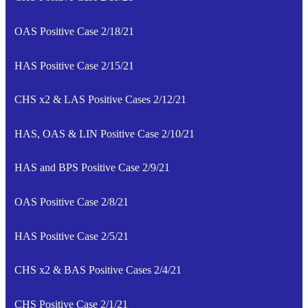
OAS Positive Case 2/18/21
HAS Positive Case 2/15/21
CHS x2 & LAS Positive Cases 2/12/21
HAS, OAS & LIN Positive Case 2/10/21
HAS and BPS Positive Case 2/9/21
OAS Positive Case 2/8/21
HAS Positive Case 2/5/21
CHS x2 & BAS Positive Cases 2/4/21
CHS Positive Case 2/1/21