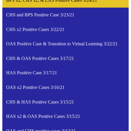
BPS x2, CHS x2, & LAS Positive Cases 3/24/21
CHS and BPS Positive Case 3/23/21
CHS x2 Positive Cases 3/22/21
OAS Positive Case & Transition to Virtual Learning 3/22/21
CHS & OAS Positive Cases 3/17/21
HAS Positive Case 3/17/21
OAS x2 Positive Cases 3/16/21
CHS & HAS Positive Cases 3/15/21
HAS x2 & OAS Positive Cases 3/15/21
OAS and CHS positive cases 3/12/21