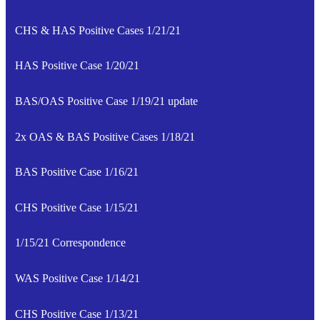
CHS & HAS Positive Cases 1/21/21
HAS Positive Case 1/20/21
BAS/OAS Positive Case 1/19/21 update
2x OAS & BAS Positive Cases 1/18/21
BAS Positive Case 1/16/21
CHS Positive Case 1/15/21
1/15/21 Correspondence
WAS Positive Case 1/14/21
CHS Positive Case 1/13/21