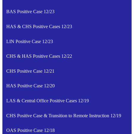
BAS Positive Case 12/23
HAS & CHS Positive Cases 12/23
LIN Positive Case 12/23
CHS & HAS Positive Cases 12/22
CHS Positive Case 12/21
HAS Positive Case 12/20
LAS & Central Office Positive Cases 12/19
CHS Positive Case & Transition to Remote Instruction 12/19
OAS Positive Case 12/18