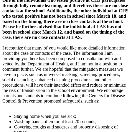
One of the individuals who tested positive at CHS participates
through fully remote learning, and therefore, there are no close
contacts at the school. Additionally, the other individual at CHS
who tested positive has not been in school since March 18, and
based on the timing, there are no close contacts at the school.
Please be further advised that the individual at LAS has not
been in school since March 12, and based on the timing of the
case, there are no close contacts at LAS.
I recognize that many of you would like more detailed information
about the case or contacts of the case. The information I am
providing you here has been composed in consultation with and
vetted by the Department of Health, and I am not in a position to
comment further. We are hopeful that the mitigation measures we
have in place, such as universal masking, screening procedures,
social distancing, enhanced cleaning procedures, and other
precautions, will have their intended effect and reduce or minimize
the risk of transmission in the school environment. We encourage
parents and students to continue following the Centers for Disease
Control & Prevention promoted safeguards, such as:
Staying home when you are sick;
Washing hands often for at least 20 seconds;
Covering coughs and sneezes and properly disposing of