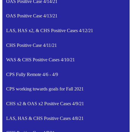
OAS Positive Case 4/14/21
OAS Positive Case 4/13/21
LAS, HAS x2, & CHS Positive Cases 4/12/21
CHS Positive Case 4/11/21
WAS & CHS Positive Cases 4/10/21
CPS Fully Remote 4/6 - 4/9
CPS working towards goals for Fall 2021
CHS x2 & OAS x2 Positive Cases 4/9/21
LAS, HAS & CHS Positive Cases 4/8/21