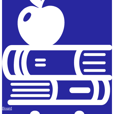
Board