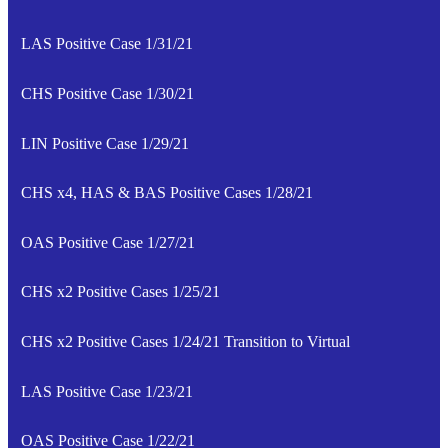
LAS Positive Case 1/31/21
CHS Positive Case 1/30/21
LIN Positive Case 1/29/21
CHS x4, HAS & BAS Positive Cases 1/28/21
OAS Positive Case 1/27/21
CHS x2 Positive Cases 1/25/21
CHS x2 Positive Cases 1/24/21 Transition to Virtual
LAS Positive Case 1/23/21
OAS Positive Case 1/22/21