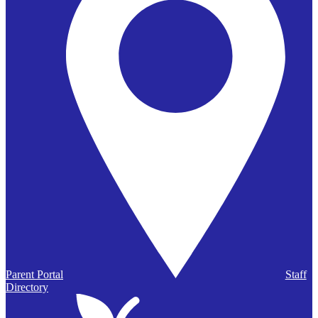
Parent Portal
Staff
Directory