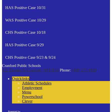
HAS Positive Case 10/31
WAS Positive Case 10/29
CHS Positive Case 10/18
HAS Positive Case 9/29
CHS Positive Case 9/23 & 9/24
Cranford Public Schools
132 Thomas St
Cranford, NJ 07016
Phone:
(908) 272-9100
Quicklinks
Athletic Schedules
Employment
Menu
Powerschool
Clever