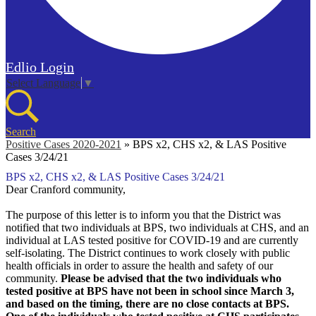
Edlio
Login
Select Language
▼
Search
Positive Cases 2020-2021
»
BPS x2, CHS x2, & LAS Positive
Cases 3/24/21
BPS x2, CHS x2, & LAS Positive Cases 3/24/21
Dear Cranford community,
The purpose of this letter is to inform you that the District was
notified that two individuals at BPS, two individuals at CHS, and an
individual at LAS tested positive for COVID-19 and are currently
self-isolating. The District continues to work closely with public
health officials in order to assure the health and safety of our
community.
Please be advised that the two individuals who
tested positive at BPS have not been in school since March 3,
and based on the timing, there are no close contacts at BPS.