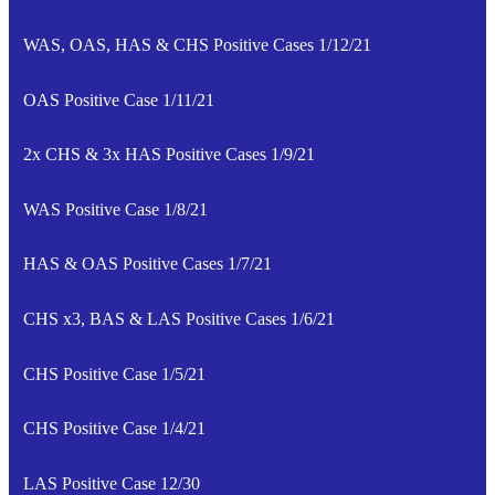
WAS, OAS, HAS & CHS Positive Cases 1/12/21
OAS Positive Case 1/11/21
2x CHS & 3x HAS Positive Cases 1/9/21
WAS Positive Case 1/8/21
HAS & OAS Positive Cases 1/7/21
CHS x3, BAS & LAS Positive Cases 1/6/21
CHS Positive Case 1/5/21
CHS Positive Case 1/4/21
LAS Positive Case 12/30