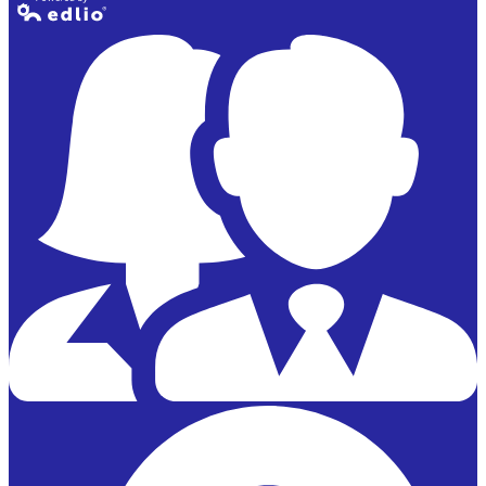
Powered by
Edlio