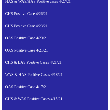
HAS & WAS/HAS Positive cases 4/27/21
CHS Positive Case 4/26/21
CHS Positive Case 4/23/21
OAS Positive Case 4/23/21
OAS Positive Case 4/21/21
CHS & LAS Positive Cases 4/21/21
WAS & HAS Positive Cases 4/18/21
OAS Positive Case 4/17/21
CHS & WAS Positive Cases 4/15/21