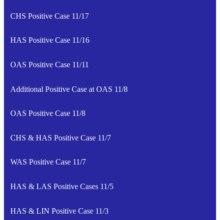
CHS Positive Case 11/17
HAS Positive Case 11/16
OAS Positive Case 11/11
Additional Positive Case at OAS 11/8
OAS Positive Case 11/8
CHS & HAS Positive Case 11/7
WAS Positive Case 11/7
HAS & LAS Positive Cases 11/5
HAS & LIN Positive Case 11/3