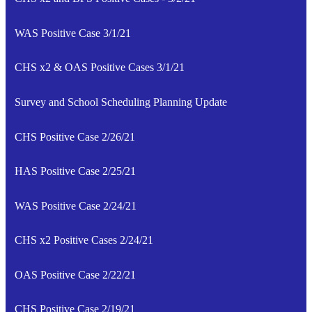
WAS Positive Case 3/1/21
CHS x2 & OAS Positive Cases 3/1/21
Survey and School Scheduling Planning Update
CHS Positive Case 2/26/21
HAS Positive Case 2/25/21
WAS Positive Case 2/24/21
CHS x2 Positive Cases 2/24/21
OAS Positive Case 2/22/21
CHS Positive Case 2/19/21