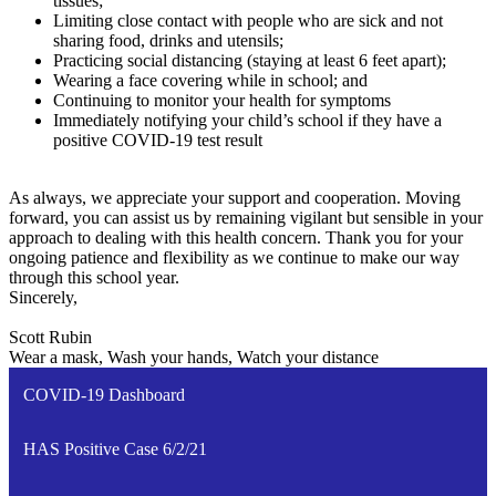
tissues;
Limiting close contact with people who are sick and not
sharing food, drinks and utensils;
Practicing social distancing (staying at least 6 feet apart);
Wearing a face covering while in school; and
Continuing to monitor your health for symptoms
Immediately notifying your child’s school if they have a
positive COVID-19 test result
As always, we appreciate your support and cooperation. Moving
forward, you can assist us by remaining vigilant but sensible in your
approach to dealing with this health concern. Thank you for your
ongoing patience and flexibility as we continue to make our way
through this school year.
Sincerely,
Scott Rubin
Wear a mask, Wash your hands, Watch your distance
COVID-19 Dashboard
HAS Positive Case 6/2/21