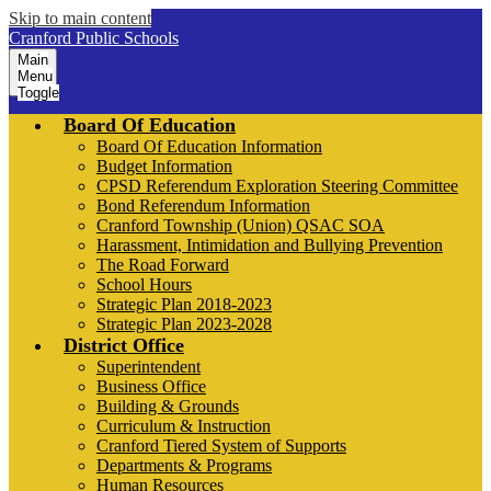
Skip to main content
Cranford Public Schools
Main
Menu
Toggle
Board Of Education
Board Of Education Information
Budget Information
CPSD Referendum Exploration Steering Committee
Bond Referendum Information
Cranford Township (Union) QSAC SOA
Harassment, Intimidation and Bullying Prevention
The Road Forward
School Hours
Strategic Plan 2018-2023
Strategic Plan 2023-2028
District Office
Superintendent
Business Office
Building & Grounds
Curriculum & Instruction
Cranford Tiered System of Supports
Departments & Programs
Human Resources