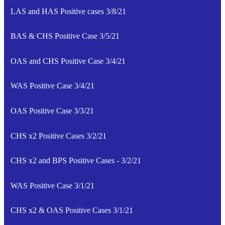
LAS and HAS Positive cases 3/8/21
BAS & CHS Positive Case 3/5/21
OAS and CHS Positive Case 3/4/21
WAS Positive Case 3/4/21
OAS Positive Case 3/3/21
CHS x2 Positive Cases 3/2/21
CHS x2 and BPS Positive Cases - 3/2/21
WAS Positive Case 3/1/21
CHS x2 & OAS Positive Cases 3/1/21