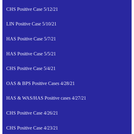
CHS Positive Case 5/12/21
LIN Positive Case 5/10/21
HAS Positive Case 5/7/21
HAS Positive Case 5/5/21
CHS Positive Case 5/4/21
OAS & BPS Positive Cases 4/28/21
HAS & WAS/HAS Positive cases 4/27/21
CHS Positive Case 4/26/21
CHS Positive Case 4/23/21