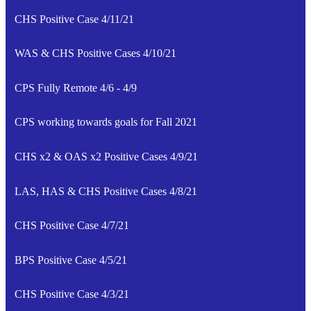
CHS Positive Case 4/11/21
WAS & CHS Positive Cases 4/10/21
CPS Fully Remote 4/6 - 4/9
CPS working towards goals for Fall 2021
CHS x2 & OAS x2 Positive Cases 4/9/21
LAS, HAS & CHS Positive Cases 4/8/21
CHS Positive Case 4/7/21
BPS Positive Case 4/5/21
CHS Positive Case 4/3/21