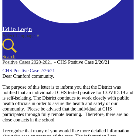
Edlio
Login
Select Language
▼
Search
Positive Cases 2020-2021
»
CHS Positive Case 2/26/21
CHS Positive Case 2/26/21
Dear Cranford community,
The purpose of this letter is to inform you that the District was
notified that an individual at CHS tested positive for COVID-19 and
is self-isolating. The District continues to work closely with public
health officials in order to assure the health and safety of our
community.
Please be advised that the individual at CHS
participates through fully remote learning. Therefore, there are no
close contacts in the school.
I recognize that many of you would like more detailed information