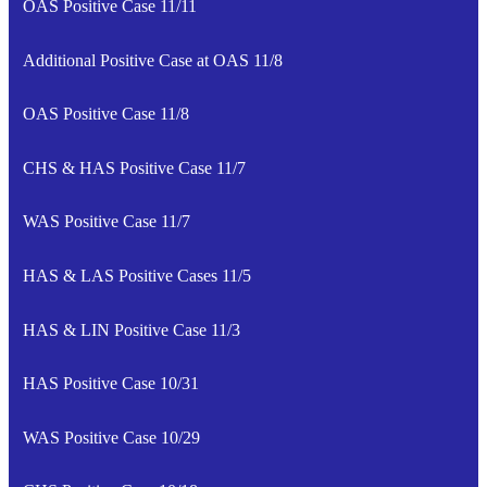
OAS Positive Case 11/11
Additional Positive Case at OAS 11/8
OAS Positive Case 11/8
CHS & HAS Positive Case 11/7
WAS Positive Case 11/7
HAS & LAS Positive Cases 11/5
HAS & LIN Positive Case 11/3
HAS Positive Case 10/31
WAS Positive Case 10/29