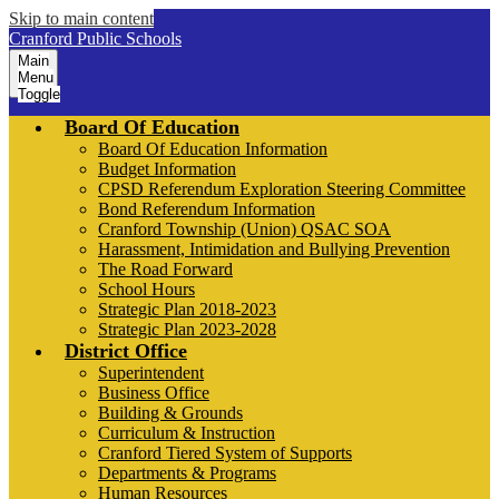
Skip to main content
Cranford Public Schools
Main
Menu
Toggle
Board Of Education
Board Of Education Information
Budget Information
CPSD Referendum Exploration Steering Committee
Bond Referendum Information
Cranford Township (Union) QSAC SOA
Harassment, Intimidation and Bullying Prevention
The Road Forward
School Hours
Strategic Plan 2018-2023
Strategic Plan 2023-2028
District Office
Superintendent
Business Office
Building & Grounds
Curriculum & Instruction
Cranford Tiered System of Supports
Departments & Programs
Human Resources