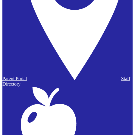
Parent Portal
Staff
Directory