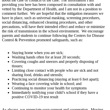
about the case or contacts of the case. The information I am
providing you here has been composed in consultation with and
vetted by the Department of Health, and I am not in a position to
comment further. We are hopeful that the mitigation measures we
have in place, such as universal masking, screening procedures,
social distancing, enhanced cleaning procedures, and other
precautions, will have their intended effect and reduce or minimize
the risk of transmission in the school environment. We encourage
parents and students to continue following the Centers for Disease
Control & Prevention promoted safeguards, such as:
Staying home when you are sick;
Washing hands often for at least 20 seconds;
Covering coughs and sneezes and properly disposing of
tissues;
Limiting close contact with people who are sick and not
sharing food, drinks and utensils;
Practicing social distancing (staying at least 6 feet apart);
Wearing a face covering while in school; and
Continuing to monitor your health for symptoms
Immediately notifying your child’s school if they have a
positive COVID-19 test result
As always, we appreciate your support and cooperation. Moving