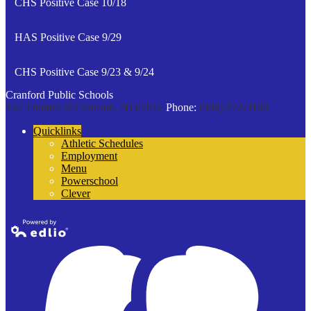
CHS Positive Case 10/18
HAS Positive Case 9/29
CHS Positive Case 9/23 & 9/24
Cranford Public Schools
132 Thomas St
Cranford, NJ 07016
Phone:
(908) 272-9100
Quicklinks
Athletic Schedules
Employment
Menu
Powerschool
Clever
Powered by
Edlio