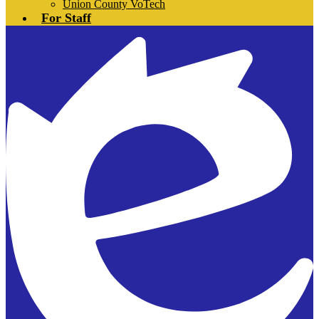
Union County VoTech
For Staff