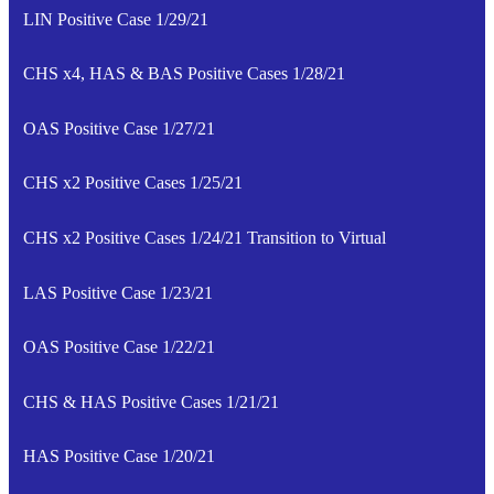
LIN Positive Case 1/29/21
CHS x4, HAS & BAS Positive Cases 1/28/21
OAS Positive Case 1/27/21
CHS x2 Positive Cases 1/25/21
CHS x2 Positive Cases 1/24/21 Transition to Virtual
LAS Positive Case 1/23/21
OAS Positive Case 1/22/21
CHS & HAS Positive Cases 1/21/21
HAS Positive Case 1/20/21