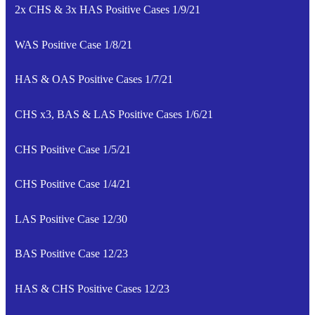
2x CHS & 3x HAS Positive Cases 1/9/21
WAS Positive Case 1/8/21
HAS & OAS Positive Cases 1/7/21
CHS x3, BAS & LAS Positive Cases 1/6/21
CHS Positive Case 1/5/21
CHS Positive Case 1/4/21
LAS Positive Case 12/30
BAS Positive Case 12/23
HAS & CHS Positive Cases 12/23