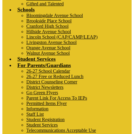
Gifted and Talented
Schools
Bloomingdale Avenue School
Brookside Place School
Cranford High School
Hillside Avenue School
Lincoln School (CAP/CAMP/LEAP)
Livingston Avenue School
Orange Avenue School
Walnut Avenue School
Student Services
For Parents/Guardians
26-27 School Calendar
26-27 Free or Reduced Lunch
District Counseling Corner
District Newsletters
Go Green Flyers
Parent Link For Access To IEPs
Permitted Items Flyer
Information
Staff List
Student Registration
Student Services
Telecommunications Acceptable Use