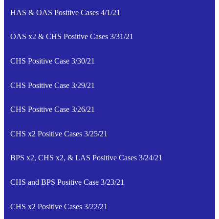
HAS & OAS Positive Cases 4/1/21
OAS x2 & CHS Positive Cases 3/31/21
CHS Positive Case 3/30/21
CHS Positive Case 3/29/21
CHS Positive Case 3/26/21
CHS x2 Positive Cases 3/25/21
BPS x2, CHS x2, & LAS Positive Cases 3/24/21
CHS and BPS Positive Case 3/23/21
CHS x2 Positive Cases 3/22/21