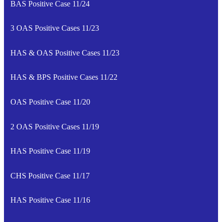
BAS Positive Case 11/24
3 OAS Positive Cases 11/23
HAS & OAS Positive Cases 11/23
HAS & BPS Positive Cases 11/22
OAS Positive Case 11/20
2 OAS Positive Cases 11/19
HAS Positive Case 11/19
CHS Positive Case 11/17
HAS Positive Case 11/16