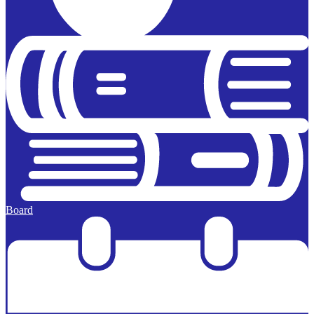
Board