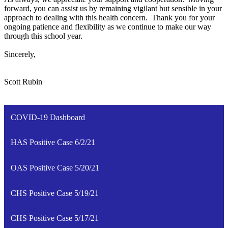
forward, you can assist us by remaining vigilant but sensible in your
approach to dealing with this health concern. Thank you for your
ongoing patience and flexibility as we continue to make our way
through this school year.
Sincerely,
Scott Rubin
COVID-19 Dashboard
HAS Positive Case 6/2/21
OAS Positive Case 5/20/21
CHS Positive Case 5/19/21
CHS Positive Case 5/17/21