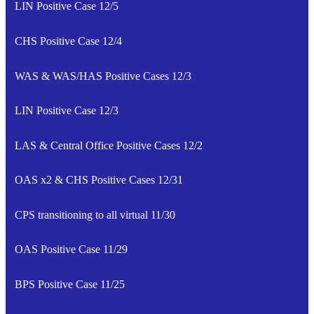
LIN Positive Case 12/5
CHS Positive Case 12/4
WAS & WAS/HAS Positive Cases 12/3
LIN Positive Case 12/3
LAS & Central Office Positive Cases 12/2
OAS x2 & CHS Positive Cases 12/31
CPS transitioning to all virtual 11/30
OAS Positive Case 11/29
BPS Positive Case 11/25