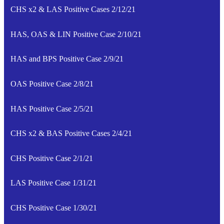
CHS x2 & LAS Positive Cases 2/12/21
HAS, OAS & LIN Positive Case 2/10/21
HAS and BPS Positive Case 2/9/21
OAS Positive Case 2/8/21
HAS Positive Case 2/5/21
CHS x2 & BAS Positive Cases 2/4/21
CHS Positive Case 2/1/21
LAS Positive Case 1/31/21
CHS Positive Case 1/30/21