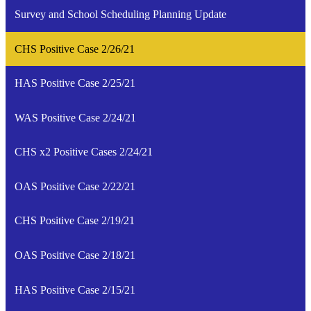
Survey and School Scheduling Planning Update
CHS Positive Case 2/26/21
HAS Positive Case 2/25/21
WAS Positive Case 2/24/21
CHS x2 Positive Cases 2/24/21
OAS Positive Case 2/22/21
CHS Positive Case 2/19/21
OAS Positive Case 2/18/21
HAS Positive Case 2/15/21