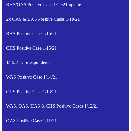
BAS/OAS Positive Case 1/19/21 update
2x OAS & BAS Positive Cases 1/18/21
BAS Positive Case 1/16/21
CHS Positive Case 1/15/21
1/15/21 Correspondence
WAS Positive Case 1/14/21
CHS Positive Case 1/13/21
WAS, OAS, HAS & CHS Positive Cases 1/12/21
OAS Positive Case 1/11/21