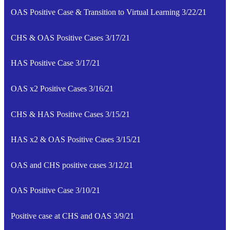
OAS Positive Case & Transition to Virtual Learning 3/22/21
CHS & OAS Positive Cases 3/17/21
HAS Positive Case 3/17/21
OAS x2 Positive Cases 3/16/21
CHS & HAS Positive Cases 3/15/21
HAS x2 & OAS Positive Cases 3/15/21
OAS and CHS positive cases 3/12/21
OAS Positive Case 3/10/21
Positive case at CHS and OAS 3/9/21