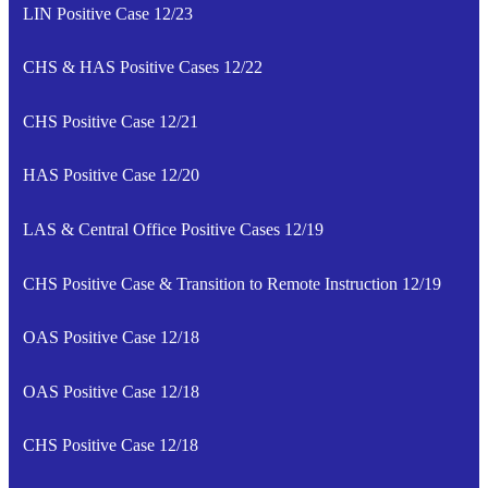
LIN Positive Case 12/23
CHS & HAS Positive Cases 12/22
CHS Positive Case 12/21
HAS Positive Case 12/20
LAS & Central Office Positive Cases 12/19
CHS Positive Case & Transition to Remote Instruction 12/19
OAS Positive Case 12/18
OAS Positive Case 12/18
CHS Positive Case 12/18