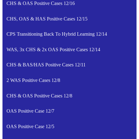
CHS & OAS Positive Cases 12/16
CHS, OAS & HAS Positive Cases 12/15
CPS Transitioning Back To Hybrid Learning 12/14
WAS, 3x CHS & 2x OAS Positive Cases 12/14
CHS & BAS/HAS Positive Cases 12/11
2 WAS Positive Cases 12/8
CHS & OAS Positive Cases 12/8
OAS Positive Case 12/7
OAS Positive Case 12/5