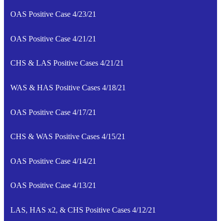
OAS Positive Case 4/23/21
OAS Positive Case 4/21/21
CHS & LAS Positive Cases 4/21/21
WAS & HAS Positive Cases 4/18/21
OAS Positive Case 4/17/21
CHS & WAS Positive Cases 4/15/21
OAS Positive Case 4/14/21
OAS Positive Case 4/13/21
LAS, HAS x2, & CHS Positive Cases 4/12/21