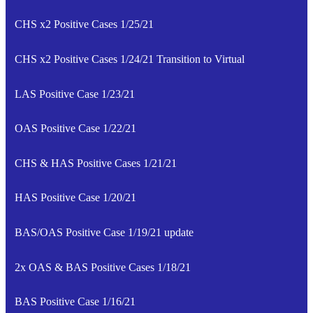
CHS x2 Positive Cases 1/25/21
CHS x2 Positive Cases 1/24/21 Transition to Virtual
LAS Positive Case 1/23/21
OAS Positive Case 1/22/21
CHS & HAS Positive Cases 1/21/21
HAS Positive Case 1/20/21
BAS/OAS Positive Case 1/19/21 update
2x OAS & BAS Positive Cases 1/18/21
BAS Positive Case 1/16/21