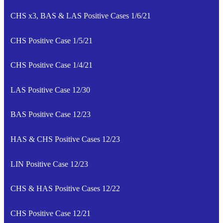
CHS x3, BAS & LAS Positive Cases 1/6/21
CHS Positive Case 1/5/21
CHS Positive Case 1/4/21
LAS Positive Case 12/30
BAS Positive Case 12/23
HAS & CHS Positive Cases 12/23
LIN Positive Case 12/23
CHS & HAS Positive Cases 12/22
CHS Positive Case 12/21