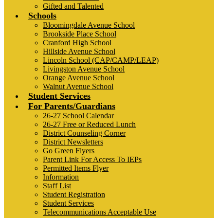
Gifted and Talented
Schools
Bloomingdale Avenue School
Brookside Place School
Cranford High School
Hillside Avenue School
Lincoln School (CAP/CAMP/LEAP)
Livingston Avenue School
Orange Avenue School
Walnut Avenue School
Student Services
For Parents/Guardians
26-27 School Calendar
26-27 Free or Reduced Lunch
District Counseling Corner
District Newsletters
Go Green Flyers
Parent Link For Access To IEPs
Permitted Items Flyer
Information
Staff List
Student Registration
Student Services
Telecommunications Acceptable Use