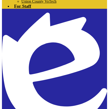
Union County VoTech
For Staff