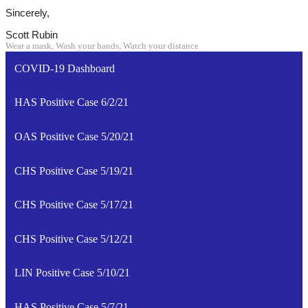
Sincerely,
Scott Rubin
Wear a mask, Wash your hands, Watch your distance
COVID-19 Dashboard
HAS Positive Case 6/2/21
OAS Positive Case 5/20/21
CHS Positive Case 5/19/21
CHS Positive Case 5/17/21
CHS Positive Case 5/12/21
LIN Positive Case 5/10/21
HAS Positive Case 5/7/21