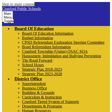
Skip to main content
Cranford Public Schools
Main
Menu
Toggle
Board Of Education
Board Of Education Information
Budget Information
CPSD Referendum Exploration Steering Committee
Bond Referendum Information
Cranford Township (Union) QSAC SOA
Harassment, Intimidation and Bullying Prevention
The Road Forward
School Hours
Strategic Plan 2018-2023
Strategic Plan 2023-2028
District Office
Superintendent
Business Office
Building & Grounds
Curriculum & Instruction
Cranford Tiered System of Supports
Departments & Programs
Human Resources