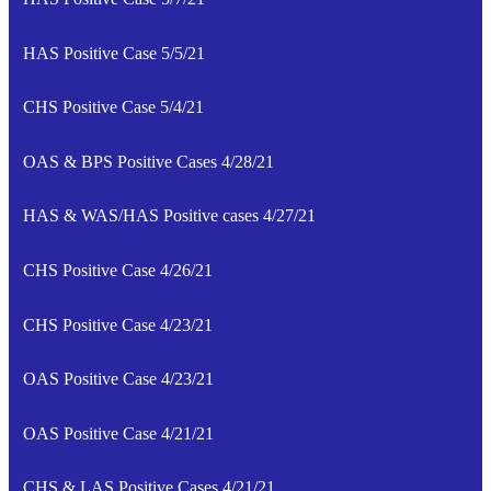
HAS Positive Case 5/5/21
CHS Positive Case 5/4/21
OAS & BPS Positive Cases 4/28/21
HAS & WAS/HAS Positive cases 4/27/21
CHS Positive Case 4/26/21
CHS Positive Case 4/23/21
OAS Positive Case 4/23/21
OAS Positive Case 4/21/21
CHS & LAS Positive Cases 4/21/21