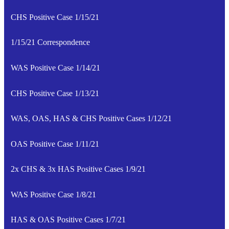
CHS Positive Case 1/15/21
1/15/21 Correspondence
WAS Positive Case 1/14/21
CHS Positive Case 1/13/21
WAS, OAS, HAS & CHS Positive Cases 1/12/21
OAS Positive Case 1/11/21
2x CHS & 3x HAS Positive Cases 1/9/21
WAS Positive Case 1/8/21
HAS & OAS Positive Cases 1/7/21