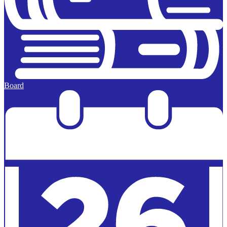
Board