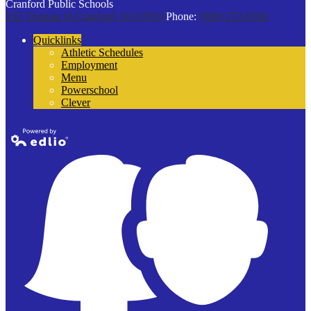
Cranford Public Schools
132 Thomas St
Cranford, NJ 07016
Phone:
(908) 272-9100
Quicklinks
Athletic Schedules
Employment
Menu
Powerschool
Clever
Powered by
Edlio