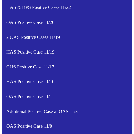
HAS & BPS Positive Cases 11/22
OAS Positive Case 11/20
2 OAS Positive Cases 11/19
HAS Positive Case 11/19
CHS Positive Case 11/17
HAS Positive Case 11/16
OAS Positive Case 11/11
Additional Positive Case at OAS 11/8
OAS Positive Case 11/8