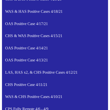
WAS & HAS Positive Cases 4/18/21
OAS Positive Case 4/17/21
CHS & WAS Positive Cases 4/15/21
OAS Positive Case 4/14/21
OAS Positive Case 4/13/21
LAS, HAS x2, & CHS Positive Cases 4/12/21
CHS Positive Case 4/11/21
WAS & CHS Positive Cases 4/10/21
CPS Fully Remote 4/6 - 4/9