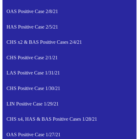
OAS Positive Case 2/8/21
HAS Positive Case 2/5/21
CHS x2 & BAS Positive Cases 2/4/21
CHS Positive Case 2/1/21
LAS Positive Case 1/31/21
CHS Positive Case 1/30/21
LIN Positive Case 1/29/21
CHS x4, HAS & BAS Positive Cases 1/28/21
OAS Positive Case 1/27/21