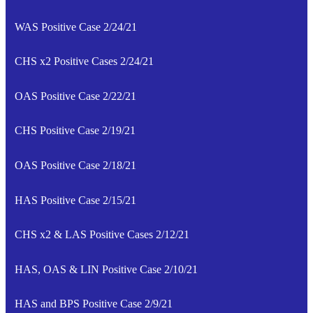
WAS Positive Case 2/24/21
CHS x2 Positive Cases 2/24/21
OAS Positive Case 2/22/21
CHS Positive Case 2/19/21
OAS Positive Case 2/18/21
HAS Positive Case 2/15/21
CHS x2 & LAS Positive Cases 2/12/21
HAS, OAS & LIN Positive Case 2/10/21
HAS and BPS Positive Case 2/9/21