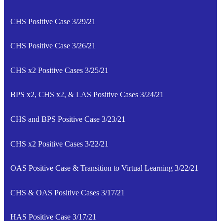
CHS Positive Case 3/29/21
CHS Positive Case 3/26/21
CHS x2 Positive Cases 3/25/21
BPS x2, CHS x2, & LAS Positive Cases 3/24/21
CHS and BPS Positive Case 3/23/21
CHS x2 Positive Cases 3/22/21
OAS Positive Case & Transition to Virtual Learning 3/22/21
CHS & OAS Positive Cases 3/17/21
HAS Positive Case 3/17/21