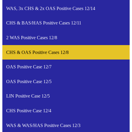
WAS, 3x CHS & 2x OAS Positive Cases 12/14
CHS & BAS/HAS Positive Cases 12/11
2 WAS Positive Cases 12/8
CHS & OAS Positive Cases 12/8
OAS Positive Case 12/7
OAS Positive Case 12/5
LIN Positive Case 12/5
CHS Positive Case 12/4
WAS & WAS/HAS Positive Cases 12/3