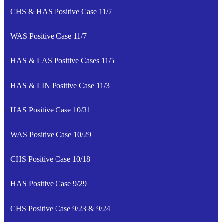
CHS & HAS Positive Case 11/7
WAS Positive Case 11/7
HAS & LAS Positive Cases 11/5
HAS & LIN Positive Case 11/3
HAS Positive Case 10/31
WAS Positive Case 10/29
CHS Positive Case 10/18
HAS Positive Case 9/29
CHS Positive Case 9/23 & 9/24