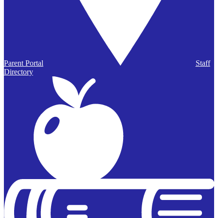
Parent Portal
Staff
Directory