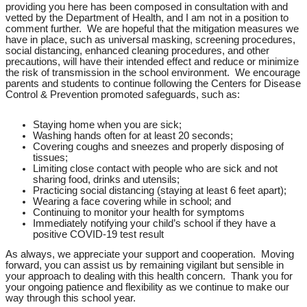
providing you here has been composed in consultation with and
vetted by the Department of Health, and I am not in a position to
comment further. We are hopeful that the mitigation measures we
have in place, such as universal masking, screening procedures,
social distancing, enhanced cleaning procedures, and other
precautions, will have their intended effect and reduce or minimize
the risk of transmission in the school environment. We encourage
parents and students to continue following the Centers for Disease
Control & Prevention promoted safeguards, such as:
Staying home when you are sick;
Washing hands often for at least 20 seconds;
Covering coughs and sneezes and properly disposing of
tissues;
Limiting close contact with people who are sick and not
sharing food, drinks and utensils;
Practicing social distancing (staying at least 6 feet apart);
Wearing a face covering while in school; and
Continuing to monitor your health for symptoms
Immediately notifying your child’s school if they have a
positive COVID-19 test result
As always, we appreciate your support and cooperation. Moving
forward, you can assist us by remaining vigilant but sensible in
your approach to dealing with this health concern. Thank you for
your ongoing patience and flexibility as we continue to make our
way through this school year.