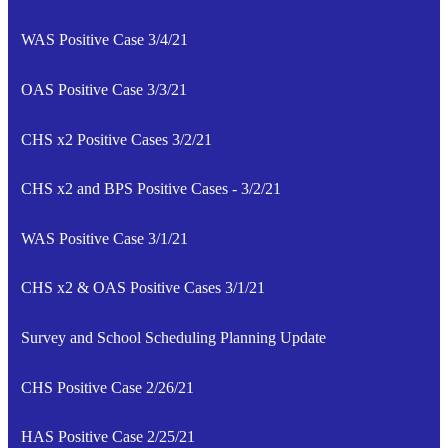
WAS Positive Case 3/4/21
OAS Positive Case 3/3/21
CHS x2 Positive Cases 3/2/21
CHS x2 and BPS Positive Cases - 3/2/21
WAS Positive Case 3/1/21
CHS x2 & OAS Positive Cases 3/1/21
Survey and School Scheduling Planning Update
CHS Positive Case 2/26/21
HAS Positive Case 2/25/21