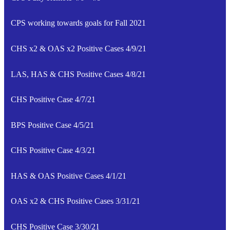
CPS working towards goals for Fall 2021
CHS x2 & OAS x2 Positive Cases 4/9/21
LAS, HAS & CHS Positive Cases 4/8/21
CHS Positive Case 4/7/21
BPS Positive Case 4/5/21
CHS Positive Case 4/3/21
HAS & OAS Positive Cases 4/1/21
OAS x2 & CHS Positive Cases 3/31/21
CHS Positive Case 3/30/21