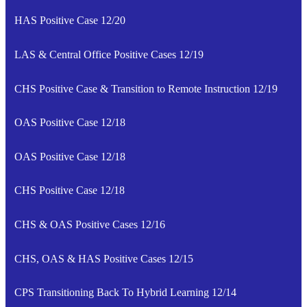
HAS Positive Case 12/20
LAS & Central Office Positive Cases 12/19
CHS Positive Case & Transition to Remote Instruction 12/19
OAS Positive Case 12/18
OAS Positive Case 12/18
CHS Positive Case 12/18
CHS & OAS Positive Cases 12/16
CHS, OAS & HAS Positive Cases 12/15
CPS Transitioning Back To Hybrid Learning 12/14