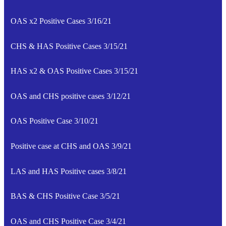
OAS x2 Positive Cases 3/16/21
CHS & HAS Positive Cases 3/15/21
HAS x2 & OAS Positive Cases 3/15/21
OAS and CHS positive cases 3/12/21
OAS Positive Case 3/10/21
Positive case at CHS and OAS 3/9/21
LAS and HAS Positive cases 3/8/21
BAS & CHS Positive Case 3/5/21
OAS and CHS Positive Case 3/4/21