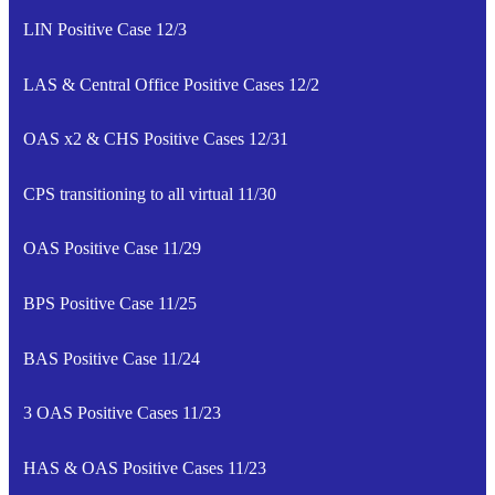
LIN Positive Case 12/3
LAS & Central Office Positive Cases 12/2
OAS x2 & CHS Positive Cases 12/31
CPS transitioning to all virtual 11/30
OAS Positive Case 11/29
BPS Positive Case 11/25
BAS Positive Case 11/24
3 OAS Positive Cases 11/23
HAS & OAS Positive Cases 11/23