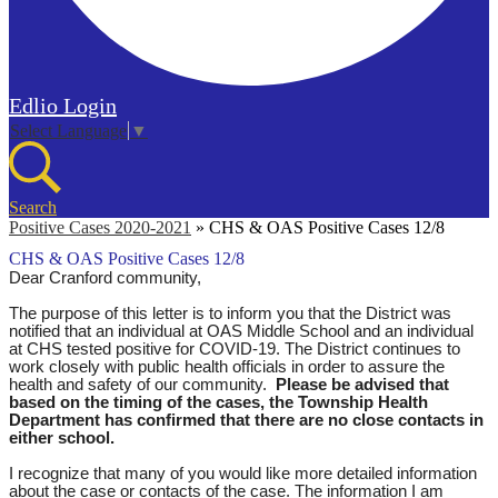
Edlio
Login
Select Language
▼
Search
Positive Cases 2020-2021
»
CHS & OAS Positive Cases 12/8
CHS & OAS Positive Cases 12/8
Dear Cranford community,
The purpose of this letter is to inform you that the District was
notified that an individual at OAS Middle School and an individual
at CHS tested positive for COVID-19. The District continues to
work closely with public health officials in order to assure the
health and safety of our community.
Please be advised that
based on the timing of the cases, the Township Health
Department has confirmed that there are no close contacts in
either school.
I recognize that many of you would like more detailed information
about the case or contacts of the case. The information I am