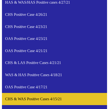
HAS & WAS/HAS Positive cases 4/27/21
CHS Positive Case 4/26/21
CHS Positive Case 4/23/21
OAS Positive Case 4/23/21
OAS Positive Case 4/21/21
CHS & LAS Positive Cases 4/21/21
WAS & HAS Positive Cases 4/18/21
OAS Positive Case 4/17/21
CHS & WAS Positive Cases 4/15/21