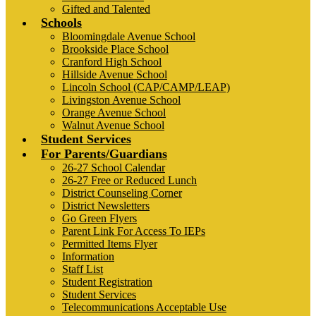
Gifted and Talented
Schools
Bloomingdale Avenue School
Brookside Place School
Cranford High School
Hillside Avenue School
Lincoln School (CAP/CAMP/LEAP)
Livingston Avenue School
Orange Avenue School
Walnut Avenue School
Student Services
For Parents/Guardians
26-27 School Calendar
26-27 Free or Reduced Lunch
District Counseling Corner
District Newsletters
Go Green Flyers
Parent Link For Access To IEPs
Permitted Items Flyer
Information
Staff List
Student Registration
Student Services
Telecommunications Acceptable Use