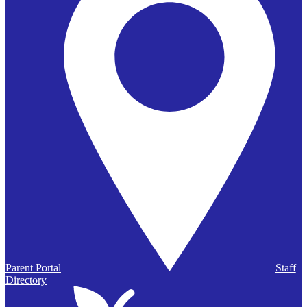
Parent Portal
Staff
Directory