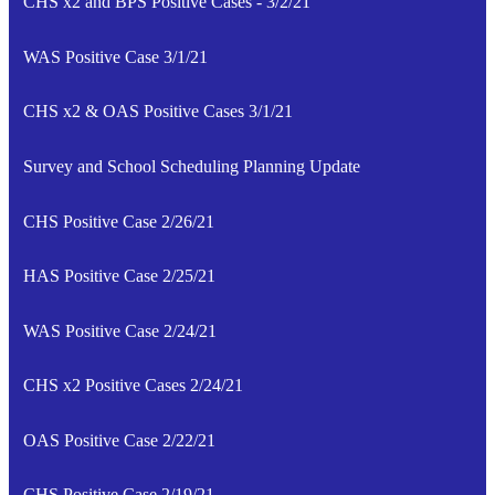
CHS x2 and BPS Positive Cases - 3/2/21
WAS Positive Case 3/1/21
CHS x2 & OAS Positive Cases 3/1/21
Survey and School Scheduling Planning Update
CHS Positive Case 2/26/21
HAS Positive Case 2/25/21
WAS Positive Case 2/24/21
CHS x2 Positive Cases 2/24/21
OAS Positive Case 2/22/21
CHS Positive Case 2/19/21