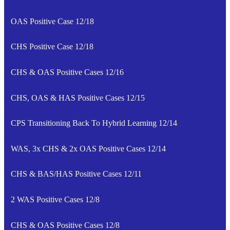
OAS Positive Case 12/18
CHS Positive Case 12/18
CHS & OAS Positive Cases 12/16
CHS, OAS & HAS Positive Cases 12/15
CPS Transitioning Back To Hybrid Learning 12/14
WAS, 3x CHS & 2x OAS Positive Cases 12/14
CHS & BAS/HAS Positive Cases 12/11
2 WAS Positive Cases 12/8
CHS & OAS Positive Cases 12/8