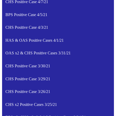
CHS Positive Case 4/7/21
BPS Positive Case 4/5/21
CHS Positive Case 4/3/21
HAS & OAS Positive Cases 4/1/21
OAS x2 & CHS Positive Cases 3/31/21
CHS Positive Case 3/30/21
CHS Positive Case 3/29/21
CHS Positive Case 3/26/21
CHS x2 Positive Cases 3/25/21