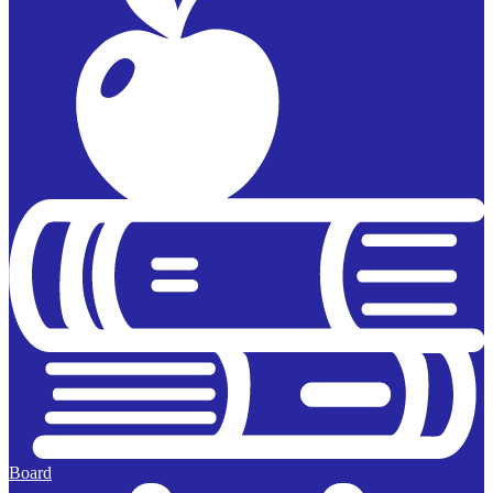
Board