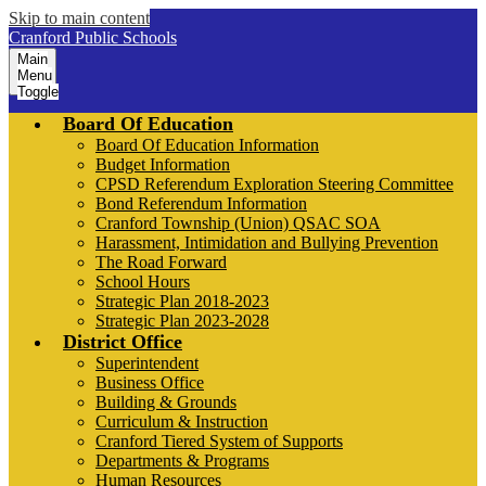
Skip to main content
Cranford Public Schools
Main
Menu
Toggle
Board Of Education
Board Of Education Information
Budget Information
CPSD Referendum Exploration Steering Committee
Bond Referendum Information
Cranford Township (Union) QSAC SOA
Harassment, Intimidation and Bullying Prevention
The Road Forward
School Hours
Strategic Plan 2018-2023
Strategic Plan 2023-2028
District Office
Superintendent
Business Office
Building & Grounds
Curriculum & Instruction
Cranford Tiered System of Supports
Departments & Programs
Human Resources