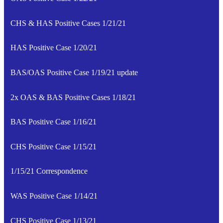
CHS & HAS Positive Cases 1/21/21
HAS Positive Case 1/20/21
BAS/OAS Positive Case 1/19/21 update
2x OAS & BAS Positive Cases 1/18/21
BAS Positive Case 1/16/21
CHS Positive Case 1/15/21
1/15/21 Correspondence
WAS Positive Case 1/14/21
CHS Positive Case 1/13/21