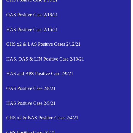
OAS Positive Case 2/18/21
HAS Positive Case 2/15/21
CHS x2 & LAS Positive Cases 2/12/21
HAS, OAS & LIN Positive Case 2/10/21
HAS and BPS Positive Case 2/9/21
OAS Positive Case 2/8/21
HAS Positive Case 2/5/21
CHS x2 & BAS Positive Cases 2/4/21
CHS Positive Case 2/1/21