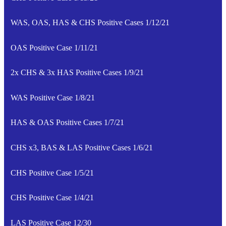
WAS, OAS, HAS & CHS Positive Cases 1/12/21
OAS Positive Case 1/11/21
2x CHS & 3x HAS Positive Cases 1/9/21
WAS Positive Case 1/8/21
HAS & OAS Positive Cases 1/7/21
CHS x3, BAS & LAS Positive Cases 1/6/21
CHS Positive Case 1/5/21
CHS Positive Case 1/4/21
LAS Positive Case 12/30