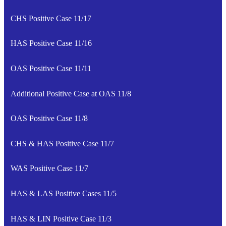
CHS Positive Case 11/17
HAS Positive Case 11/16
OAS Positive Case 11/11
Additional Positive Case at OAS 11/8
OAS Positive Case 11/8
CHS & HAS Positive Case 11/7
WAS Positive Case 11/7
HAS & LAS Positive Cases 11/5
HAS & LIN Positive Case 11/3