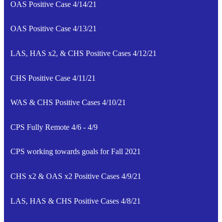
OAS Positive Case 4/14/21
OAS Positive Case 4/13/21
LAS, HAS x2, & CHS Positive Cases 4/12/21
CHS Positive Case 4/11/21
WAS & CHS Positive Cases 4/10/21
CPS Fully Remote 4/6 - 4/9
CPS working towards goals for Fall 2021
CHS x2 & OAS x2 Positive Cases 4/9/21
LAS, HAS & CHS Positive Cases 4/8/21