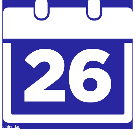
Calendar