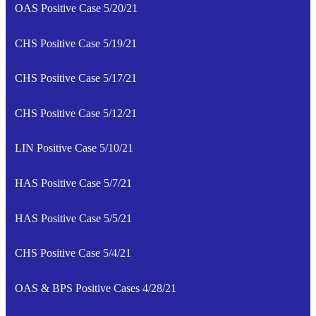
OAS Positive Case 5/20/21
CHS Positive Case 5/19/21
CHS Positive Case 5/17/21
CHS Positive Case 5/12/21
LIN Positive Case 5/10/21
HAS Positive Case 5/7/21
HAS Positive Case 5/5/21
CHS Positive Case 5/4/21
OAS & BPS Positive Cases 4/28/21