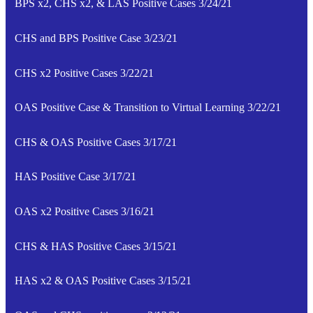
BPS x2, CHS x2, & LAS Positive Cases 3/24/21
CHS and BPS Positive Case 3/23/21
CHS x2 Positive Cases 3/22/21
OAS Positive Case & Transition to Virtual Learning 3/22/21
CHS & OAS Positive Cases 3/17/21
HAS Positive Case 3/17/21
OAS x2 Positive Cases 3/16/21
CHS & HAS Positive Cases 3/15/21
HAS x2 & OAS Positive Cases 3/15/21