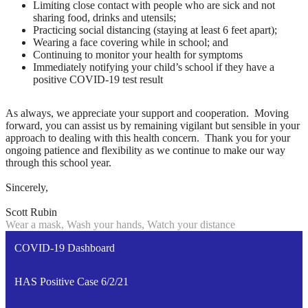
Limiting close contact with people who are sick and not
sharing food, drinks and utensils;
Practicing social distancing (staying at least 6 feet apart);
Wearing a face covering while in school; and
Continuing to monitor your health for symptoms
Immediately notifying your child’s school if they have a
positive COVID-19 test result
As always, we appreciate your support and cooperation. Moving
forward, you can assist us by remaining vigilant but sensible in your
approach to dealing with this health concern. Thank you for your
ongoing patience and flexibility as we continue to make our way
through this school year.
Sincerely,
Scott Rubin
Wear a mask, Wash your hands, Watch your distance
COVID-19 Dashboard
HAS Positive Case 6/2/21