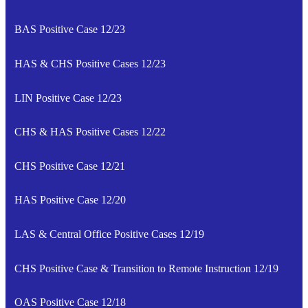
BAS Positive Case 12/23
HAS & CHS Positive Cases 12/23
LIN Positive Case 12/23
CHS & HAS Positive Cases 12/22
CHS Positive Case 12/21
HAS Positive Case 12/20
LAS & Central Office Positive Cases 12/19
CHS Positive Case & Transition to Remote Instruction 12/19
OAS Positive Case 12/18