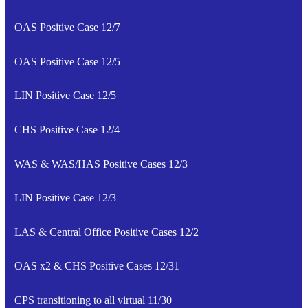
OAS Positive Case 12/7
OAS Positive Case 12/5
LIN Positive Case 12/5
CHS Positive Case 12/4
WAS & WAS/HAS Positive Cases 12/3
LIN Positive Case 12/3
LAS & Central Office Positive Cases 12/2
OAS x2 & CHS Positive Cases 12/31
CPS transitioning to all virtual 11/30