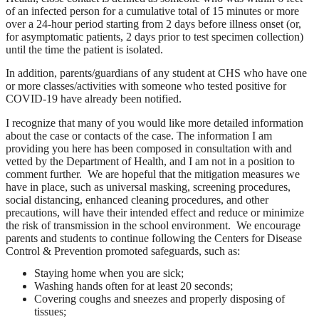
of an infected person for a cumulative total of 15 minutes or more
over a 24-hour period starting from 2 days before illness onset (or,
for asymptomatic patients, 2 days prior to test specimen collection)
until the time the patient is isolated.
In addition, parents/guardians of any student at CHS who have one
or more classes/activities with someone who tested positive for
COVID-19 have already been notified.
I recognize that many of you would like more detailed information
about the case or contacts of the case. The information I am
providing you here has been composed in consultation with and
vetted by the Department of Health, and I am not in a position to
comment further. We are hopeful that the mitigation measures we
have in place, such as universal masking, screening procedures,
social distancing, enhanced cleaning procedures, and other
precautions, will have their intended effect and reduce or minimize
the risk of transmission in the school environment. We encourage
parents and students to continue following the Centers for Disease
Control & Prevention promoted safeguards, such as:
Staying home when you are sick;
Washing hands often for at least 20 seconds;
Covering coughs and sneezes and properly disposing of
tissues;