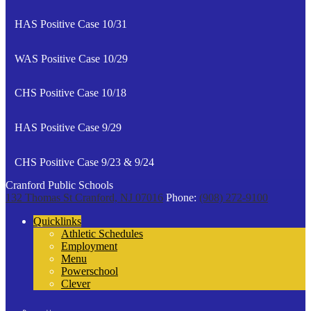
HAS Positive Case 10/31
WAS Positive Case 10/29
CHS Positive Case 10/18
HAS Positive Case 9/29
CHS Positive Case 9/23 & 9/24
Cranford Public Schools
132 Thomas St
Cranford, NJ 07016
Phone:
(908) 272-9100
Quicklinks
Athletic Schedules
Employment
Menu
Powerschool
Clever