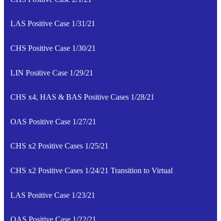
LAS Positive Case 1/31/21
CHS Positive Case 1/30/21
LIN Positive Case 1/29/21
CHS x4, HAS & BAS Positive Cases 1/28/21
OAS Positive Case 1/27/21
CHS x2 Positive Cases 1/25/21
CHS x2 Positive Cases 1/24/21 Transition to Virtual
LAS Positive Case 1/23/21
OAS Positive Case 1/22/21