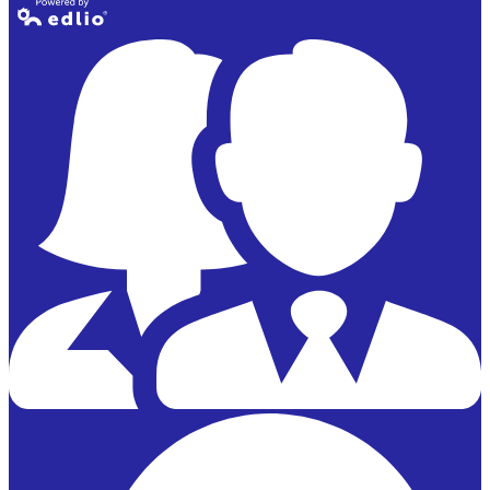
Powered by
Edlio