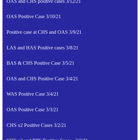
OAS and CHS positive cases 3/12/21
OAS Positive Case 3/10/21
Positive case at CHS and OAS 3/9/21
LAS and HAS Positive cases 3/8/21
BAS & CHS Positive Case 3/5/21
OAS and CHS Positive Case 3/4/21
WAS Positive Case 3/4/21
OAS Positive Case 3/3/21
CHS x2 Positive Cases 3/2/21