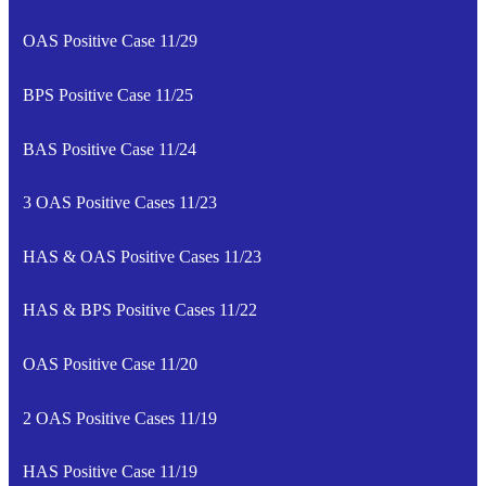
OAS Positive Case 11/29
BPS Positive Case 11/25
BAS Positive Case 11/24
3 OAS Positive Cases 11/23
HAS & OAS Positive Cases 11/23
HAS & BPS Positive Cases 11/22
OAS Positive Case 11/20
2 OAS Positive Cases 11/19
HAS Positive Case 11/19