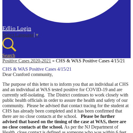
Edlio
Login
Select Language
▼
Search
Positive Cases 2020-2021
»
CHS & WAS Positive Cases 4/15/21
CHS & WAS Positive Cases 4/15/21
Dear Cranford community,
The purpose of this letter is to inform you that an individual at CHS
and an individual at WAS tested positive for COVID-19 and are
currently self-isolating. The District continues to work closely with
public health officials in order to assure the health and safety of our
community.
Please be advised that contact tracing for the student at
CHS has already been completed and it has been confirmed that
there are no close contacts at the school.
Please be further
advised that based on the timing of the case at WAS, there are
no close contacts at the school.
As per the NJ Department of
Health, close contact is defined as someone who was within 6 feet