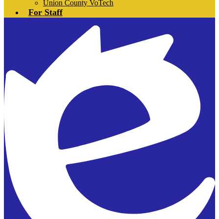
Union County VoTech
For Staff