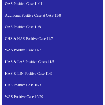
OAS Positive Case 11/11
Additional Positive Case at OAS 11/8
OAS Positive Case 11/8
CHS & HAS Positive Case 11/7
WAS Positive Case 11/7
HAS & LAS Positive Cases 11/5
HAS & LIN Positive Case 11/3
HAS Positive Case 10/31
WAS Positive Case 10/29