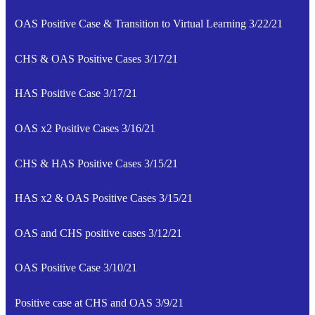
OAS Positive Case & Transition to Virtual Learning 3/22/21
CHS & OAS Positive Cases 3/17/21
HAS Positive Case 3/17/21
OAS x2 Positive Cases 3/16/21
CHS & HAS Positive Cases 3/15/21
HAS x2 & OAS Positive Cases 3/15/21
OAS and CHS positive cases 3/12/21
OAS Positive Case 3/10/21
Positive case at CHS and OAS 3/9/21