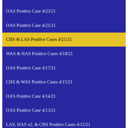
OAS Positive Case 4/23/21
OAS Positive Case 4/21/21
CHS & LAS Positive Cases 4/21/21
WAS & HAS Positive Cases 4/18/21
OAS Positive Case 4/17/21
CHS & WAS Positive Cases 4/15/21
OAS Positive Case 4/14/21
OAS Positive Case 4/13/21
LAS, HAS x2, & CHS Positive Cases 4/12/21