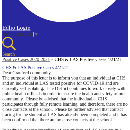
Edlio
Login
Select Language
▼
Search
Positive Cases 2020-2021
»
CHS & LAS Positive Cases 4/21/21
CHS & LAS Positive Cases 4/21/21
Dear Cranford community,
The purpose of this letter is to inform you that an individual at CHS
and an individual at LAS tested positive for COVID-19 and are
currently self-isolating. The District continues to work closely with
public health officials in order to assure the health and safety of our
community.
Please be advised that the individual at CHS
participates through fully remote learning, and therefore, there are no
close contacts at the school. Please be further advised
that contact
tracing for the student at LAS has already been completed and it has
been confirmed that there are no close contacts at the school.