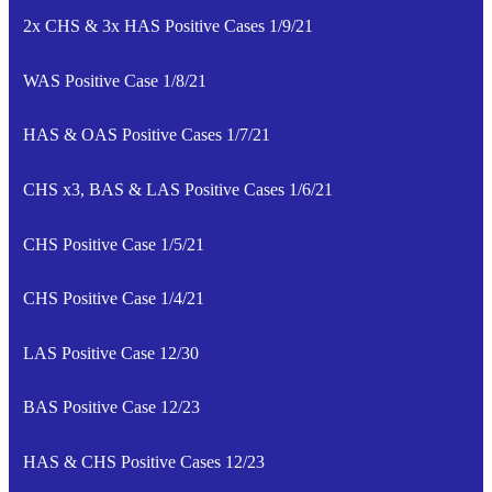
2x CHS & 3x HAS Positive Cases 1/9/21
WAS Positive Case 1/8/21
HAS & OAS Positive Cases 1/7/21
CHS x3, BAS & LAS Positive Cases 1/6/21
CHS Positive Case 1/5/21
CHS Positive Case 1/4/21
LAS Positive Case 12/30
BAS Positive Case 12/23
HAS & CHS Positive Cases 12/23