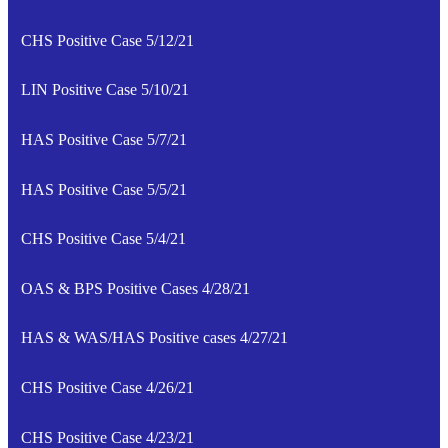
CHS Positive Case 5/12/21
LIN Positive Case 5/10/21
HAS Positive Case 5/7/21
HAS Positive Case 5/5/21
CHS Positive Case 5/4/21
OAS & BPS Positive Cases 4/28/21
HAS & WAS/HAS Positive cases 4/27/21
CHS Positive Case 4/26/21
CHS Positive Case 4/23/21