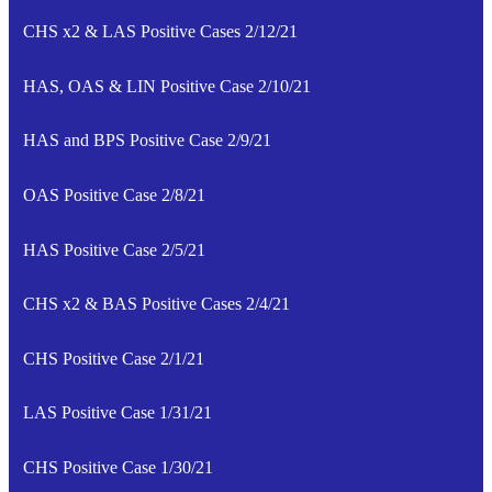
CHS x2 & LAS Positive Cases 2/12/21
HAS, OAS & LIN Positive Case 2/10/21
HAS and BPS Positive Case 2/9/21
OAS Positive Case 2/8/21
HAS Positive Case 2/5/21
CHS x2 & BAS Positive Cases 2/4/21
CHS Positive Case 2/1/21
LAS Positive Case 1/31/21
CHS Positive Case 1/30/21