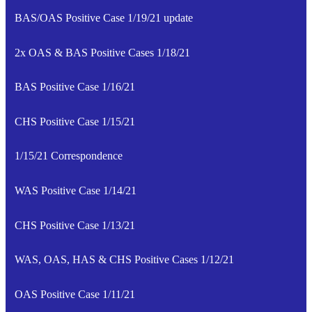
BAS/OAS Positive Case 1/19/21 update
2x OAS & BAS Positive Cases 1/18/21
BAS Positive Case 1/16/21
CHS Positive Case 1/15/21
1/15/21 Correspondence
WAS Positive Case 1/14/21
CHS Positive Case 1/13/21
WAS, OAS, HAS & CHS Positive Cases 1/12/21
OAS Positive Case 1/11/21