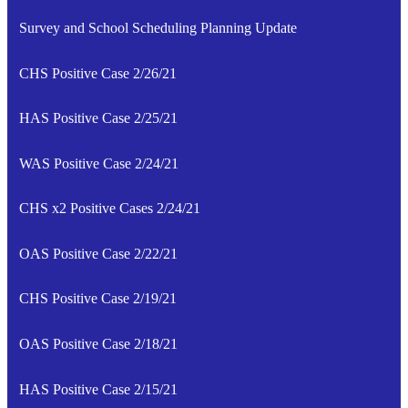
Survey and School Scheduling Planning Update
CHS Positive Case 2/26/21
HAS Positive Case 2/25/21
WAS Positive Case 2/24/21
CHS x2 Positive Cases 2/24/21
OAS Positive Case 2/22/21
CHS Positive Case 2/19/21
OAS Positive Case 2/18/21
HAS Positive Case 2/15/21