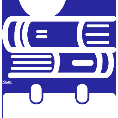
Board