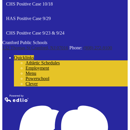
CHS Positive Case 10/18
HAS Positive Case 9/29
CHS Positive Case 9/23 & 9/24
Cranford Public Schools
132 Thomas St
Cranford, NJ 07016
Phone:
(908) 272-9100
Quicklinks
Athletic Schedules
Employment
Menu
Powerschool
Clever
Powered by
Edlio