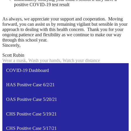
positive COVID-19 test result
As always, we appreciate your support and cooperation. Moving
forward, you can assist us by remaining vigilant but sensible in your
approach to dealing with this health concern. Thank you for your
ongoing patience and flexibility as we continue to make our way
through this school year.
Sincerely,
Scott Rubin
Wear a mask, Wash your hands, Watch your distance
COVID-19 Dashboard
HAS Positive Case 6/2/21
OAS Positive Case 5/20/21
CHS Positive Case 5/19/21
CHS Positive Case 5/17/21