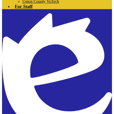
Union County VoTech
For Staff