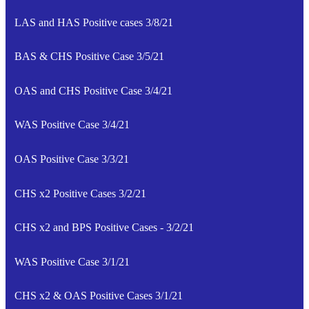
LAS and HAS Positive cases 3/8/21
BAS & CHS Positive Case 3/5/21
OAS and CHS Positive Case 3/4/21
WAS Positive Case 3/4/21
OAS Positive Case 3/3/21
CHS x2 Positive Cases 3/2/21
CHS x2 and BPS Positive Cases - 3/2/21
WAS Positive Case 3/1/21
CHS x2 & OAS Positive Cases 3/1/21