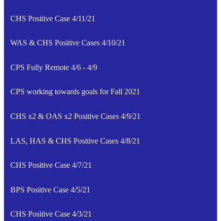
CHS Positive Case 4/11/21
WAS & CHS Positive Cases 4/10/21
CPS Fully Remote 4/6 - 4/9
CPS working towards goals for Fall 2021
CHS x2 & OAS x2 Positive Cases 4/9/21
LAS, HAS & CHS Positive Cases 4/8/21
CHS Positive Case 4/7/21
BPS Positive Case 4/5/21
CHS Positive Case 4/3/21