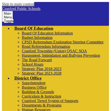
Skip to main content
Cranford Public Schools
Main
Menu
Toggle
Board Of Education
Board Of Education Information
Budget Information
CPSD Referendum Exploration Steering Committee
Bond Referendum Information
Cranford Township (Union) QSAC SOA
Harassment, Intimidation and Bullying Prevention
The Road Forward
School Hours
Strategic Plan 2018-2023
Strategic Plan 2023-2028
District Office
Superintendent
Business Office
Building & Grounds
Curriculum & Instruction
Cranford Tiered System of Supports
Departments & Programs
Human Resources