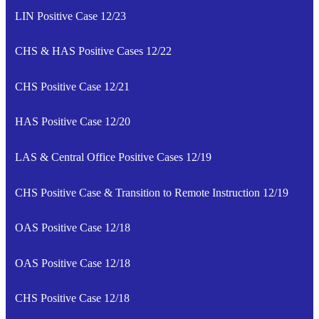
LIN Positive Case 12/23
CHS & HAS Positive Cases 12/22
CHS Positive Case 12/21
HAS Positive Case 12/20
LAS & Central Office Positive Cases 12/19
CHS Positive Case & Transition to Remote Instruction 12/19
OAS Positive Case 12/18
OAS Positive Case 12/18
CHS Positive Case 12/18