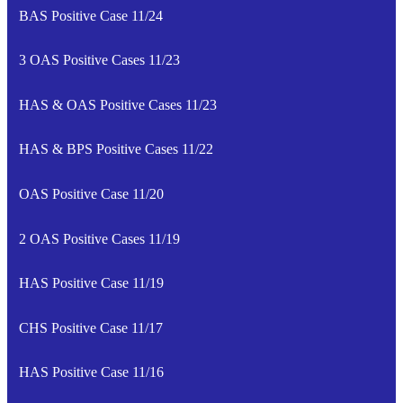
BAS Positive Case 11/24
3 OAS Positive Cases 11/23
HAS & OAS Positive Cases 11/23
HAS & BPS Positive Cases 11/22
OAS Positive Case 11/20
2 OAS Positive Cases 11/19
HAS Positive Case 11/19
CHS Positive Case 11/17
HAS Positive Case 11/16