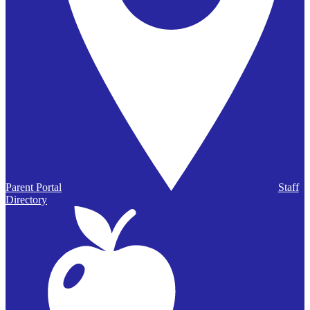
Parent Portal
Staff
Directory