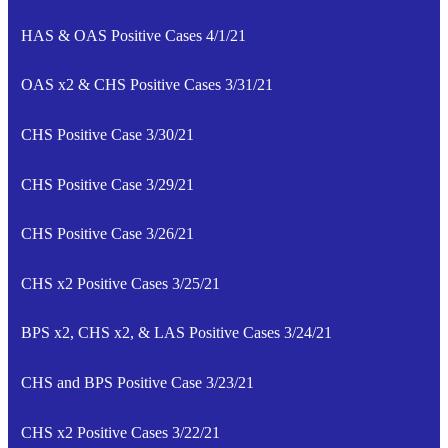
HAS & OAS Positive Cases 4/1/21
OAS x2 & CHS Positive Cases 3/31/21
CHS Positive Case 3/30/21
CHS Positive Case 3/29/21
CHS Positive Case 3/26/21
CHS x2 Positive Cases 3/25/21
BPS x2, CHS x2, & LAS Positive Cases 3/24/21
CHS and BPS Positive Case 3/23/21
CHS x2 Positive Cases 3/22/21