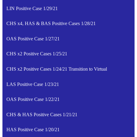
LIN Positive Case 1/29/21
CHS x4, HAS & BAS Positive Cases 1/28/21
OAS Positive Case 1/27/21
CHS x2 Positive Cases 1/25/21
CHS x2 Positive Cases 1/24/21 Transition to Virtual
LAS Positive Case 1/23/21
OAS Positive Case 1/22/21
CHS & HAS Positive Cases 1/21/21
HAS Positive Case 1/20/21