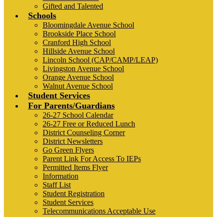
Gifted and Talented
Schools
Bloomingdale Avenue School
Brookside Place School
Cranford High School
Hillside Avenue School
Lincoln School (CAP/CAMP/LEAP)
Livingston Avenue School
Orange Avenue School
Walnut Avenue School
Student Services
For Parents/Guardians
26-27 School Calendar
26-27 Free or Reduced Lunch
District Counseling Corner
District Newsletters
Go Green Flyers
Parent Link For Access To IEPs
Permitted Items Flyer
Information
Staff List
Student Registration
Student Services
Telecommunications Acceptable Use