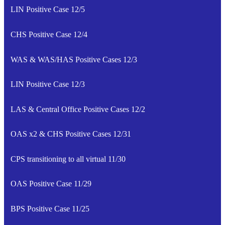
LIN Positive Case 12/5
CHS Positive Case 12/4
WAS & WAS/HAS Positive Cases 12/3
LIN Positive Case 12/3
LAS & Central Office Positive Cases 12/2
OAS x2 & CHS Positive Cases 12/31
CPS transitioning to all virtual 11/30
OAS Positive Case 11/29
BPS Positive Case 11/25