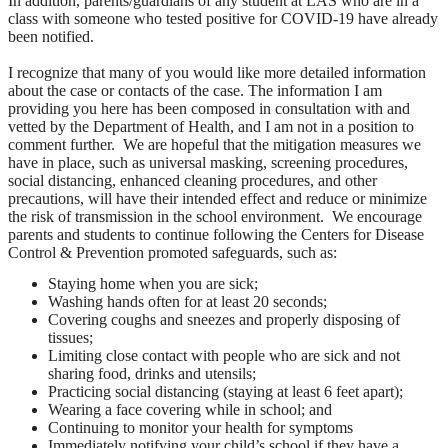
In addition, parents/guardians of any student at LAS who are in a
class with someone who tested positive for COVID-19 have already
been notified.
I recognize that many of you would like more detailed information
about the case or contacts of the case. The information I am
providing you here has been composed in consultation with and
vetted by the Department of Health, and I am not in a position to
comment further. We are hopeful that the mitigation measures we
have in place, such as universal masking, screening procedures,
social distancing, enhanced cleaning procedures, and other
precautions, will have their intended effect and reduce or minimize
the risk of transmission in the school environment. We encourage
parents and students to continue following the Centers for Disease
Control & Prevention promoted safeguards, such as:
Staying home when you are sick;
Washing hands often for at least 20 seconds;
Covering coughs and sneezes and properly disposing of
tissues;
Limiting close contact with people who are sick and not
sharing food, drinks and utensils;
Practicing social distancing (staying at least 6 feet apart);
Wearing a face covering while in school; and
Continuing to monitor your health for symptoms
Immediately notifying your child’s school if they have a