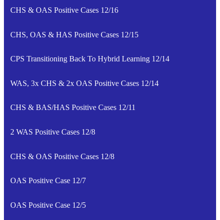
CHS & OAS Positive Cases 12/16
CHS, OAS & HAS Positive Cases 12/15
CPS Transitioning Back To Hybrid Learning 12/14
WAS, 3x CHS & 2x OAS Positive Cases 12/14
CHS & BAS/HAS Positive Cases 12/11
2 WAS Positive Cases 12/8
CHS & OAS Positive Cases 12/8
OAS Positive Case 12/7
OAS Positive Case 12/5