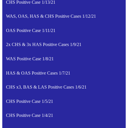
CHS Positive Case 1/13/21
WAS, OAS, HAS & CHS Positive Cases 1/12/21
OAS Positive Case 1/11/21
2x CHS & 3x HAS Positive Cases 1/9/21
WAS Positive Case 1/8/21
HAS & OAS Positive Cases 1/7/21
CHS x3, BAS & LAS Positive Cases 1/6/21
CHS Positive Case 1/5/21
CHS Positive Case 1/4/21