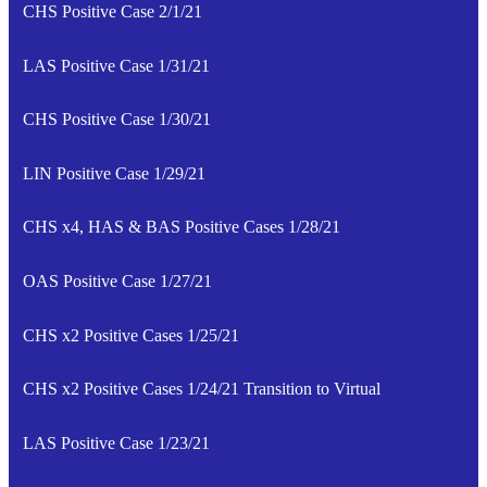
CHS Positive Case 2/1/21
LAS Positive Case 1/31/21
CHS Positive Case 1/30/21
LIN Positive Case 1/29/21
CHS x4, HAS & BAS Positive Cases 1/28/21
OAS Positive Case 1/27/21
CHS x2 Positive Cases 1/25/21
CHS x2 Positive Cases 1/24/21 Transition to Virtual
LAS Positive Case 1/23/21