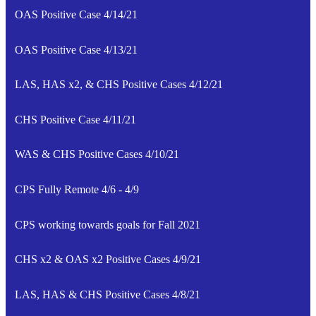
OAS Positive Case 4/14/21
OAS Positive Case 4/13/21
LAS, HAS x2, & CHS Positive Cases 4/12/21
CHS Positive Case 4/11/21
WAS & CHS Positive Cases 4/10/21
CPS Fully Remote 4/6 - 4/9
CPS working towards goals for Fall 2021
CHS x2 & OAS x2 Positive Cases 4/9/21
LAS, HAS & CHS Positive Cases 4/8/21