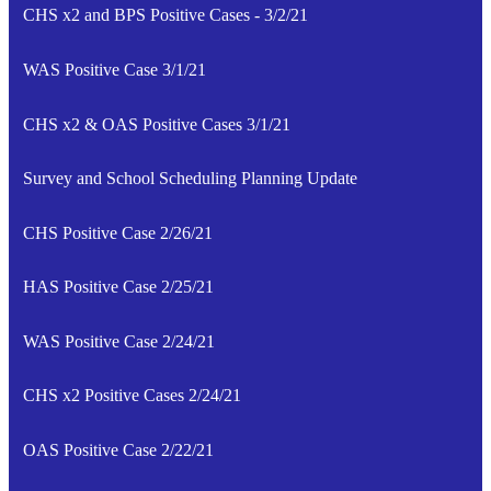
CHS x2 and BPS Positive Cases - 3/2/21
WAS Positive Case 3/1/21
CHS x2 & OAS Positive Cases 3/1/21
Survey and School Scheduling Planning Update
CHS Positive Case 2/26/21
HAS Positive Case 2/25/21
WAS Positive Case 2/24/21
CHS x2 Positive Cases 2/24/21
OAS Positive Case 2/22/21