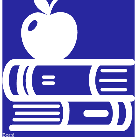
Board