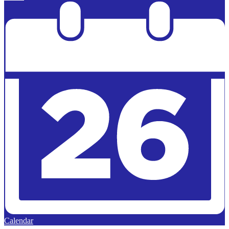
Calendar