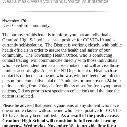
Wear a mask, Wash your hands, Watch your distance
November 17th
Dear Cranford community,
The purpose of this letter is to inform you that an individual at
Cranford High School has tested positive for COVID-19 and is
currently self-isolating. The District is working closely with public
health officials in order to assure the health and safety of our
community. The Township Health Office, who is conducting
contact tracing, will communicate directly with those individuals
who have been identified as a close contact and will advise those
families accordingly. As per the NJ Department of Health, close
contact is defined as someone who was within 6 feet of an infected
person for a cumulative
total of 15 minutes or more over a 24-hour
period starting from 2 days before illness onset (or, for asymptomatic
patients, 2 days prior to test specimen collection) until the time the
patient is isolated.
Please be advised that parents/guardians of any student who have
one or more classes with someone who tested positive for COVID-
19 have already been notified.
As a result of the positive case,
Cranford High School will transition to full remote learning
tomorrow, Wednesday, November 18, to provide time for a