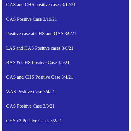
OAS and CHS positive cases 3/12/21
OAS Positive Case 3/10/21
Positive case at CHS and OAS 3/9/21
LAS and HAS Positive cases 3/8/21
BAS & CHS Positive Case 3/5/21
OAS and CHS Positive Case 3/4/21
WAS Positive Case 3/4/21
OAS Positive Case 3/3/21
CHS x2 Positive Cases 3/2/21