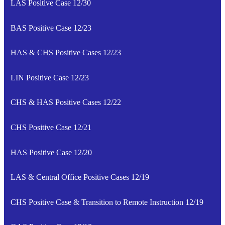
LAS Positive Case 12/30
BAS Positive Case 12/23
HAS & CHS Positive Cases 12/23
LIN Positive Case 12/23
CHS & HAS Positive Cases 12/22
CHS Positive Case 12/21
HAS Positive Case 12/20
LAS & Central Office Positive Cases 12/19
CHS Positive Case & Transition to Remote Instruction 12/19