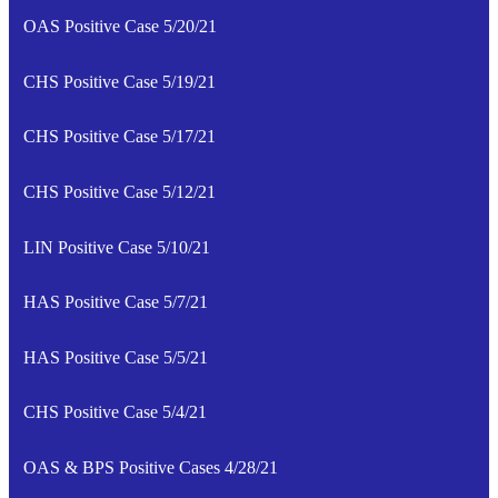
OAS Positive Case 5/20/21
CHS Positive Case 5/19/21
CHS Positive Case 5/17/21
CHS Positive Case 5/12/21
LIN Positive Case 5/10/21
HAS Positive Case 5/7/21
HAS Positive Case 5/5/21
CHS Positive Case 5/4/21
OAS & BPS Positive Cases 4/28/21