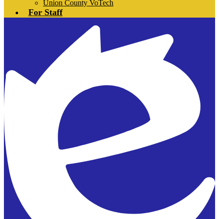
Union County VoTech
For Staff