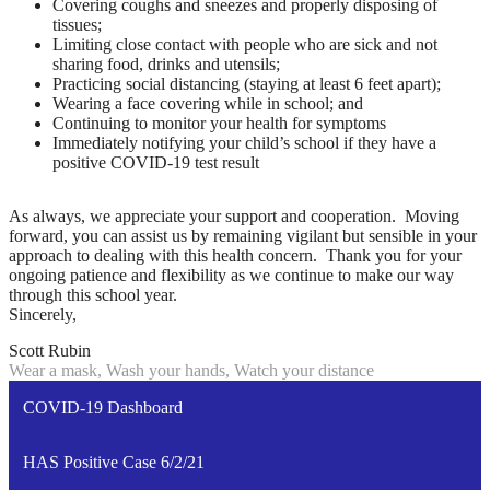
Covering coughs and sneezes and properly disposing of
tissues;
Limiting close contact with people who are sick and not
sharing food, drinks and utensils;
Practicing social distancing (staying at least 6 feet apart);
Wearing a face covering while in school; and
Continuing to monitor your health for symptoms
Immediately notifying your child’s school if they have a
positive COVID-19 test result
As always, we appreciate your support and cooperation. Moving
forward, you can assist us by remaining vigilant but sensible in your
approach to dealing with this health concern. Thank you for your
ongoing patience and flexibility as we continue to make our way
through this school year.
Sincerely,
Scott Rubin
Wear a mask, Wash your hands, Watch your distance
COVID-19 Dashboard
HAS Positive Case 6/2/21