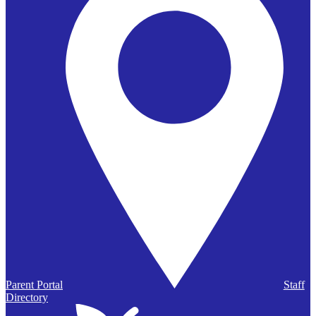
Parent Portal
Staff
Directory