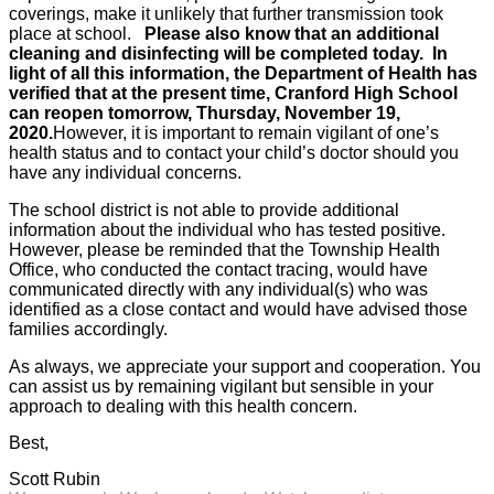
coverings, make it unlikely that further transmission took
place at school.
Please also know that an additional
cleaning and disinfecting will be completed today.
In
light of all this information, the Department of Health has
verified that at the present time, Cranford High School
can reopen tomorrow, Thursday, November 19,
2020.
However, it is important to remain vigilant of one’s
health status and to contact your child’s doctor should you
have any individual concerns.
The school district is not able to provide additional
information about the individual who has tested positive.
However, please be reminded that the Township Health
Office, who conducted the contact tracing, would have
communicated directly with any individual(s) who was
identified as a close contact and would have advised those
families accordingly.
As always, we appreciate your support and cooperation. You
can assist us by remaining vigilant but sensible in your
approach to dealing with this health concern.
Best,
Scott Rubin