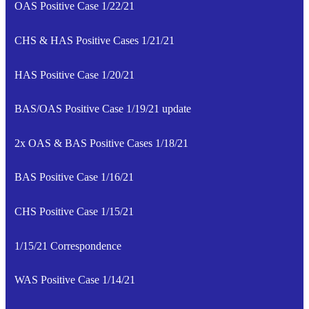
OAS Positive Case 1/22/21
CHS & HAS Positive Cases 1/21/21
HAS Positive Case 1/20/21
BAS/OAS Positive Case 1/19/21 update
2x OAS & BAS Positive Cases 1/18/21
BAS Positive Case 1/16/21
CHS Positive Case 1/15/21
1/15/21 Correspondence
WAS Positive Case 1/14/21