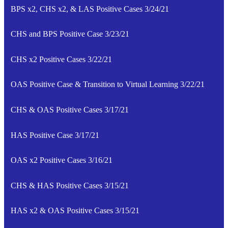
BPS x2, CHS x2, & LAS Positive Cases 3/24/21
CHS and BPS Positive Case 3/23/21
CHS x2 Positive Cases 3/22/21
OAS Positive Case & Transition to Virtual Learning 3/22/21
CHS & OAS Positive Cases 3/17/21
HAS Positive Case 3/17/21
OAS x2 Positive Cases 3/16/21
CHS & HAS Positive Cases 3/15/21
HAS x2 & OAS Positive Cases 3/15/21