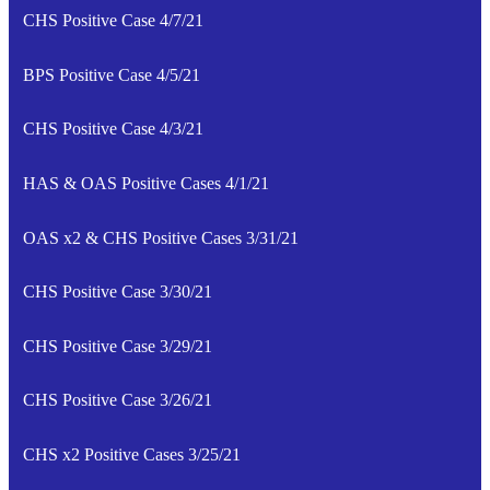
CHS Positive Case 4/7/21
BPS Positive Case 4/5/21
CHS Positive Case 4/3/21
HAS & OAS Positive Cases 4/1/21
OAS x2 & CHS Positive Cases 3/31/21
CHS Positive Case 3/30/21
CHS Positive Case 3/29/21
CHS Positive Case 3/26/21
CHS x2 Positive Cases 3/25/21