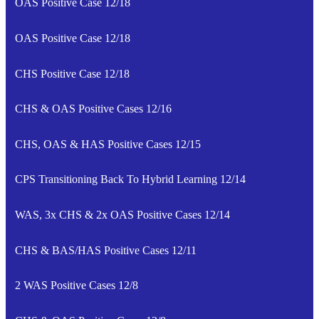
OAS Positive Case 12/18
OAS Positive Case 12/18
CHS Positive Case 12/18
CHS & OAS Positive Cases 12/16
CHS, OAS & HAS Positive Cases 12/15
CPS Transitioning Back To Hybrid Learning 12/14
WAS, 3x CHS & 2x OAS Positive Cases 12/14
CHS & BAS/HAS Positive Cases 12/11
2 WAS Positive Cases 12/8