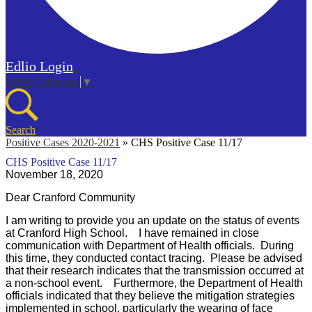
Edlio
Login
Select Language
▼
Search
Positive Cases 2020-2021
»
CHS Positive Case 11/17
CHS Positive Case 11/17
November 18, 2020
Dear Cranford Community
I am writing to provide you an update on the status of events
at Cranford High School. I have remained in close
communication with Department of Health officials. During
this time, they conducted contact tracing. Please be advised
that their research indicates that the transmission occurred at
a non-school event. Furthermore, the Department of Health
officials indicated that they believe the mitigation strategies
implemented in school, particularly the wearing of face