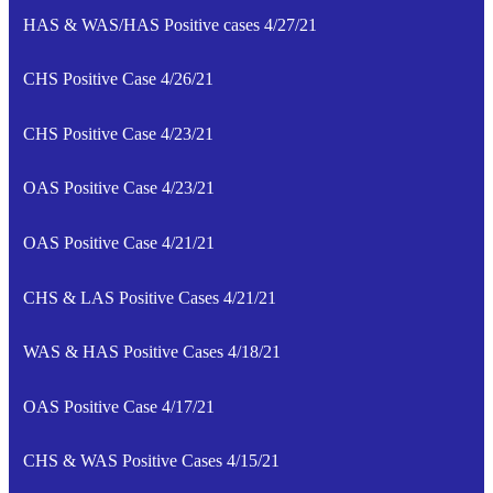
HAS & WAS/HAS Positive cases 4/27/21
CHS Positive Case 4/26/21
CHS Positive Case 4/23/21
OAS Positive Case 4/23/21
OAS Positive Case 4/21/21
CHS & LAS Positive Cases 4/21/21
WAS & HAS Positive Cases 4/18/21
OAS Positive Case 4/17/21
CHS & WAS Positive Cases 4/15/21