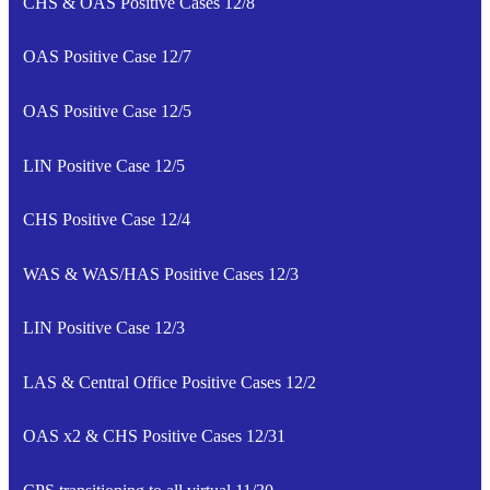
CHS & OAS Positive Cases 12/8
OAS Positive Case 12/7
OAS Positive Case 12/5
LIN Positive Case 12/5
CHS Positive Case 12/4
WAS & WAS/HAS Positive Cases 12/3
LIN Positive Case 12/3
LAS & Central Office Positive Cases 12/2
OAS x2 & CHS Positive Cases 12/31