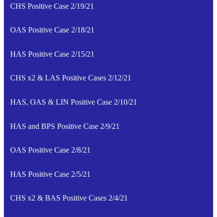
CHS Positive Case 2/19/21
OAS Positive Case 2/18/21
HAS Positive Case 2/15/21
CHS x2 & LAS Positive Cases 2/12/21
HAS, OAS & LIN Positive Case 2/10/21
HAS and BPS Positive Case 2/9/21
OAS Positive Case 2/8/21
HAS Positive Case 2/5/21
CHS x2 & BAS Positive Cases 2/4/21