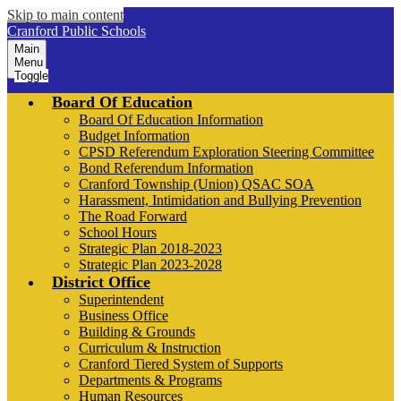
Skip to main content
Cranford Public Schools
Main
Menu
Toggle
Board Of Education
Board Of Education Information
Budget Information
CPSD Referendum Exploration Steering Committee
Bond Referendum Information
Cranford Township (Union) QSAC SOA
Harassment, Intimidation and Bullying Prevention
The Road Forward
School Hours
Strategic Plan 2018-2023
Strategic Plan 2023-2028
District Office
Superintendent
Business Office
Building & Grounds
Curriculum & Instruction
Cranford Tiered System of Supports
Departments & Programs
Human Resources