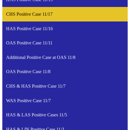
CHS Positive Case 11/17
HAS Positive Case 11/16
OAS Positive Case 11/11
Additional Positive Case at OAS 11/8
OAS Positive Case 11/8
CHS & HAS Positive Case 11/7
WAS Positive Case 11/7
HAS & LAS Positive Cases 11/5
HAS & LIN Positive Case 11/3