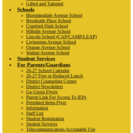
Gifted and Talented
Schools
Bloomingdale Avenue School
Brookside Place School
Cranford High School
Hillside Avenue School
Lincoln School (CAP/CAMP/LEAP)
Livingston Avenue School
Orange Avenue School
Walnut Avenue School
Student Services
For Parents/Guardians
26-27 School Calendar
26-27 Free or Reduced Lunch
District Counseling Corner
District Newsletters
Go Green Flyers
Parent Link For Access To IEPs
Permitted Items Flyer
Information
Staff List
Student Registration
Student Services
Telecommunications Acceptable Use