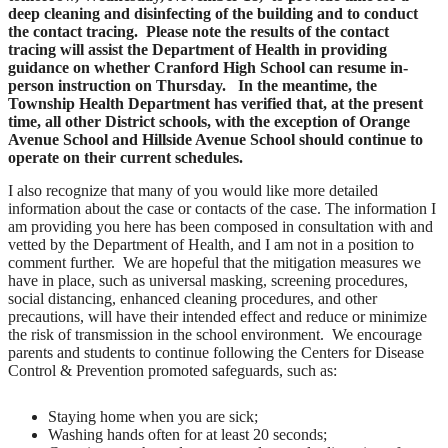
deep cleaning and disinfecting of the building and to conduct
the contact tracing.
Please note the results of the contact
tracing will assist the Department of Health in providing
guidance on whether Cranford High School can resume in-
person instruction on Thursday. In the meantime, the
Township Health Department has verified that, at the present
time, all other District schools, with the exception of Orange
Avenue School and Hillside Avenue School should continue to
operate on their current schedules.
I also recognize that many of you would like more detailed
information about the case or contacts of the case. The information I
am providing you here has been composed in consultation with and
vetted by the Department of Health, and I am not in a position to
comment further. We are hopeful that the mitigation measures we
have in place, such as universal masking, screening procedures,
social distancing, enhanced cleaning procedures, and other
precautions, will have their intended effect and reduce or minimize
the risk of transmission in the school environment. We encourage
parents and students to continue following the Centers for Disease
Control & Prevention promoted safeguards, such as:
Staying home when you are sick;
Washing hands often for at least 20 seconds;