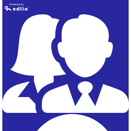
Powered by
Edlio