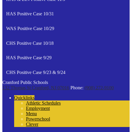
HAS Positive Case 10/31
WAS Positive Case 10/29
CHS Positive Case 10/18
HAS Positive Case 9/29
CHS Positive Case 9/23 & 9/24
Cranford Public Schools
132 Thomas St
Cranford, NJ 07016
Phone:
(908) 272-9100
Quicklinks
Athletic Schedules
Employment
Menu
Powerschool
Clever