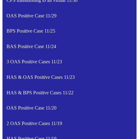
CPS transitioning to all virtual 11/30
OAS Positive Case 11/29
BPS Positive Case 11/25
BAS Positive Case 11/24
3 OAS Positive Cases 11/23
HAS & OAS Positive Cases 11/23
HAS & BPS Positive Cases 11/22
OAS Positive Case 11/20
2 OAS Positive Cases 11/19
HAS Positive Case 11/19