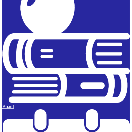
Board