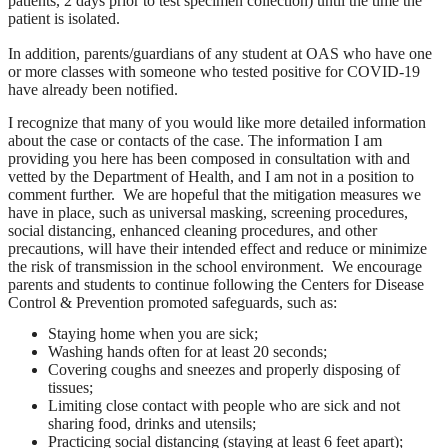
patients, 2 days prior to test specimen collection) until the time the
patient is isolated.
In addition, parents/guardians of any student at OAS who have one
or more classes with someone who tested positive for COVID-19
have already been notified.
I recognize that many of you would like more detailed information
about the case or contacts of the case. The information I am
providing you here has been composed in consultation with and
vetted by the Department of Health, and I am not in a position to
comment further. We are hopeful that the mitigation measures we
have in place, such as universal masking, screening procedures,
social distancing, enhanced cleaning procedures, and other
precautions, will have their intended effect and reduce or minimize
the risk of transmission in the school environment. We encourage
parents and students to continue following the Centers for Disease
Control & Prevention promoted safeguards, such as:
Staying home when you are sick;
Washing hands often for at least 20 seconds;
Covering coughs and sneezes and properly disposing of
tissues;
Limiting close contact with people who are sick and not
sharing food, drinks and utensils;
Practicing social distancing (staying at least 6 feet apart);