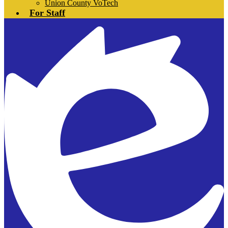
Union County VoTech
For Staff