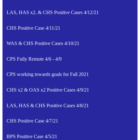
LAS, HAS x2, & CHS Positive Cases 4/12/21
CHS Positive Case 4/11/21
WAS & CHS Positive Cases 4/10/21
CPS Fully Remote 4/6 - 4/9
CPS working towards goals for Fall 2021
CHS x2 & OAS x2 Positive Cases 4/9/21
LAS, HAS & CHS Positive Cases 4/8/21
CHS Positive Case 4/7/21
BPS Positive Case 4/5/21