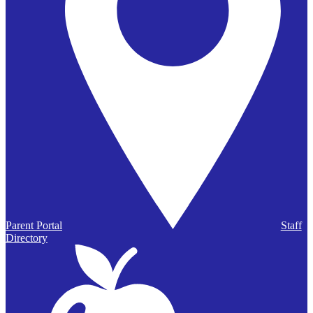
Parent Portal
Staff
Directory