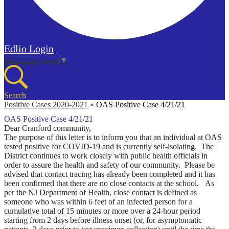
Edlio
Login
Select Language
▼
Search
Positive Cases 2020-2021
»
OAS Positive Case 4/21/21
OAS Positive Case 4/21/21
Dear Cranford community,
The purpose of this letter is to inform you that an individual at OAS
tested positive for COVID-19 and is currently self-isolating. The
District continues to work closely with public health officials in
order to assure the health and safety of our community.
Please be
advised that contact tracing has already been completed and it has
been confirmed that there are no close contacts at the school.
As
per the NJ Department of Health, close contact is defined as
someone who was within 6 feet of an infected person for a
cumulative total of 15 minutes or more over a 24-hour period
starting from 2 days before illness onset (or, for asymptomatic