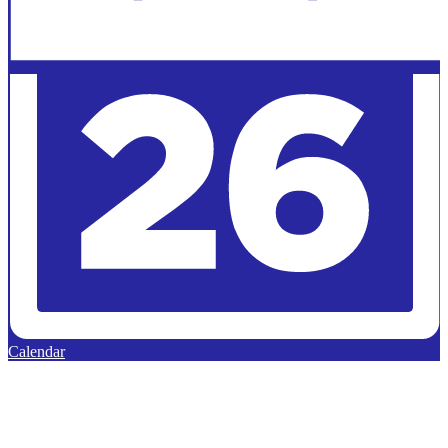
Calendar