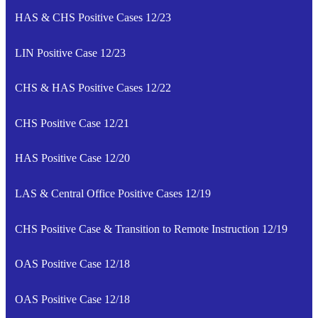
HAS & CHS Positive Cases 12/23
LIN Positive Case 12/23
CHS & HAS Positive Cases 12/22
CHS Positive Case 12/21
HAS Positive Case 12/20
LAS & Central Office Positive Cases 12/19
CHS Positive Case & Transition to Remote Instruction 12/19
OAS Positive Case 12/18
OAS Positive Case 12/18