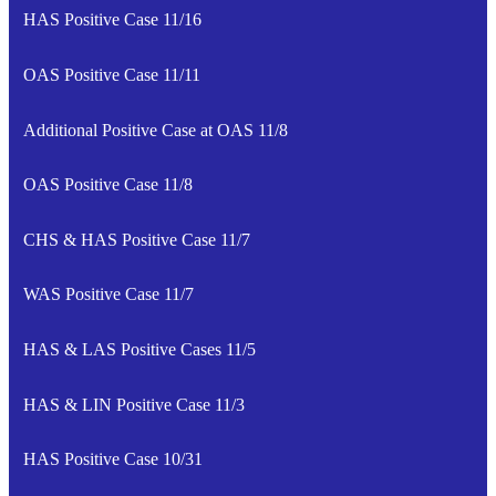
HAS Positive Case 11/16
OAS Positive Case 11/11
Additional Positive Case at OAS 11/8
OAS Positive Case 11/8
CHS & HAS Positive Case 11/7
WAS Positive Case 11/7
HAS & LAS Positive Cases 11/5
HAS & LIN Positive Case 11/3
HAS Positive Case 10/31