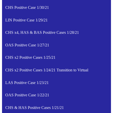
CHS Positive Case 1/30/21
LIN Positive Case 1/29/21
CHS x4, HAS & BAS Positive Cases 1/28/21
OAS Positive Case 1/27/21
CHS x2 Positive Cases 1/25/21
CHS x2 Positive Cases 1/24/21 Transition to Virtual
LAS Positive Case 1/23/21
OAS Positive Case 1/22/21
CHS & HAS Positive Cases 1/21/21