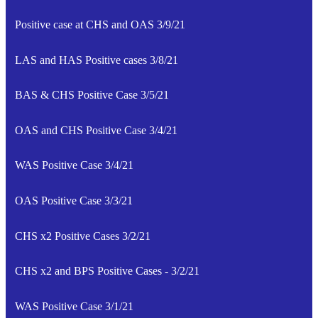
Positive case at CHS and OAS 3/9/21
LAS and HAS Positive cases 3/8/21
BAS & CHS Positive Case 3/5/21
OAS and CHS Positive Case 3/4/21
WAS Positive Case 3/4/21
OAS Positive Case 3/3/21
CHS x2 Positive Cases 3/2/21
CHS x2 and BPS Positive Cases - 3/2/21
WAS Positive Case 3/1/21