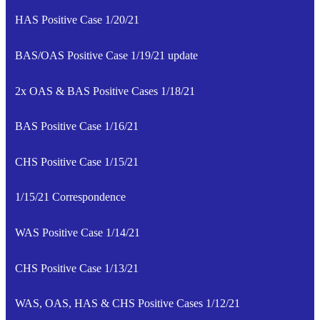
HAS Positive Case 1/20/21
BAS/OAS Positive Case 1/19/21 update
2x OAS & BAS Positive Cases 1/18/21
BAS Positive Case 1/16/21
CHS Positive Case 1/15/21
1/15/21 Correspondence
WAS Positive Case 1/14/21
CHS Positive Case 1/13/21
WAS, OAS, HAS & CHS Positive Cases 1/12/21