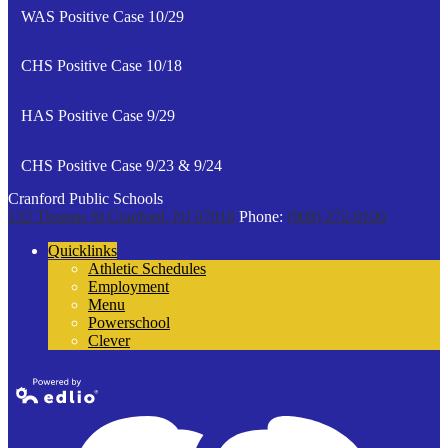
WAS Positive Case 10/29
CHS Positive Case 10/18
HAS Positive Case 9/29
CHS Positive Case 9/23 & 9/24
Cranford Public Schools
132 Thomas St
Cranford, NJ 07016
Phone:
(908) 272-9100
Quicklinks
Athletic Schedules
Employment
Menu
Powerschool
Clever
Powered by
Edlio