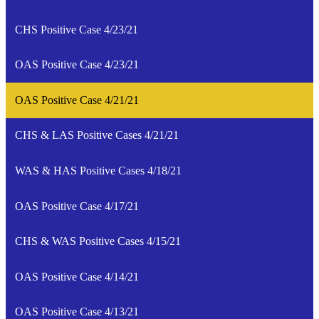
CHS Positive Case 4/23/21
OAS Positive Case 4/23/21
OAS Positive Case 4/21/21
CHS & LAS Positive Cases 4/21/21
WAS & HAS Positive Cases 4/18/21
OAS Positive Case 4/17/21
CHS & WAS Positive Cases 4/15/21
OAS Positive Case 4/14/21
OAS Positive Case 4/13/21