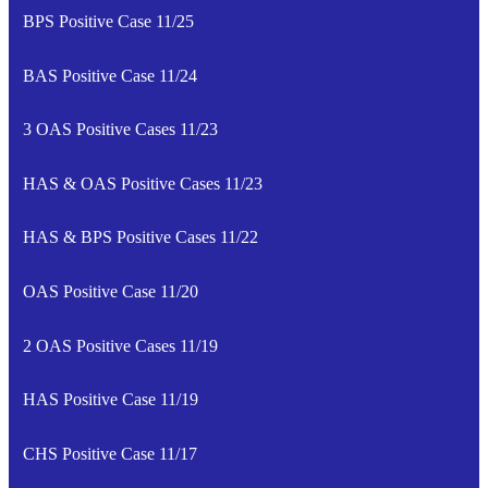
BPS Positive Case 11/25
BAS Positive Case 11/24
3 OAS Positive Cases 11/23
HAS & OAS Positive Cases 11/23
HAS & BPS Positive Cases 11/22
OAS Positive Case 11/20
2 OAS Positive Cases 11/19
HAS Positive Case 11/19
CHS Positive Case 11/17