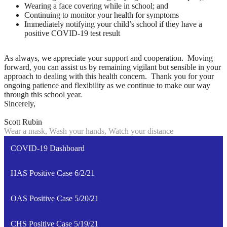
Wearing a face covering while in school; and
Continuing to monitor your health for symptoms
Immediately notifying your child’s school if they have a
positive COVID-19 test result
As always, we appreciate your support and cooperation. Moving
forward, you can assist us by remaining vigilant but sensible in your
approach to dealing with this health concern. Thank you for your
ongoing patience and flexibility as we continue to make our way
through this school year.
Sincerely,
Scott Rubin
Wear a mask, Wash your hands, Watch your distance
COVID-19 Dashboard
HAS Positive Case 6/2/21
OAS Positive Case 5/20/21
CHS Positive Case 5/19/21