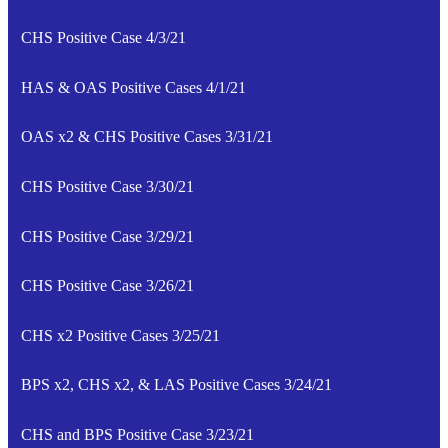
CHS Positive Case 4/3/21
HAS & OAS Positive Cases 4/1/21
OAS x2 & CHS Positive Cases 3/31/21
CHS Positive Case 3/30/21
CHS Positive Case 3/29/21
CHS Positive Case 3/26/21
CHS x2 Positive Cases 3/25/21
BPS x2, CHS x2, & LAS Positive Cases 3/24/21
CHS and BPS Positive Case 3/23/21