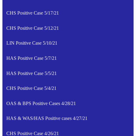
CHS Positive Case 5/17/21
CHS Positive Case 5/12/21
LIN Positive Case 5/10/21
HAS Positive Case 5/7/21
HAS Positive Case 5/5/21
CHS Positive Case 5/4/21
OAS & BPS Positive Cases 4/28/21
HAS & WAS/HAS Positive cases 4/27/21
CHS Positive Case 4/26/21