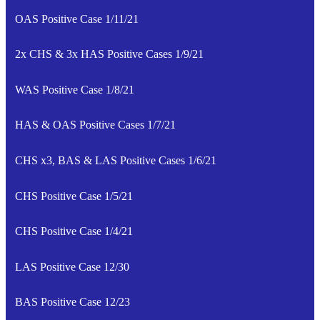
OAS Positive Case 1/11/21
2x CHS & 3x HAS Positive Cases 1/9/21
WAS Positive Case 1/8/21
HAS & OAS Positive Cases 1/7/21
CHS x3, BAS & LAS Positive Cases 1/6/21
CHS Positive Case 1/5/21
CHS Positive Case 1/4/21
LAS Positive Case 12/30
BAS Positive Case 12/23