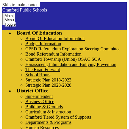
Skip to main content
Cranford Public Schools
Main
Menu
Toggle
Board Of Education
Board Of Education Information
Budget Information
CPSD Referendum Exploration Steering Committee
Bond Referendum Information
Cranford Township (Union) QSAC SOA
Harassment, Intimidation and Bullying Prevention
The Road Forward
School Hours
Strategic Plan 2018-2023
Strategic Plan 2023-2028
District Office
Superintendent
Business Office
Building & Grounds
Curriculum & Instruction
Cranford Tiered System of Supports
Departments & Programs
Human Resources