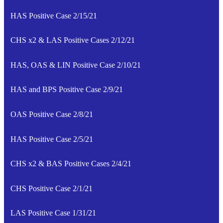
HAS Positive Case 2/15/21
CHS x2 & LAS Positive Cases 2/12/21
HAS, OAS & LIN Positive Case 2/10/21
HAS and BPS Positive Case 2/9/21
OAS Positive Case 2/8/21
HAS Positive Case 2/5/21
CHS x2 & BAS Positive Cases 2/4/21
CHS Positive Case 2/1/21
LAS Positive Case 1/31/21