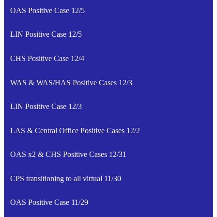
OAS Positive Case 12/5
LIN Positive Case 12/5
CHS Positive Case 12/4
WAS & WAS/HAS Positive Cases 12/3
LIN Positive Case 12/3
LAS & Central Office Positive Cases 12/2
OAS x2 & CHS Positive Cases 12/31
CPS transitioning to all virtual 11/30
OAS Positive Case 11/29