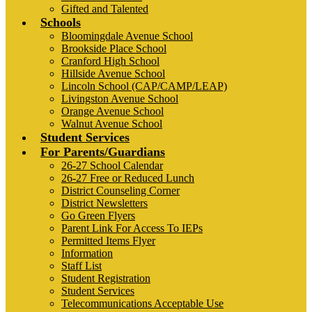
Gifted and Talented
Schools
Bloomingdale Avenue School
Brookside Place School
Cranford High School
Hillside Avenue School
Lincoln School (CAP/CAMP/LEAP)
Livingston Avenue School
Orange Avenue School
Walnut Avenue School
Student Services
For Parents/Guardians
26-27 School Calendar
26-27 Free or Reduced Lunch
District Counseling Corner
District Newsletters
Go Green Flyers
Parent Link For Access To IEPs
Permitted Items Flyer
Information
Staff List
Student Registration
Student Services
Telecommunications Acceptable Use