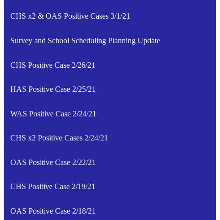
CHS x2 & OAS Positive Cases 3/1/21
Survey and School Scheduling Planning Update
CHS Positive Case 2/26/21
HAS Positive Case 2/25/21
WAS Positive Case 2/24/21
CHS x2 Positive Cases 2/24/21
OAS Positive Case 2/22/21
CHS Positive Case 2/19/21
OAS Positive Case 2/18/21