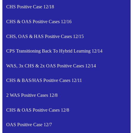
CHS Positive Case 12/18
CHS & OAS Positive Cases 12/16
CHS, OAS & HAS Positive Cases 12/15
CPS Transitioning Back To Hybrid Learning 12/14
WAS, 3x CHS & 2x OAS Positive Cases 12/14
CHS & BAS/HAS Positive Cases 12/11
2 WAS Positive Cases 12/8
CHS & OAS Positive Cases 12/8
OAS Positive Case 12/7