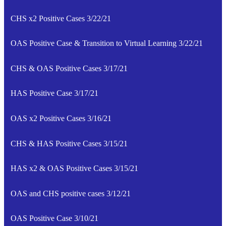
CHS x2 Positive Cases 3/22/21
OAS Positive Case & Transition to Virtual Learning 3/22/21
CHS & OAS Positive Cases 3/17/21
HAS Positive Case 3/17/21
OAS x2 Positive Cases 3/16/21
CHS & HAS Positive Cases 3/15/21
HAS x2 & OAS Positive Cases 3/15/21
OAS and CHS positive cases 3/12/21
OAS Positive Case 3/10/21