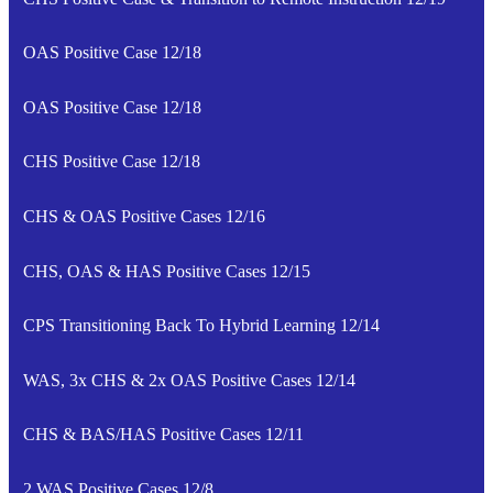
OAS Positive Case 12/18
OAS Positive Case 12/18
CHS Positive Case 12/18
CHS & OAS Positive Cases 12/16
CHS, OAS & HAS Positive Cases 12/15
CPS Transitioning Back To Hybrid Learning 12/14
WAS, 3x CHS & 2x OAS Positive Cases 12/14
CHS & BAS/HAS Positive Cases 12/11
2 WAS Positive Cases 12/8