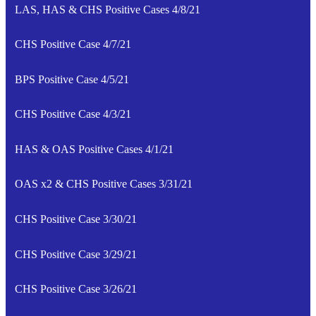
LAS, HAS & CHS Positive Cases 4/8/21
CHS Positive Case 4/7/21
BPS Positive Case 4/5/21
CHS Positive Case 4/3/21
HAS & OAS Positive Cases 4/1/21
OAS x2 & CHS Positive Cases 3/31/21
CHS Positive Case 3/30/21
CHS Positive Case 3/29/21
CHS Positive Case 3/26/21