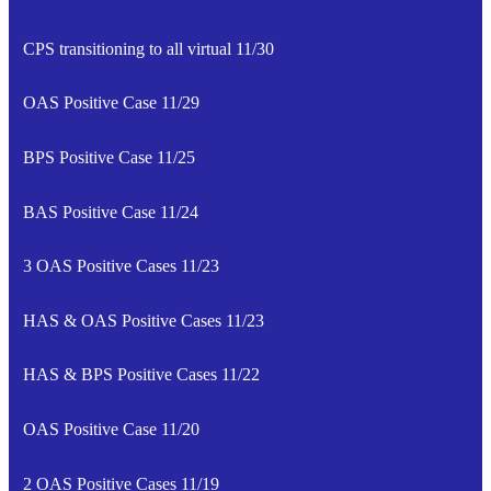
CPS transitioning to all virtual 11/30
OAS Positive Case 11/29
BPS Positive Case 11/25
BAS Positive Case 11/24
3 OAS Positive Cases 11/23
HAS & OAS Positive Cases 11/23
HAS & BPS Positive Cases 11/22
OAS Positive Case 11/20
2 OAS Positive Cases 11/19