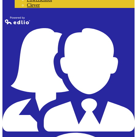
Clever
Powered by
Edlio