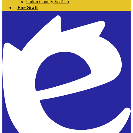
Union County VoTech
For Staff