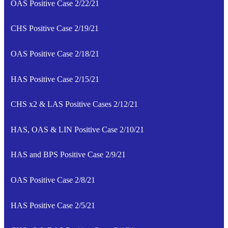
OAS Positive Case 2/22/21
CHS Positive Case 2/19/21
OAS Positive Case 2/18/21
HAS Positive Case 2/15/21
CHS x2 & LAS Positive Cases 2/12/21
HAS, OAS & LIN Positive Case 2/10/21
HAS and BPS Positive Case 2/9/21
OAS Positive Case 2/8/21
HAS Positive Case 2/5/21