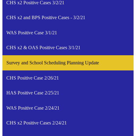
CHS x2 Positive Cases 3/2/21
CHS x2 and BPS Positive Cases - 3/2/21
WAS Positive Case 3/1/21
CHS x2 & OAS Positive Cases 3/1/21
Survey and School Scheduling Planning Update
CHS Positive Case 2/26/21
HAS Positive Case 2/25/21
WAS Positive Case 2/24/21
CHS x2 Positive Cases 2/24/21