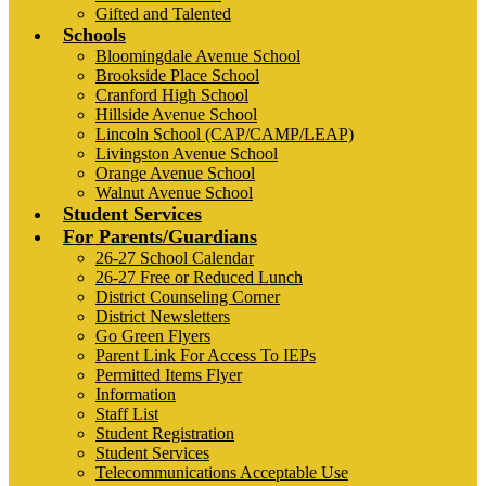
Gifted and Talented
Schools
Bloomingdale Avenue School
Brookside Place School
Cranford High School
Hillside Avenue School
Lincoln School (CAP/CAMP/LEAP)
Livingston Avenue School
Orange Avenue School
Walnut Avenue School
Student Services
For Parents/Guardians
26-27 School Calendar
26-27 Free or Reduced Lunch
District Counseling Corner
District Newsletters
Go Green Flyers
Parent Link For Access To IEPs
Permitted Items Flyer
Information
Staff List
Student Registration
Student Services
Telecommunications Acceptable Use