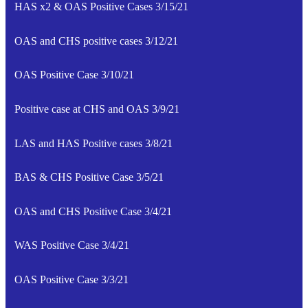
HAS x2 & OAS Positive Cases 3/15/21
OAS and CHS positive cases 3/12/21
OAS Positive Case 3/10/21
Positive case at CHS and OAS 3/9/21
LAS and HAS Positive cases 3/8/21
BAS & CHS Positive Case 3/5/21
OAS and CHS Positive Case 3/4/21
WAS Positive Case 3/4/21
OAS Positive Case 3/3/21