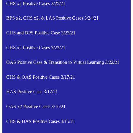
CHS x2 Positive Cases 3/25/21
BPS x2, CHS x2, & LAS Positive Cases 3/24/21
CHS and BPS Positive Case 3/23/21
CHS x2 Positive Cases 3/22/21
OAS Positive Case & Transition to Virtual Learning 3/22/21
CHS & OAS Positive Cases 3/17/21
HAS Positive Case 3/17/21
OAS x2 Positive Cases 3/16/21
CHS & HAS Positive Cases 3/15/21