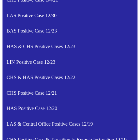
LAS Positive Case 12/30
BAS Positive Case 12/23
HAS & CHS Positive Cases 12/23
LIN Positive Case 12/23
CHS & HAS Positive Cases 12/22
CHS Positive Case 12/21
HAS Positive Case 12/20
LAS & Central Office Positive Cases 12/19
CHS Positive Case & Transition to Remote Instruction 12/19