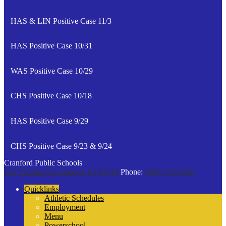
HAS & LIN Positive Case 11/3
HAS Positive Case 10/31
WAS Positive Case 10/29
CHS Positive Case 10/18
HAS Positive Case 9/29
CHS Positive Case 9/23 & 9/24
Cranford Public Schools
132 Thomas St
Cranford, NJ 07016
Phone:
(908) 272-9100
Quicklinks
Athletic Schedules
Employment
Menu
Powerschool