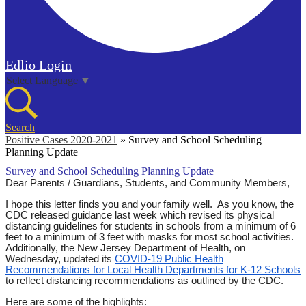
Edlio
Login
Select Language
▼
Search
Positive Cases 2020-2021
»
Survey and School Scheduling
Planning Update
Survey and School Scheduling Planning Update
Dear Parents / Guardians, Students, and Community Members,
I hope this letter finds you and your family well. As you know, the
CDC released guidance last week which revised its physical
distancing guidelines for students in schools from a minimum of 6
feet to a minimum of 3 feet with masks for most school activities.
Additionally, the New Jersey Department of Health, on
Wednesday, updated its
COVID-19 Public Health
Recommendations for Local Health Departments for K-12 Schools
to reflect distancing recommendations as outlined by the CDC.
Here are some of the highlights: