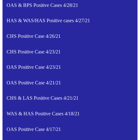
OAS & BPS Positive Cases 4/28/21
HAS & WAS/HAS Positive cases 4/27/21
CHS Positive Case 4/26/21
CHS Positive Case 4/23/21
OAS Positive Case 4/23/21
OAS Positive Case 4/21/21
CHS & LAS Positive Cases 4/21/21
WAS & HAS Positive Cases 4/18/21
OAS Positive Case 4/17/21