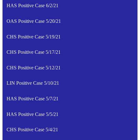
HAS Positive Case 6/2/21
OAS Positive Case 5/20/21
CHS Positive Case 5/19/21
CHS Positive Case 5/17/21
CHS Positive Case 5/12/21
LIN Positive Case 5/10/21
HAS Positive Case 5/7/21
HAS Positive Case 5/5/21
CHS Positive Case 5/4/21