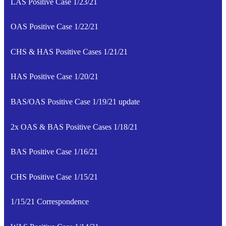
LAS Positive Case 1/23/21
OAS Positive Case 1/22/21
CHS & HAS Positive Cases 1/21/21
HAS Positive Case 1/20/21
BAS/OAS Positive Case 1/19/21 update
2x OAS & BAS Positive Cases 1/18/21
BAS Positive Case 1/16/21
CHS Positive Case 1/15/21
1/15/21 Correspondence