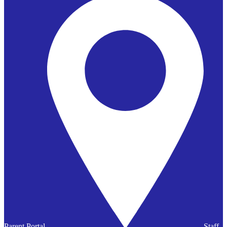
Parent Portal
Staff