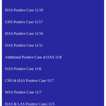
HAS Positive Case 11/19
CHS Positive Case 11/17
HAS Positive Case 11/16
OAS Positive Case 11/11
Additional Positive Case at OAS 11/8
OAS Positive Case 11/8
CHS & HAS Positive Case 11/7
WAS Positive Case 11/7
HAS & LAS Positive Cases 11/5