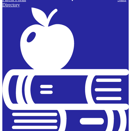
Directory