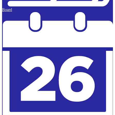
Board