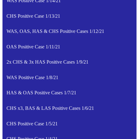
WAS Positive Case 1/14/21
CHS Positive Case 1/13/21
WAS, OAS, HAS & CHS Positive Cases 1/12/21
OAS Positive Case 1/11/21
2x CHS & 3x HAS Positive Cases 1/9/21
WAS Positive Case 1/8/21
HAS & OAS Positive Cases 1/7/21
CHS x3, BAS & LAS Positive Cases 1/6/21
CHS Positive Case 1/5/21
CHS Positive Case 1/4/21