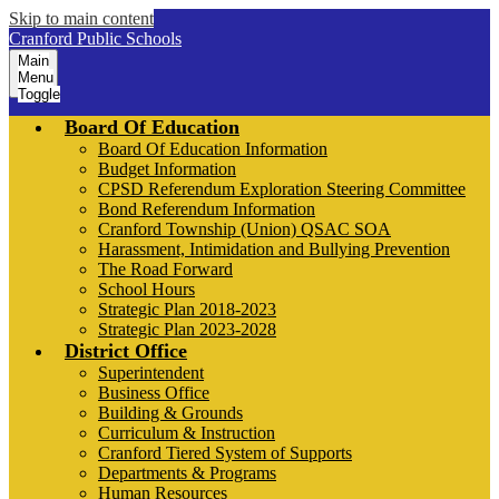
Skip to main content
Cranford Public Schools
Main
Menu
Toggle
Board Of Education
Board Of Education Information
Budget Information
CPSD Referendum Exploration Steering Committee
Bond Referendum Information
Cranford Township (Union) QSAC SOA
Harassment, Intimidation and Bullying Prevention
The Road Forward
School Hours
Strategic Plan 2018-2023
Strategic Plan 2023-2028
District Office
Superintendent
Business Office
Building & Grounds
Curriculum & Instruction
Cranford Tiered System of Supports
Departments & Programs
Human Resources