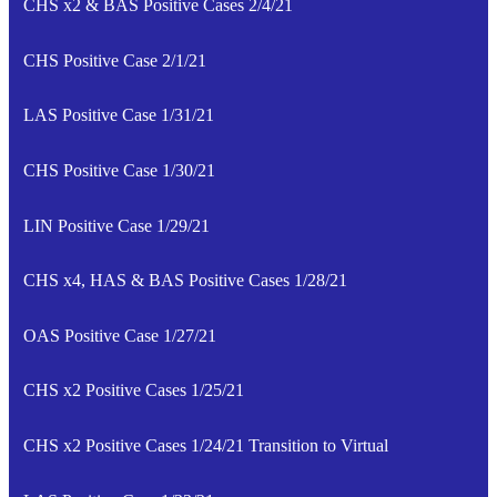
CHS x2 & BAS Positive Cases 2/4/21
CHS Positive Case 2/1/21
LAS Positive Case 1/31/21
CHS Positive Case 1/30/21
LIN Positive Case 1/29/21
CHS x4, HAS & BAS Positive Cases 1/28/21
OAS Positive Case 1/27/21
CHS x2 Positive Cases 1/25/21
CHS x2 Positive Cases 1/24/21 Transition to Virtual