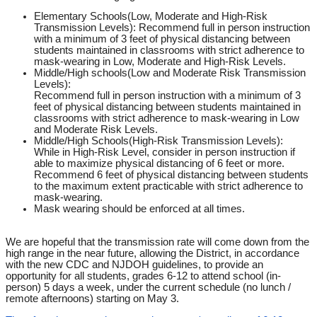
Elementary Schools(
Low, Moderate and High-Risk
Transmission Levels)
: Recommend full in person instruction
with a minimum of 3 feet of physical distancing between
students maintained in classrooms with strict adherence to
mask-wearing in Low, Moderate and High-Risk Levels.
Middle/High schools(
Low and Moderate Risk Transmission
Levels
):
Recommend full in person instruction with a minimum of 3
feet of physical distancing between students maintained in
classrooms with strict adherence to mask-wearing in Low
and Moderate Risk Levels.
Middle/High Schools(High-Risk Transmission Levels)
:
While in High-Risk Level, consider in person instruction if
able to maximize physical distancing of 6 feet or more.
Recommend 6 feet of physical distancing between students
to the maximum extent practicable with strict adherence to
mask-wearing.
Mask wearing should be enforced at all times.
We are hopeful that the transmission rate will come down from the
high range in the near future, allowing the District, in accordance
with the new CDC and NJDOH guidelines, to provide an
opportunity for all students, grades 6-12 to attend school (in-
person) 5 days a week, under the current schedule (no lunch /
remote afternoons) starting on May 3.