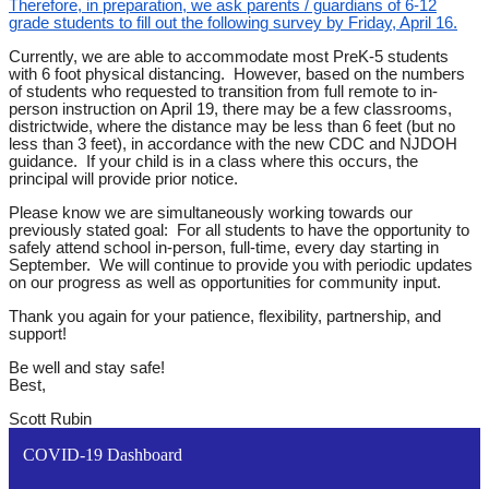
Therefore, in preparation, we ask parents / guardians of 6-12
grade students to fill out the following survey
by Friday, April 16.
Currently, we are able to accommodate most PreK-5 students
with 6 foot physical distancing. However, based on the numbers
of students who requested to transition from full remote to in-
person instruction on April 19, there may be a few classrooms,
districtwide, where the distance may be less than 6 feet (but no
less than 3 feet), in accordance with the new CDC and NJDOH
guidance. If your child is in a class where this occurs, the
principal will provide prior notice.
Please know we are simultaneously working towards our
previously stated goal: For all students to have the opportunity to
safely attend school in-person, full-time, every day starting in
September. We will continue to provide you with periodic updates
on our progress as well as opportunities for community input.
Thank you again for your patience, flexibility, partnership, and
support!
Be well and stay safe!
Best,
Scott Rubin
COVID-19 Dashboard