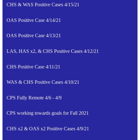
CHS & WAS Positive Cases 4/15/21
OAS Positive Case 4/14/21
OAS Positive Case 4/13/21
LAS, HAS x2, & CHS Positive Cases 4/12/21
CHS Positive Case 4/11/21
WAS & CHS Positive Cases 4/10/21
CPS Fully Remote 4/6 - 4/9
CPS working towards goals for Fall 2021
CHS x2 & OAS x2 Positive Cases 4/9/21