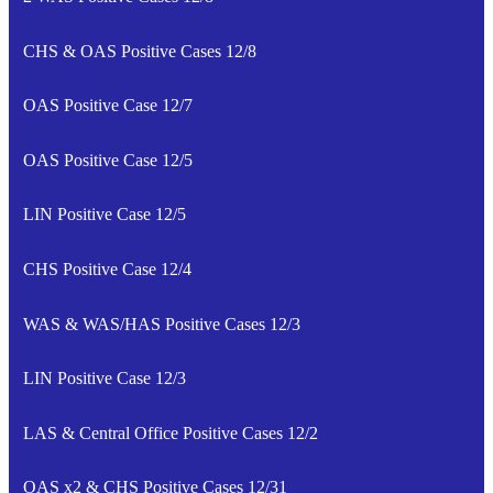
CHS & OAS Positive Cases 12/8
OAS Positive Case 12/7
OAS Positive Case 12/5
LIN Positive Case 12/5
CHS Positive Case 12/4
WAS & WAS/HAS Positive Cases 12/3
LIN Positive Case 12/3
LAS & Central Office Positive Cases 12/2
OAS x2 & CHS Positive Cases 12/31