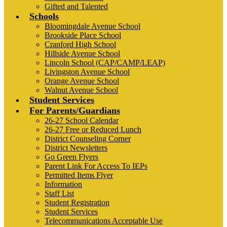
Gifted and Talented
Schools
Bloomingdale Avenue School
Brookside Place School
Cranford High School
Hillside Avenue School
Lincoln School (CAP/CAMP/LEAP)
Livingston Avenue School
Orange Avenue School
Walnut Avenue School
Student Services
For Parents/Guardians
26-27 School Calendar
26-27 Free or Reduced Lunch
District Counseling Corner
District Newsletters
Go Green Flyers
Parent Link For Access To IEPs
Permitted Items Flyer
Information
Staff List
Student Registration
Student Services
Telecommunications Acceptable Use