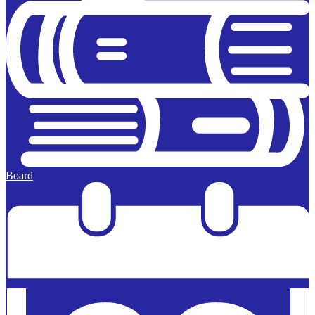
Board