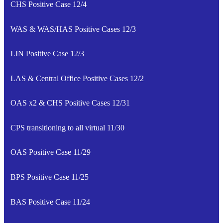
CHS Positive Case 12/4
WAS & WAS/HAS Positive Cases 12/3
LIN Positive Case 12/3
LAS & Central Office Positive Cases 12/2
OAS x2 & CHS Positive Cases 12/31
CPS transitioning to all virtual 11/30
OAS Positive Case 11/29
BPS Positive Case 11/25
BAS Positive Case 11/24