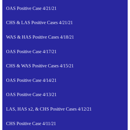
OAS Positive Case 4/21/21
CHS & LAS Positive Cases 4/21/21
WAS & HAS Positive Cases 4/18/21
OAS Positive Case 4/17/21
CHS & WAS Positive Cases 4/15/21
OAS Positive Case 4/14/21
OAS Positive Case 4/13/21
LAS, HAS x2, & CHS Positive Cases 4/12/21
CHS Positive Case 4/11/21