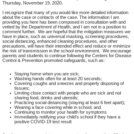
Thursday, November 19, 2020.
I recognize that many of you would like more detailed information
about the case or contacts of the case. The information I am
providing you here has been composed in consultation with and
vetted by the Department of Health, and I am not in a position to
comment further. We are hopeful that the mitigation measures we
have in place, such as universal masking, screening procedures,
social distancing, enhanced cleaning procedures, and other
precautions, will have their intended effect and reduce or minimize
the risk of transmission in the school environment. We encourage
parents and students to continue following the Centers for Disease
Control & Prevention promoted safeguards, such as:
Staying home when you are sick;
Washing hands often for at least 20 seconds;
Covering coughs and sneezes and properly disposing of
tissues;
Limiting close contact with people who are sick and not
sharing food, drinks and utensils;
Practicing social distancing (staying at least 6 feet apart);
Wearing a face covering while in school; and
Continuing to monitor your health for symptoms
Immediately notifying your child’s school if they have a
positive COVID-19 test result