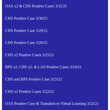
OAS x2 & CHS Positive Cases 3/31/21
CHS Positive Case 3/30/21
CHS Positive Case 3/29/21
CHS Positive Case 3/26/21
CHS x2 Positive Cases 3/25/21
BPS x2, CHS x2, & LAS Positive Cases 3/24/21
CHS and BPS Positive Case 3/23/21
CHS x2 Positive Cases 3/22/21
OAS Positive Case & Transition to Virtual Learning 3/22/21