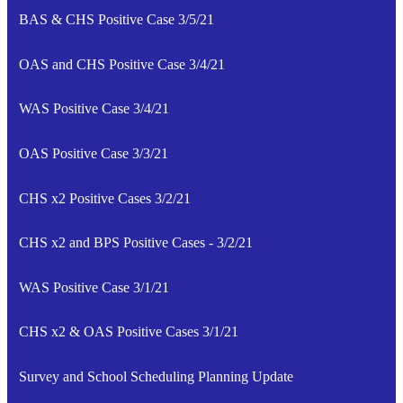
BAS & CHS Positive Case 3/5/21
OAS and CHS Positive Case 3/4/21
WAS Positive Case 3/4/21
OAS Positive Case 3/3/21
CHS x2 Positive Cases 3/2/21
CHS x2 and BPS Positive Cases - 3/2/21
WAS Positive Case 3/1/21
CHS x2 & OAS Positive Cases 3/1/21
Survey and School Scheduling Planning Update