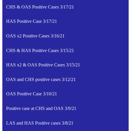
CHS & OAS Positive Cases 3/17/21
HAS Positive Case 3/17/21
OAS x2 Positive Cases 3/16/21
CHS & HAS Positive Cases 3/15/21
HAS x2 & OAS Positive Cases 3/15/21
OAS and CHS positive cases 3/12/21
OAS Positive Case 3/10/21
Positive case at CHS and OAS 3/9/21
LAS and HAS Positive cases 3/8/21