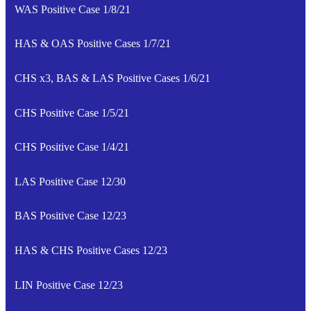
WAS Positive Case 1/8/21
HAS & OAS Positive Cases 1/7/21
CHS x3, BAS & LAS Positive Cases 1/6/21
CHS Positive Case 1/5/21
CHS Positive Case 1/4/21
LAS Positive Case 12/30
BAS Positive Case 12/23
HAS & CHS Positive Cases 12/23
LIN Positive Case 12/23