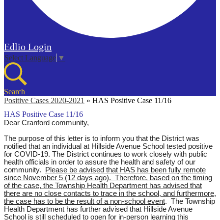
Edlio
Login
Select Language
▼
Search
Positive Cases 2020-2021
»
HAS Positive Case 11/16
HAS Positive Case 11/16
Dear Cranford community,
The purpose of this letter is to inform you that the District was
notified that an individual at Hillside Avenue School tested positive
for COVID-19. The District continues to work closely with public
health officials in order to assure the health and safety of our
community.
Please be advised that HAS has been fully remote
since November 5 (12 days ago). Therefore, based on the timing
of the case, the Township Health Department has advised that
there are no close contacts to trace in the school, and furthermore,
the case has to be the result of a non-school event
.
T
he Township
Health Department has further advised that Hillside Avenue
School is still scheduled to open for in-person learning this