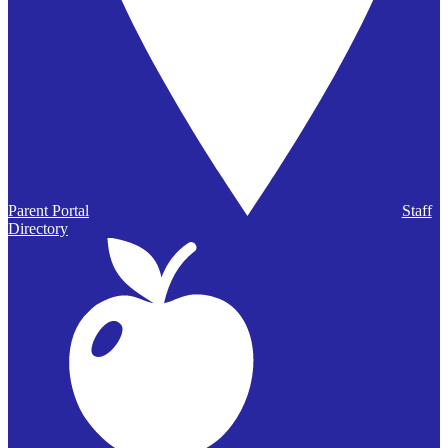
Parent Portal
Staff
Directory