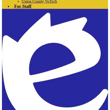
Union County VoTech
For Staff