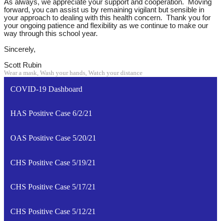
As always, we appreciate your support and cooperation. Moving
forward, you can assist us by remaining vigilant but sensible in
your approach to dealing with this health concern. Thank you for
your ongoing patience and flexibility as we continue to make our
way through this school year.
Sincerely,
Scott Rubin
Wear a mask, Wash your hands, Watch your distance
COVID-19 Dashboard
HAS Positive Case 6/2/21
OAS Positive Case 5/20/21
CHS Positive Case 5/19/21
CHS Positive Case 5/17/21
CHS Positive Case 5/12/21