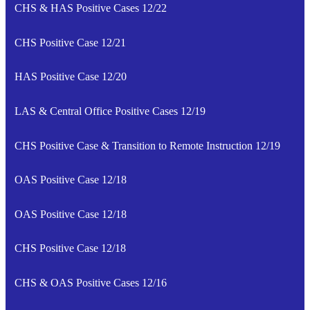
CHS & HAS Positive Cases 12/22
CHS Positive Case 12/21
HAS Positive Case 12/20
LAS & Central Office Positive Cases 12/19
CHS Positive Case & Transition to Remote Instruction 12/19
OAS Positive Case 12/18
OAS Positive Case 12/18
CHS Positive Case 12/18
CHS & OAS Positive Cases 12/16