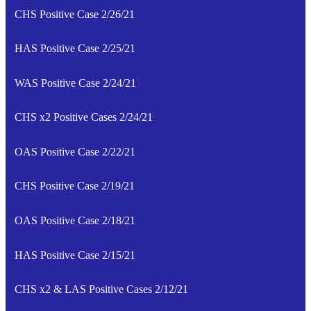
CHS Positive Case 2/26/21
HAS Positive Case 2/25/21
WAS Positive Case 2/24/21
CHS x2 Positive Cases 2/24/21
OAS Positive Case 2/22/21
CHS Positive Case 2/19/21
OAS Positive Case 2/18/21
HAS Positive Case 2/15/21
CHS x2 & LAS Positive Cases 2/12/21