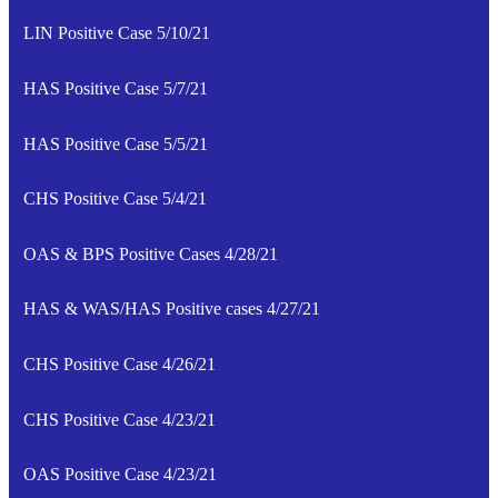
LIN Positive Case 5/10/21
HAS Positive Case 5/7/21
HAS Positive Case 5/5/21
CHS Positive Case 5/4/21
OAS & BPS Positive Cases 4/28/21
HAS & WAS/HAS Positive cases 4/27/21
CHS Positive Case 4/26/21
CHS Positive Case 4/23/21
OAS Positive Case 4/23/21