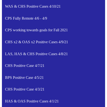
WAS & CHS Positive Cases 4/10/21
CPS Fully Remote 4/6 - 4/9
CPS working towards goals for Fall 2021
CHS x2 & OAS x2 Positive Cases 4/9/21
LAS, HAS & CHS Positive Cases 4/8/21
CHS Positive Case 4/7/21
BPS Positive Case 4/5/21
CHS Positive Case 4/3/21
HAS & OAS Positive Cases 4/1/21