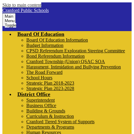
Skip to main content
Cranford Public Schools
Main
Menu
Toggle
Board Of Education
Board Of Education Information
Budget Information
CPSD Referendum Exploration Steering Committee
Bond Referendum Information
Cranford Township (Union) QSAC SOA
Harassment, Intimidation and Bullying Prevention
The Road Forward
School Hours
Strategic Plan 2018-2023
Strategic Plan 2023-2028
District Office
Superintendent
Business Office
Building & Grounds
Curriculum & Instruction
Cranford Tiered System of Supports
Departments & Programs
Human Resources