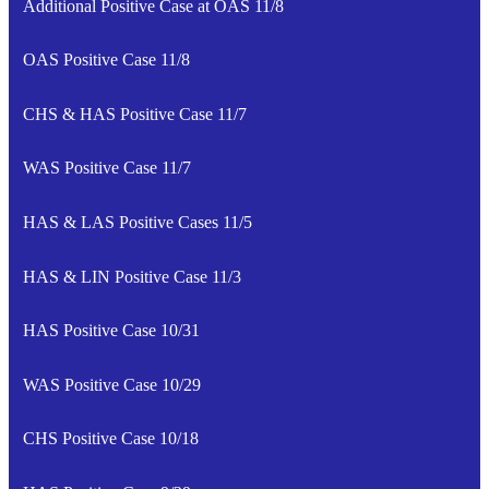
Additional Positive Case at OAS 11/8
OAS Positive Case 11/8
CHS & HAS Positive Case 11/7
WAS Positive Case 11/7
HAS & LAS Positive Cases 11/5
HAS & LIN Positive Case 11/3
HAS Positive Case 10/31
WAS Positive Case 10/29
CHS Positive Case 10/18