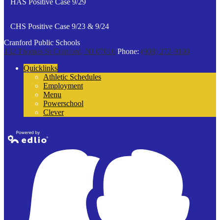
HAS Positive Case 9/29
CHS Positive Case 9/23 & 9/24
Cranford Public Schools
132 Thomas St
Cranford, NJ 07016
Phone:
(908) 272-9100
Quicklinks
Athletic Schedules
Employment
Menu
Powerschool
Clever
Powered by
Edlio