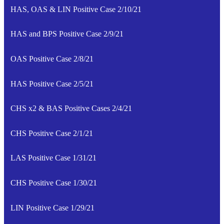
HAS, OAS & LIN Positive Case 2/10/21
HAS and BPS Positive Case 2/9/21
OAS Positive Case 2/8/21
HAS Positive Case 2/5/21
CHS x2 & BAS Positive Cases 2/4/21
CHS Positive Case 2/1/21
LAS Positive Case 1/31/21
CHS Positive Case 1/30/21
LIN Positive Case 1/29/21