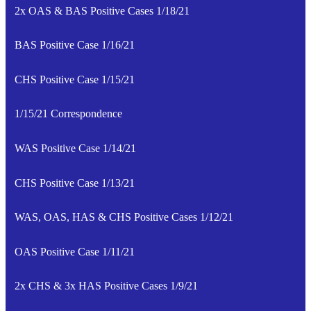
2x OAS & BAS Positive Cases 1/18/21
BAS Positive Case 1/16/21
CHS Positive Case 1/15/21
1/15/21 Correspondence
WAS Positive Case 1/14/21
CHS Positive Case 1/13/21
WAS, OAS, HAS & CHS Positive Cases 1/12/21
OAS Positive Case 1/11/21
2x CHS & 3x HAS Positive Cases 1/9/21