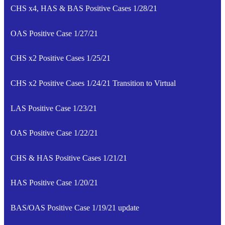
CHS x4, HAS & BAS Positive Cases 1/28/21
OAS Positive Case 1/27/21
CHS x2 Positive Cases 1/25/21
CHS x2 Positive Cases 1/24/21 Transition to Virtual
LAS Positive Case 1/23/21
OAS Positive Case 1/22/21
CHS & HAS Positive Cases 1/21/21
HAS Positive Case 1/20/21
BAS/OAS Positive Case 1/19/21 update