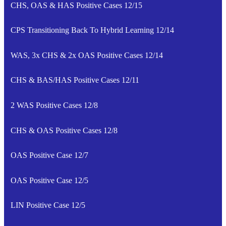
CHS, OAS & HAS Positive Cases 12/15
CPS Transitioning Back To Hybrid Learning 12/14
WAS, 3x CHS & 2x OAS Positive Cases 12/14
CHS & BAS/HAS Positive Cases 12/11
2 WAS Positive Cases 12/8
CHS & OAS Positive Cases 12/8
OAS Positive Case 12/7
OAS Positive Case 12/5
LIN Positive Case 12/5