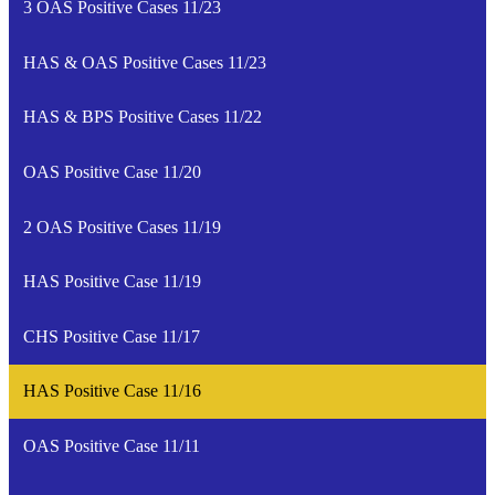
3 OAS Positive Cases 11/23
HAS & OAS Positive Cases 11/23
HAS & BPS Positive Cases 11/22
OAS Positive Case 11/20
2 OAS Positive Cases 11/19
HAS Positive Case 11/19
CHS Positive Case 11/17
HAS Positive Case 11/16
OAS Positive Case 11/11