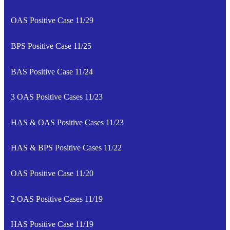
OAS Positive Case 11/29
BPS Positive Case 11/25
BAS Positive Case 11/24
3 OAS Positive Cases 11/23
HAS & OAS Positive Cases 11/23
HAS & BPS Positive Cases 11/22
OAS Positive Case 11/20
2 OAS Positive Cases 11/19
HAS Positive Case 11/19