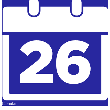
Calendar