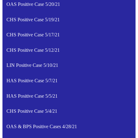
OAS Positive Case 5/20/21
CHS Positive Case 5/19/21
CHS Positive Case 5/17/21
CHS Positive Case 5/12/21
LIN Positive Case 5/10/21
HAS Positive Case 5/7/21
HAS Positive Case 5/5/21
CHS Positive Case 5/4/21
OAS & BPS Positive Cases 4/28/21