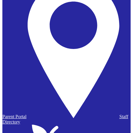
Parent Portal
Staff
Directory