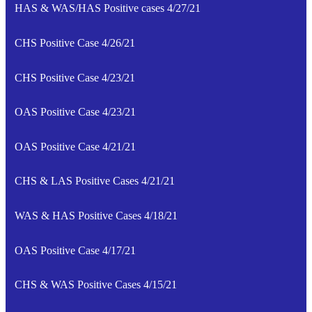
HAS & WAS/HAS Positive cases 4/27/21
CHS Positive Case 4/26/21
CHS Positive Case 4/23/21
OAS Positive Case 4/23/21
OAS Positive Case 4/21/21
CHS & LAS Positive Cases 4/21/21
WAS & HAS Positive Cases 4/18/21
OAS Positive Case 4/17/21
CHS & WAS Positive Cases 4/15/21