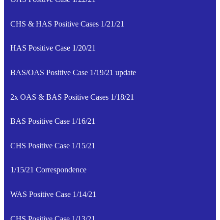
CHS & HAS Positive Cases 1/21/21
HAS Positive Case 1/20/21
BAS/OAS Positive Case 1/19/21 update
2x OAS & BAS Positive Cases 1/18/21
BAS Positive Case 1/16/21
CHS Positive Case 1/15/21
1/15/21 Correspondence
WAS Positive Case 1/14/21
CHS Positive Case 1/13/21