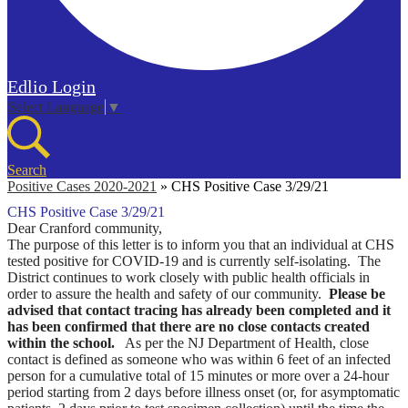
Edlio
Login
Select Language
▼
Search
Positive Cases 2020-2021
»
CHS Positive Case 3/29/21
CHS Positive Case 3/29/21
Dear Cranford community,
The purpose of this letter is to inform you that an individual at CHS
tested positive for COVID-19 and is currently self-isolating. The
District continues to work closely with public health officials in
order to assure the health and safety of our community.
Please be
advised that contact tracing has already been completed and it
has been confirmed that there are no close contacts created
within the school.
As per the NJ Department of Health, close
contact is defined as someone who was within 6 feet of an infected
person for a cumulative total of 15 minutes or more over a 24-hour
period starting from 2 days before illness onset (or, for asymptomatic