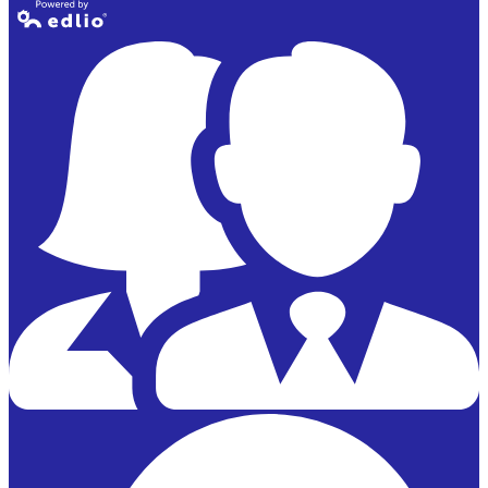
Powered by
Edlio