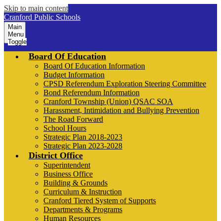
Skip to main content
Cranford Public Schools
Main
Menu
Toggle
Board Of Education
Board Of Education Information
Budget Information
CPSD Referendum Exploration Steering Committee
Bond Referendum Information
Cranford Township (Union) QSAC SOA
Harassment, Intimidation and Bullying Prevention
The Road Forward
School Hours
Strategic Plan 2018-2023
Strategic Plan 2023-2028
District Office
Superintendent
Business Office
Building & Grounds
Curriculum & Instruction
Cranford Tiered System of Supports
Departments & Programs
Human Resources