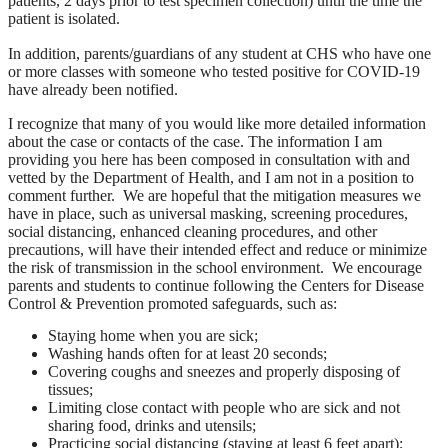
patients, 2 days prior to test specimen collection) until the time the
patient is isolated.
In addition, parents/guardians of any student at CHS who have one
or more classes with someone who tested positive for COVID-19
have already been notified.
I recognize that many of you would like more detailed information
about the case or contacts of the case. The information I am
providing you here has been composed in consultation with and
vetted by the Department of Health, and I am not in a position to
comment further. We are hopeful that the mitigation measures we
have in place, such as universal masking, screening procedures,
social distancing, enhanced cleaning procedures, and other
precautions, will have their intended effect and reduce or minimize
the risk of transmission in the school environment. We encourage
parents and students to continue following the Centers for Disease
Control & Prevention promoted safeguards, such as:
Staying home when you are sick;
Washing hands often for at least 20 seconds;
Covering coughs and sneezes and properly disposing of
tissues;
Limiting close contact with people who are sick and not
sharing food, drinks and utensils;
Practicing social distancing (staying at least 6 feet apart);