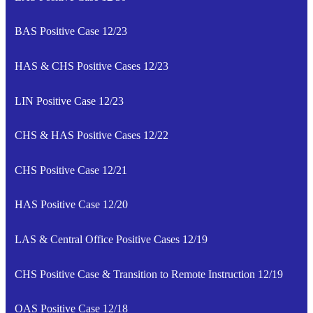
BAS Positive Case 12/23
HAS & CHS Positive Cases 12/23
LIN Positive Case 12/23
CHS & HAS Positive Cases 12/22
CHS Positive Case 12/21
HAS Positive Case 12/20
LAS & Central Office Positive Cases 12/19
CHS Positive Case & Transition to Remote Instruction 12/19
OAS Positive Case 12/18