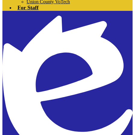
Union County VoTech
For Staff