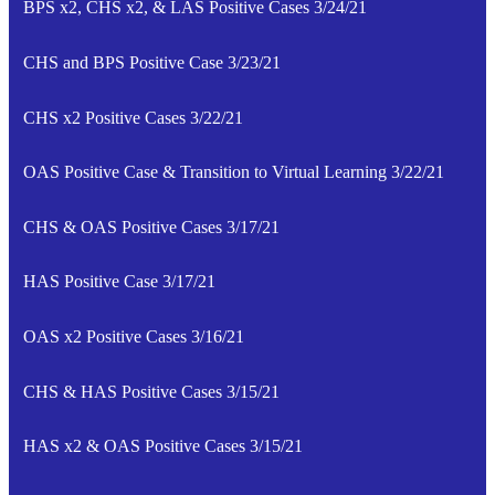
BPS x2, CHS x2, & LAS Positive Cases 3/24/21
CHS and BPS Positive Case 3/23/21
CHS x2 Positive Cases 3/22/21
OAS Positive Case & Transition to Virtual Learning 3/22/21
CHS & OAS Positive Cases 3/17/21
HAS Positive Case 3/17/21
OAS x2 Positive Cases 3/16/21
CHS & HAS Positive Cases 3/15/21
HAS x2 & OAS Positive Cases 3/15/21