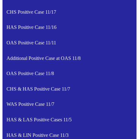
CHS Positive Case 11/17
HAS Positive Case 11/16
OAS Positive Case 11/11
Additional Positive Case at OAS 11/8
OAS Positive Case 11/8
CHS & HAS Positive Case 11/7
WAS Positive Case 11/7
HAS & LAS Positive Cases 11/5
HAS & LIN Positive Case 11/3