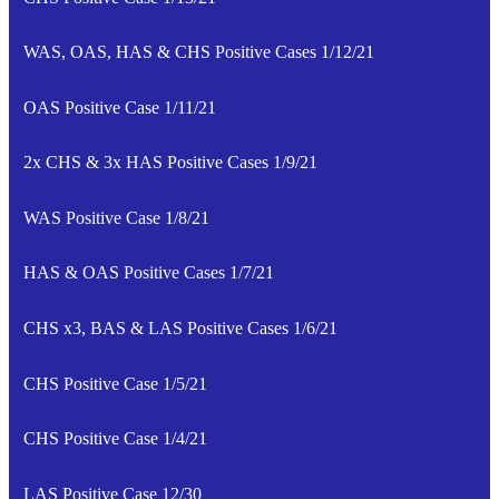
WAS, OAS, HAS & CHS Positive Cases 1/12/21
OAS Positive Case 1/11/21
2x CHS & 3x HAS Positive Cases 1/9/21
WAS Positive Case 1/8/21
HAS & OAS Positive Cases 1/7/21
CHS x3, BAS & LAS Positive Cases 1/6/21
CHS Positive Case 1/5/21
CHS Positive Case 1/4/21
LAS Positive Case 12/30