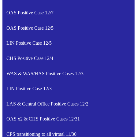
OAS Positive Case 12/7
OAS Positive Case 12/5
LIN Positive Case 12/5
CHS Positive Case 12/4
WAS & WAS/HAS Positive Cases 12/3
LIN Positive Case 12/3
LAS & Central Office Positive Cases 12/2
OAS x2 & CHS Positive Cases 12/31
CPS transitioning to all virtual 11/30