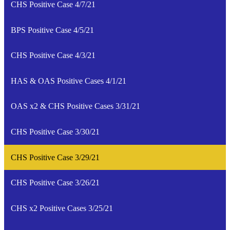
CHS Positive Case 4/7/21
BPS Positive Case 4/5/21
CHS Positive Case 4/3/21
HAS & OAS Positive Cases 4/1/21
OAS x2 & CHS Positive Cases 3/31/21
CHS Positive Case 3/30/21
CHS Positive Case 3/29/21
CHS Positive Case 3/26/21
CHS x2 Positive Cases 3/25/21