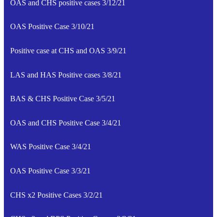
OAS and CHS positive cases 3/12/21
OAS Positive Case 3/10/21
Positive case at CHS and OAS 3/9/21
LAS and HAS Positive cases 3/8/21
BAS & CHS Positive Case 3/5/21
OAS and CHS Positive Case 3/4/21
WAS Positive Case 3/4/21
OAS Positive Case 3/3/21
CHS x2 Positive Cases 3/2/21