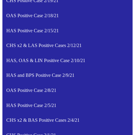
CHS Positive Case 2/19/21
OAS Positive Case 2/18/21
HAS Positive Case 2/15/21
CHS x2 & LAS Positive Cases 2/12/21
HAS, OAS & LIN Positive Case 2/10/21
HAS and BPS Positive Case 2/9/21
OAS Positive Case 2/8/21
HAS Positive Case 2/5/21
CHS x2 & BAS Positive Cases 2/4/21