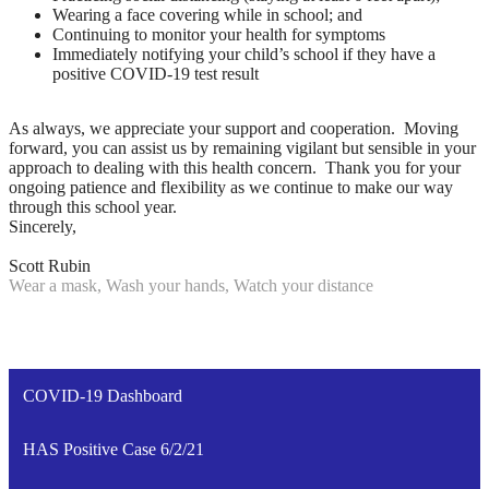
Wearing a face covering while in school; and
Continuing to monitor your health for symptoms
Immediately notifying your child’s school if they have a
positive COVID-19 test result
As always, we appreciate your support and cooperation. Moving
forward, you can assist us by remaining vigilant but sensible in your
approach to dealing with this health concern. Thank you for your
ongoing patience and flexibility as we continue to make our way
through this school year.
Sincerely,
Scott Rubin
Wear a mask, Wash your hands, Watch your distance
COVID-19 Dashboard
HAS Positive Case 6/2/21