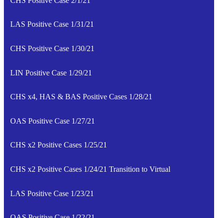
CHS Positive Case 2/1/21
LAS Positive Case 1/31/21
CHS Positive Case 1/30/21
LIN Positive Case 1/29/21
CHS x4, HAS & BAS Positive Cases 1/28/21
OAS Positive Case 1/27/21
CHS x2 Positive Cases 1/25/21
CHS x2 Positive Cases 1/24/21 Transition to Virtual
LAS Positive Case 1/23/21
OAS Positive Case 1/22/21