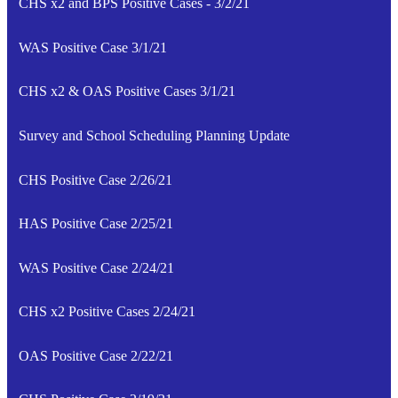
CHS x2 and BPS Positive Cases - 3/2/21
WAS Positive Case 3/1/21
CHS x2 & OAS Positive Cases 3/1/21
Survey and School Scheduling Planning Update
CHS Positive Case 2/26/21
HAS Positive Case 2/25/21
WAS Positive Case 2/24/21
CHS x2 Positive Cases 2/24/21
OAS Positive Case 2/22/21