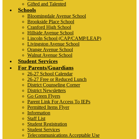
Gifted and Talented
Schools
Bloomingdale Avenue School
Brookside Place School
Cranford High School
Hillside Avenue School
Lincoln School (CAP/CAMP/LEAP)
Livingston Avenue School
Orange Avenue School
Walnut Avenue School
Student Services
For Parents/Guardians
26-27 School Calendar
26-27 Free or Reduced Lunch
District Counseling Corner
District Newsletters
Go Green Flyers
Parent Link For Access To IEPs
Permitted Items Flyer
Information
Staff List
Student Registration
Student Services
Telecommunications Acceptable Use