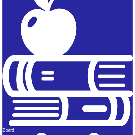
Board