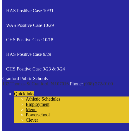
HAS Positive Case 10/31
WAS Positive Case 10/29
CHS Positive Case 10/18
HAS Positive Case 9/29
CHS Positive Case 9/23 & 9/24
Cranford Public Schools
132 Thomas St
Cranford, NJ 07016
Phone:
(908) 272-9100
Quicklinks
Athletic Schedules
Employment
Menu
Powerschool
Clever