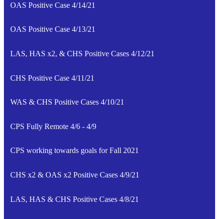
OAS Positive Case 4/14/21
OAS Positive Case 4/13/21
LAS, HAS x2, & CHS Positive Cases 4/12/21
CHS Positive Case 4/11/21
WAS & CHS Positive Cases 4/10/21
CPS Fully Remote 4/6 - 4/9
CPS working towards goals for Fall 2021
CHS x2 & OAS x2 Positive Cases 4/9/21
LAS, HAS & CHS Positive Cases 4/8/21