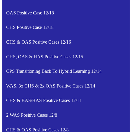
OAS Positive Case 12/18
CHS Positive Case 12/18
CHS & OAS Positive Cases 12/16
CHS, OAS & HAS Positive Cases 12/15
CPS Transitioning Back To Hybrid Learning 12/14
WAS, 3x CHS & 2x OAS Positive Cases 12/14
CHS & BAS/HAS Positive Cases 12/11
2 WAS Positive Cases 12/8
CHS & OAS Positive Cases 12/8