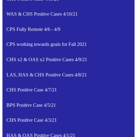
WAS & CHS Positive Cases 4/10/21
CPS Fully Remote 4/6 - 4/9
CPS working towards goals for Fall 2021
CHS x2 & OAS x2 Positive Cases 4/9/21
LAS, HAS & CHS Positive Cases 4/8/21
CHS Positive Case 4/7/21
BPS Positive Case 4/5/21
CHS Positive Case 4/3/21
HAS & OAS Positive Cases 4/1/21