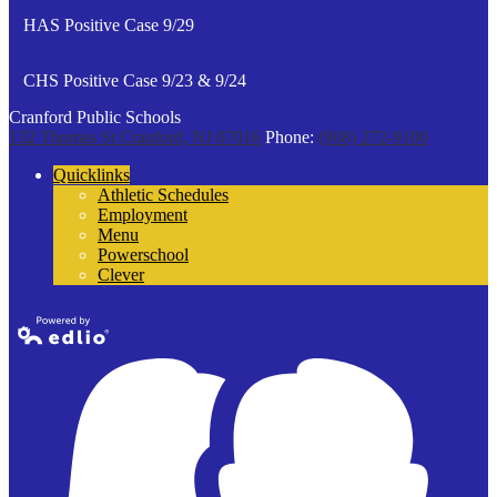
HAS Positive Case 9/29
CHS Positive Case 9/23 & 9/24
Cranford Public Schools
132 Thomas St
Cranford, NJ 07016
Phone:
(908) 272-9100
Quicklinks
Athletic Schedules
Employment
Menu
Powerschool
Clever
Powered by
Edlio