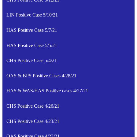
LIN Positive Case 5/10/21
HAS Positive Case 5/7/21
HAS Positive Case 5/5/21
CHS Positive Case 5/4/21
OAS & BPS Positive Cases 4/28/21
HAS & WAS/HAS Positive cases 4/27/21
CHS Positive Case 4/26/21
CHS Positive Case 4/23/21
OAS Positive Case 4/23/21