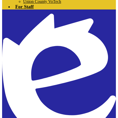
Union County VoTech
For Staff