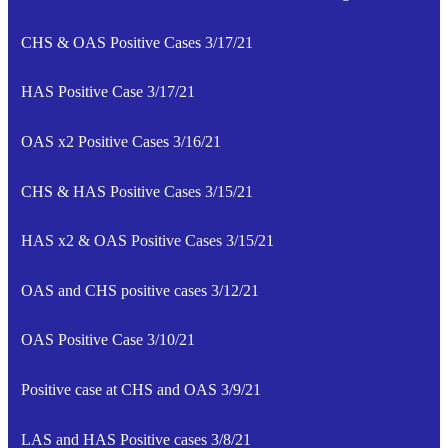
CHS & OAS Positive Cases 3/17/21
HAS Positive Case 3/17/21
OAS x2 Positive Cases 3/16/21
CHS & HAS Positive Cases 3/15/21
HAS x2 & OAS Positive Cases 3/15/21
OAS and CHS positive cases 3/12/21
OAS Positive Case 3/10/21
Positive case at CHS and OAS 3/9/21
LAS and HAS Positive cases 3/8/21