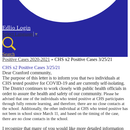
Edlio
Login
Select Language
▼
Search
Positive Cases 2020-2021
»
CHS x2 Positive Cases 3/25/21
CHS x2 Positive Cases 3/25/21
Dear Cranford community,
The purpose of this letter is to inform you that two individuals at
CHS tested positive for COVID-19 and are currently self-isolating.
The District continues to work closely with public health officials in
order to assure the health and safety of our community.
Please be
advised that one of the individuals who tested positive at CHS participates
through fully remote learning, and therefore, there are no close contacts at
the school. Additionally, the other individual at CHS who tested positive has
not been in school since March 11, and based on the timing of the case,
there are no close contacts in the school.
I recognize that many of you would like more detailed information