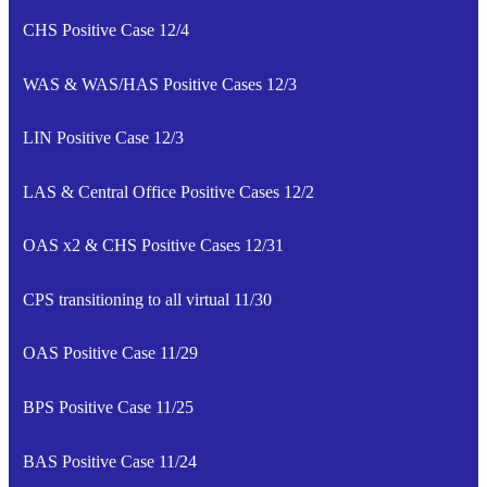
CHS Positive Case 12/4
WAS & WAS/HAS Positive Cases 12/3
LIN Positive Case 12/3
LAS & Central Office Positive Cases 12/2
OAS x2 & CHS Positive Cases 12/31
CPS transitioning to all virtual 11/30
OAS Positive Case 11/29
BPS Positive Case 11/25
BAS Positive Case 11/24