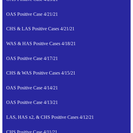
OAS Positive Case 4/21/21
CHS & LAS Positive Cases 4/21/21
WAS & HAS Positive Cases 4/18/21
OAS Positive Case 4/17/21
CHS & WAS Positive Cases 4/15/21
OAS Positive Case 4/14/21
OAS Positive Case 4/13/21
LAS, HAS x2, & CHS Positive Cases 4/12/21
CHS Positive Case 4/11/21