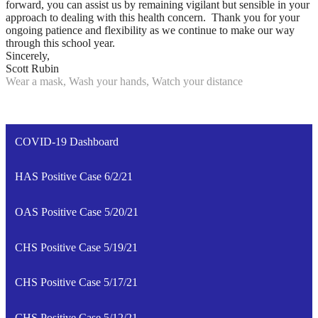
forward, you can assist us by remaining vigilant but sensible in your
approach to dealing with this health concern. Thank you for your
ongoing patience and flexibility as we continue to make our way
through this school year.
Sincerely,
Scott Rubin
Wear a mask, Wash your hands, Watch your distance
COVID-19 Dashboard
HAS Positive Case 6/2/21
OAS Positive Case 5/20/21
CHS Positive Case 5/19/21
CHS Positive Case 5/17/21
CHS Positive Case 5/12/21