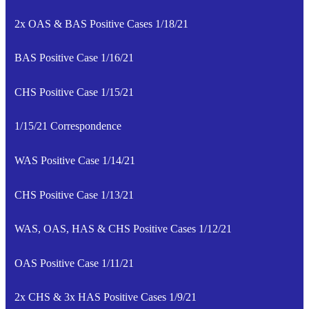
2x OAS & BAS Positive Cases 1/18/21
BAS Positive Case 1/16/21
CHS Positive Case 1/15/21
1/15/21 Correspondence
WAS Positive Case 1/14/21
CHS Positive Case 1/13/21
WAS, OAS, HAS & CHS Positive Cases 1/12/21
OAS Positive Case 1/11/21
2x CHS & 3x HAS Positive Cases 1/9/21