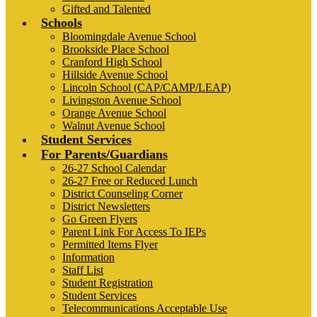
Gifted and Talented
Schools
Bloomingdale Avenue School
Brookside Place School
Cranford High School
Hillside Avenue School
Lincoln School (CAP/CAMP/LEAP)
Livingston Avenue School
Orange Avenue School
Walnut Avenue School
Student Services
For Parents/Guardians
26-27 School Calendar
26-27 Free or Reduced Lunch
District Counseling Corner
District Newsletters
Go Green Flyers
Parent Link For Access To IEPs
Permitted Items Flyer
Information
Staff List
Student Registration
Student Services
Telecommunications Acceptable Use