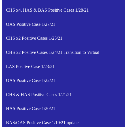
CHS x4, HAS & BAS Positive Cases 1/28/21
OAS Positive Case 1/27/21
CHS x2 Positive Cases 1/25/21
CHS x2 Positive Cases 1/24/21 Transition to Virtual
LAS Positive Case 1/23/21
OAS Positive Case 1/22/21
CHS & HAS Positive Cases 1/21/21
HAS Positive Case 1/20/21
BAS/OAS Positive Case 1/19/21 update