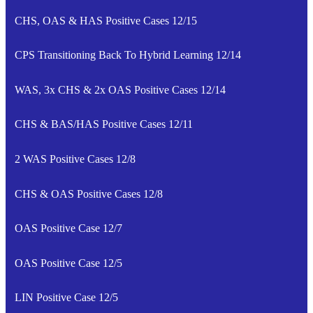
CHS, OAS & HAS Positive Cases 12/15
CPS Transitioning Back To Hybrid Learning 12/14
WAS, 3x CHS & 2x OAS Positive Cases 12/14
CHS & BAS/HAS Positive Cases 12/11
2 WAS Positive Cases 12/8
CHS & OAS Positive Cases 12/8
OAS Positive Case 12/7
OAS Positive Case 12/5
LIN Positive Case 12/5