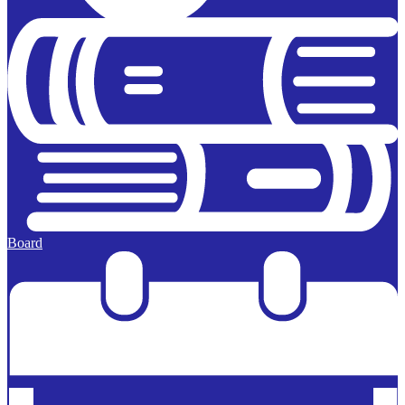
Board