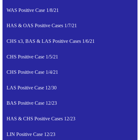
WAS Positive Case 1/8/21
HAS & OAS Positive Cases 1/7/21
CHS x3, BAS & LAS Positive Cases 1/6/21
CHS Positive Case 1/5/21
CHS Positive Case 1/4/21
LAS Positive Case 12/30
BAS Positive Case 12/23
HAS & CHS Positive Cases 12/23
LIN Positive Case 12/23