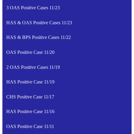
3 OAS Positive Cases 11/23
HAS & OAS Positive Cases 11/23
HAS & BPS Positive Cases 11/22
OAS Positive Case 11/20
2 OAS Positive Cases 11/19
HAS Positive Case 11/19
CHS Positive Case 11/17
HAS Positive Case 11/16
OAS Positive Case 11/11