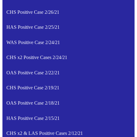
CHS Positive Case 2/26/21
HAS Positive Case 2/25/21
WAS Positive Case 2/24/21
CHS x2 Positive Cases 2/24/21
OAS Positive Case 2/22/21
CHS Positive Case 2/19/21
OAS Positive Case 2/18/21
HAS Positive Case 2/15/21
CHS x2 & LAS Positive Cases 2/12/21