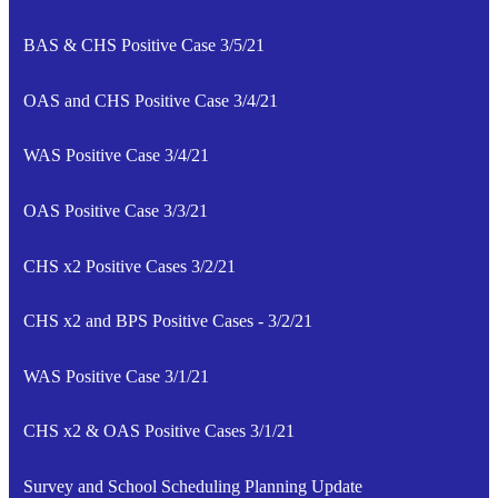
BAS & CHS Positive Case 3/5/21
OAS and CHS Positive Case 3/4/21
WAS Positive Case 3/4/21
OAS Positive Case 3/3/21
CHS x2 Positive Cases 3/2/21
CHS x2 and BPS Positive Cases - 3/2/21
WAS Positive Case 3/1/21
CHS x2 & OAS Positive Cases 3/1/21
Survey and School Scheduling Planning Update