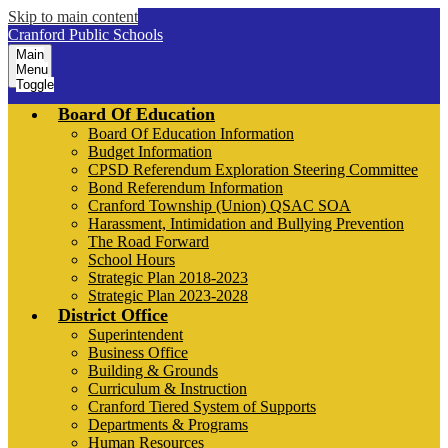
Skip to main content
Cranford Public Schools
Main
Menu
Toggle
Board Of Education
Board Of Education Information
Budget Information
CPSD Referendum Exploration Steering Committee
Bond Referendum Information
Cranford Township (Union) QSAC SOA
Harassment, Intimidation and Bullying Prevention
The Road Forward
School Hours
Strategic Plan 2018-2023
Strategic Plan 2023-2028
District Office
Superintendent
Business Office
Building & Grounds
Curriculum & Instruction
Cranford Tiered System of Supports
Departments & Programs
Human Resources