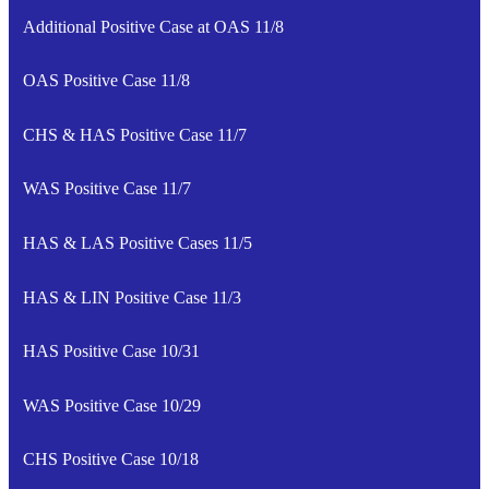
Additional Positive Case at OAS 11/8
OAS Positive Case 11/8
CHS & HAS Positive Case 11/7
WAS Positive Case 11/7
HAS & LAS Positive Cases 11/5
HAS & LIN Positive Case 11/3
HAS Positive Case 10/31
WAS Positive Case 10/29
CHS Positive Case 10/18