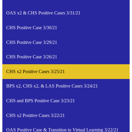
OAS x2 & CHS Positive Cases 3/31/21
CHS Positive Case 3/30/21
CHS Positive Case 3/29/21
CHS Positive Case 3/26/21
CHS x2 Positive Cases 3/25/21
BPS x2, CHS x2, & LAS Positive Cases 3/24/21
CHS and BPS Positive Case 3/23/21
CHS x2 Positive Cases 3/22/21
OAS Positive Case & Transition to Virtual Learning 3/22/21