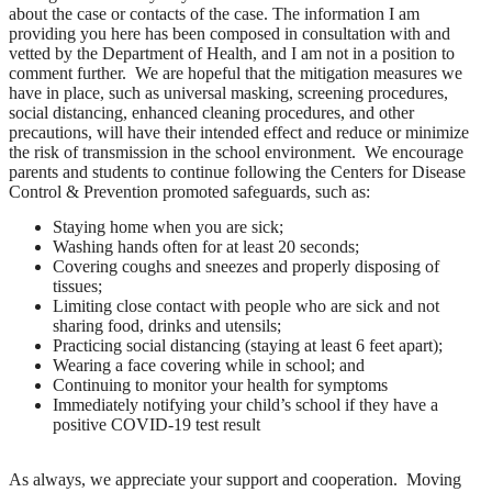
about the case or contacts of the case. The information I am
providing you here has been composed in consultation with and
vetted by the Department of Health, and I am not in a position to
comment further. We are hopeful that the mitigation measures we
have in place, such as universal masking, screening procedures,
social distancing, enhanced cleaning procedures, and other
precautions, will have their intended effect and reduce or minimize
the risk of transmission in the school environment. We encourage
parents and students to continue following the Centers for Disease
Control & Prevention promoted safeguards, such as:
Staying home when you are sick;
Washing hands often for at least 20 seconds;
Covering coughs and sneezes and properly disposing of
tissues;
Limiting close contact with people who are sick and not
sharing food, drinks and utensils;
Practicing social distancing (staying at least 6 feet apart);
Wearing a face covering while in school; and
Continuing to monitor your health for symptoms
Immediately notifying your child’s school if they have a
positive COVID-19 test result
As always, we appreciate your support and cooperation. Moving