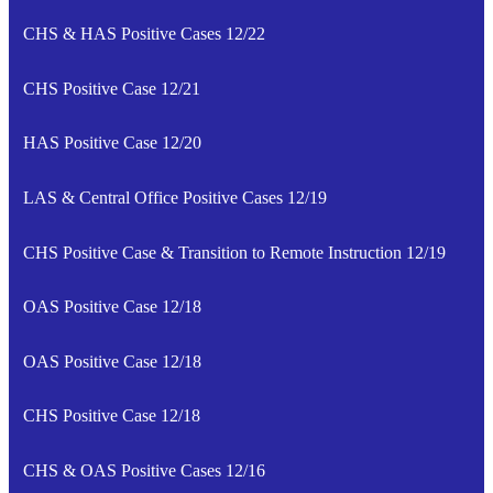
CHS & HAS Positive Cases 12/22
CHS Positive Case 12/21
HAS Positive Case 12/20
LAS & Central Office Positive Cases 12/19
CHS Positive Case & Transition to Remote Instruction 12/19
OAS Positive Case 12/18
OAS Positive Case 12/18
CHS Positive Case 12/18
CHS & OAS Positive Cases 12/16