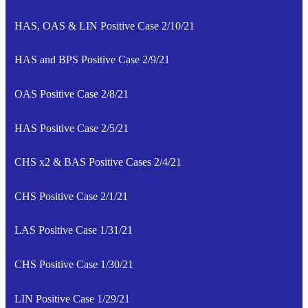
HAS, OAS & LIN Positive Case 2/10/21
HAS and BPS Positive Case 2/9/21
OAS Positive Case 2/8/21
HAS Positive Case 2/5/21
CHS x2 & BAS Positive Cases 2/4/21
CHS Positive Case 2/1/21
LAS Positive Case 1/31/21
CHS Positive Case 1/30/21
LIN Positive Case 1/29/21