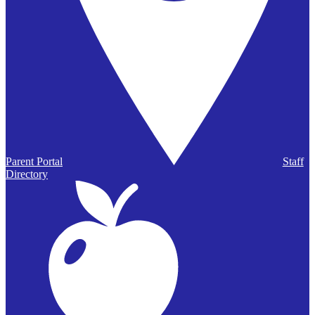
Parent Portal
Staff
Directory